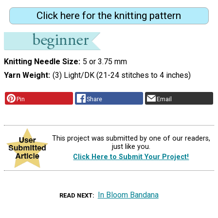
Click here for the knitting pattern
Knitting Needle Size
5 or 3.75 mm
Yarn Weight
(3) Light/DK (21-24 stitches to 4 inches)
Pin
Share
Email
This project was submitted by one of our readers,
just like you.
Click Here to Submit Your Project!
In Bloom Bandana
READ NEXT