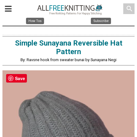
search
How Tos
Subscribe
Simple Sunayana Reversible Hat
Pattern
By: Ravsne hook from sweater bunai by Sunayana Negi
Save