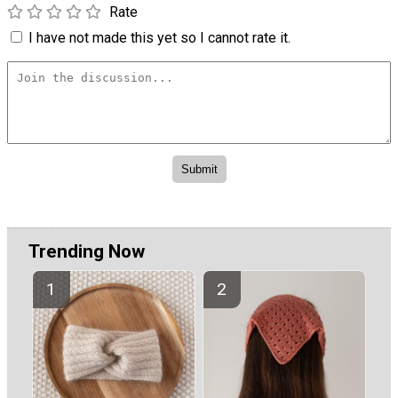
Rate
I have not made this yet so I cannot rate it.
Trending Now