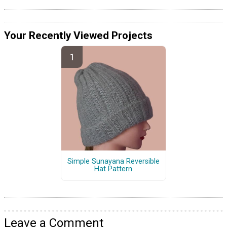
Your Recently Viewed Projects
Simple Sunayana Reversible
Hat Pattern
Leave a Comment