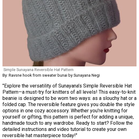
Simple Sunayana Reversible Hat Pattern
By: Ravsne hook from sweater bunai by Sunayana Negi
"Explore the versatility of Sunayana’s Simple Reversible Hat
Pattern—a must-try for knitters of all levels! This easy-to-knit
beanie is designed to be worn two ways: as a slouchy hat or a
folded cap. The reversible feature gives you double the style
options in one cozy accessory. Whether you're knitting for
yourself or gifting, this pattern is perfect for adding a unique,
handmade touch to any wardrobe. Ready to start? Follow the
detailed instructions and video tutorial to create your own
reversible hat masterpiece today!"