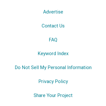
Advertise
Contact Us
FAQ
Keyword Index
Do Not Sell My Personal Information
Privacy Policy
Share Your Project