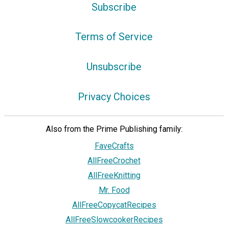
Subscribe
Terms of Service
Unsubscribe
Privacy Choices
Also from the Prime Publishing family:
FaveCrafts
AllFreeCrochet
AllFreeKnitting
Mr. Food
AllFreeCopycatRecipes
AllFreeSlowcookerRecipes