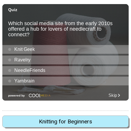
Knitting for Beginners