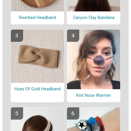
Riverbed Headband
Canyon Clay Bandana
Hues Of Gold Headband
Knit Nose Warmer