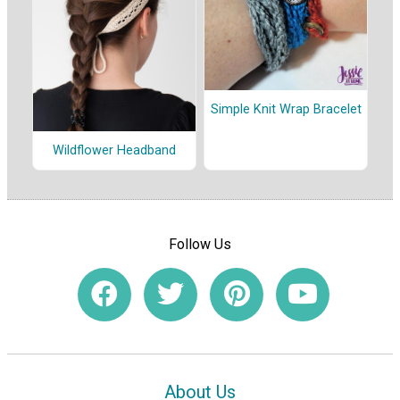
Simple Knit Wrap Bracelet
Wildflower Headband
Follow Us
About Us