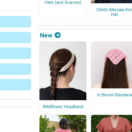
Hats (and Scarves)
Child's Marsala Kni
Hat
New
In Bloom Bandan
Wildflower Headband