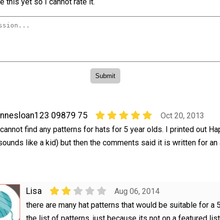
 this yet so I cannot rate it.
nnesloan123 09879 75
Oct 20, 2013
 cannot find any patterns for hats for 5 year olds. I printed out H
sounds like a kid) but then the comments said it is written for an 
Lisa
Aug 06, 2014
there are many hat patterns that would be suitable for a 5
the list of patterns, just because its not on a featured lis