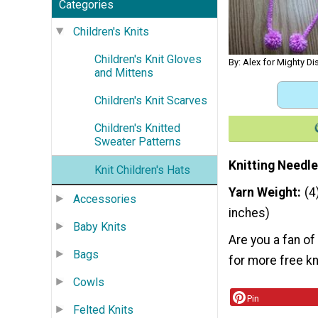
Categories
Children's Knits
Children's Knit Gloves
By: Alex for Mighty Dis
and Mittens
Children's Knit Scarves
Children's Knitted
Sweater Patterns
Knitting Needle
Knit Children's Hats
Yarn Weight
(4
Accessories
inches)
Baby Knits
Are you a fan o
Bags
for more free kn
Cowls
Pin
Felted Knits