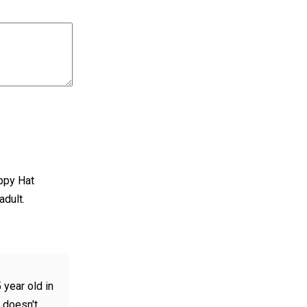
appy Hat
adult.
 year old in
t doesn't