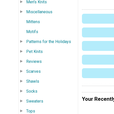
Men's Knits
Miscellaneous
Mittens
Motifs
Patterns for the Holidays
Pet Knits
Reviews
Scarves
Shawls
Socks
Your Recentl
Sweaters
Tops