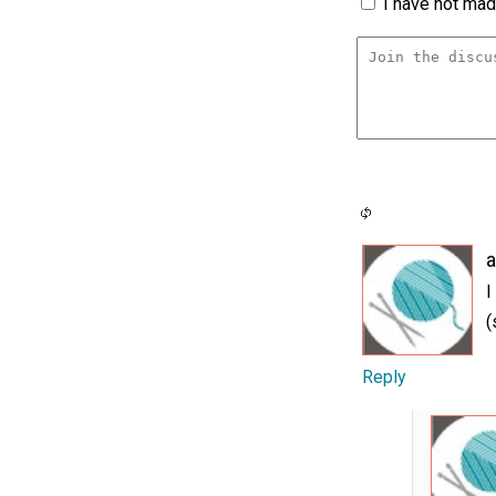
I have not made
a
I
(
Reply