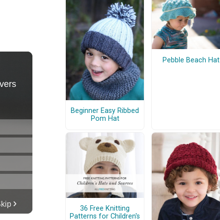
Pebble Beach Hat
Beginner Easy Ribbed
Pom Hat
36 Free Knitting
Patterns for Children's