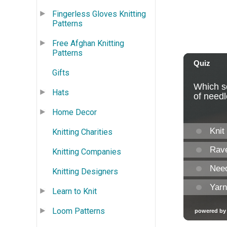
Fingerless Gloves Knitting
Patterns
Free Afghan Knitting
Patterns
Gifts
Hats
Home Decor
Knitting Charities
Knitting Companies
Knitting Designers
Learn to Knit
Loom Patterns