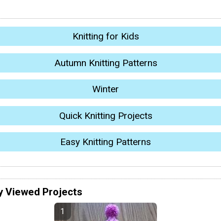
Knitting for Kids
Autumn Knitting Patterns
Winter
Quick Knitting Projects
Easy Knitting Patterns
y Viewed Projects