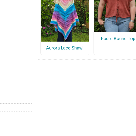
I-cord Bound Top
Aurora Lace Shawl