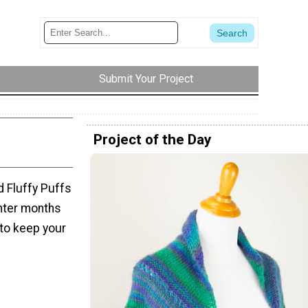
Submit Your Project
Project of the Day
d Fluffy Puffs
inter months
 to keep your