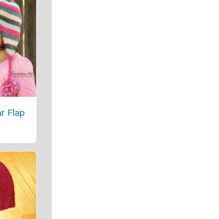
r Flap