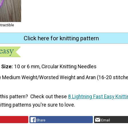
tractible
Click here for knitting pattern
 Size
10 or 6 mm, Circular Knitting Needles
) Medium Weight/Worsted Weight and Aran (16-20 stitche
f this pattern? Check out these
8 Lightning Fast Easy Knitt
itting patterns you're sure to love.
Share
Email