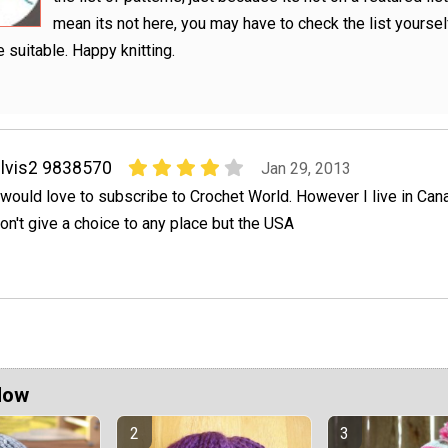
mean its not here, you may have to check the list yourse
 suitable. Happy knitting.
lvis2 9838570
Jan 29, 2013
 would love to subscribe to Crochet World. However I live in Ca
on't give a choice to any place but the USA
Now