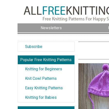
Newsletters
Subscribe
Popular Free Knitting Patterns
Knitting for Beginners
Knit Cowl Patterns
Easy Knitting Patterns
Knitting for Babies