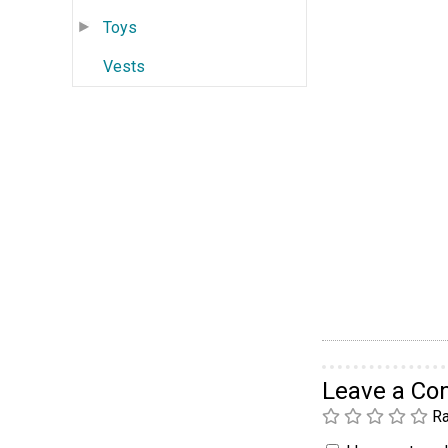
Toys
Vests
Leave a C
Ra