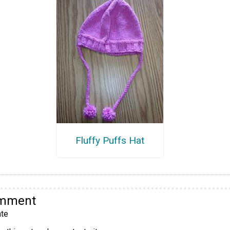
Fluffy Puffs Hat
omment
te