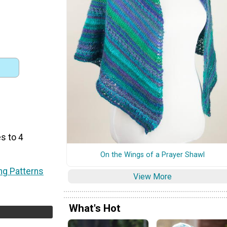
s to 4
On the Wings of a Prayer Shawl
ing Patterns
View More
What's Hot