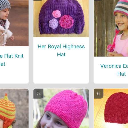
Her Royal Highness
Hat
 Flat Knit
at
Veronica Ea
Hat