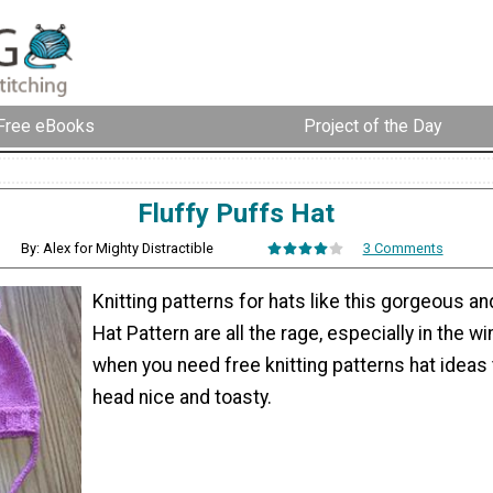
Free eBooks
Project of the Day
Fluffy Puffs Hat
By: Alex for Mighty Distractible
3 Comments
Knitting patterns for hats like this gorgeous an
Hat Pattern are all the rage, especially in the w
when you need free knitting patterns hat ideas
head nice and toasty.