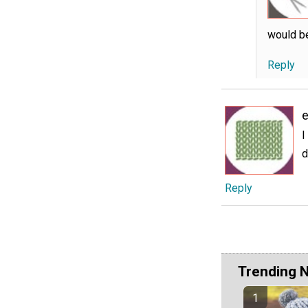
would be
Reply
e
I
d
Reply
Trending 