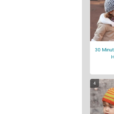
30 Minute
H