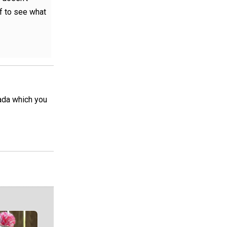
lf to see what
nada which you