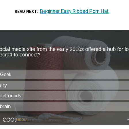
Beginner Easy Ribbed Pom Hat
READ NEXT