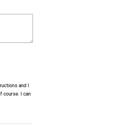
tructions and I
f course. I can