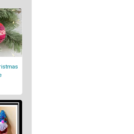
ristmas
e