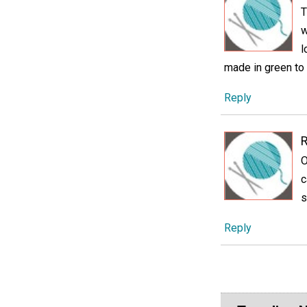
T
w
l
made in green to 
Reply
O
c
s
Reply