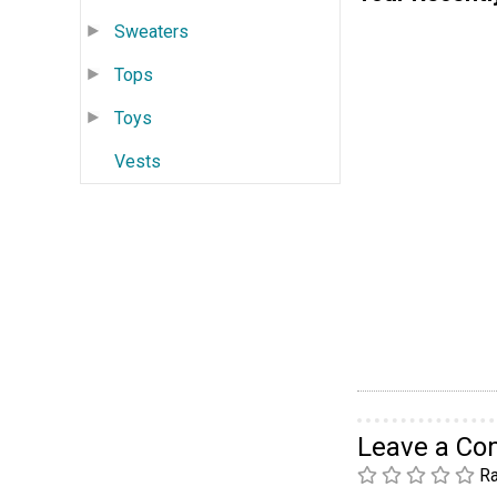
Sweaters
Tops
Toys
Vests
Leave a C
Ra