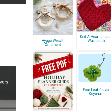
Knit A Heart-shape
Hygge Wreath
Washcloth
Ornament
Four Leaf Clover
Keychain