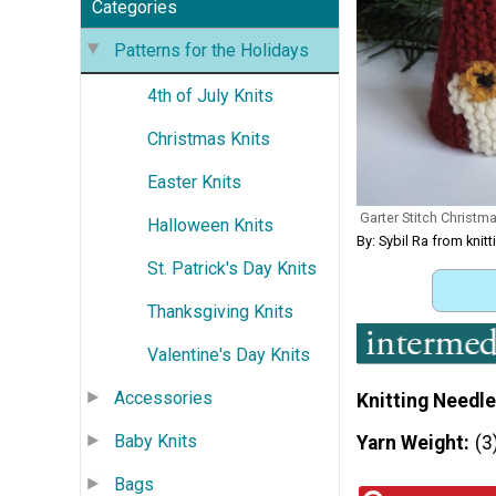
Categories
Patterns for the Holidays
4th of July Knits
Christmas Knits
Easter Knits
Garter Stitch Christ
Halloween Knits
By: Sybil Ra from kni
St. Patrick's Day Knits
Thanksgiving Knits
Valentine's Day Knits
Accessories
Knitting Needle
Baby Knits
Yarn Weight
(3
Bags