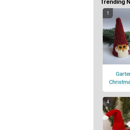
Trending 
Garter
Christm