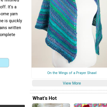
ff. It's a
 some yarn
e is quickly
ains written
 complete
On the Wings of a Prayer Shawl
View More
What's Hot