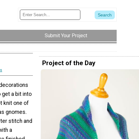
Submit Your Project
Project of the Day
s
 decorations
get a bit into
t knit one of
as gnomes.
rter stitch and
with a
re finished