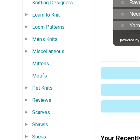
Knitting Designers
Learn to Knit
Loom Patterns
Men's Knits
Miscellaneous
Mittens
Motifs
Pet Knits
Reviews
Scarves
Shawls
Socks
Your Recentl