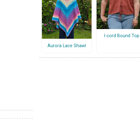
I-cord Bound Top
Aurora Lace Shawl