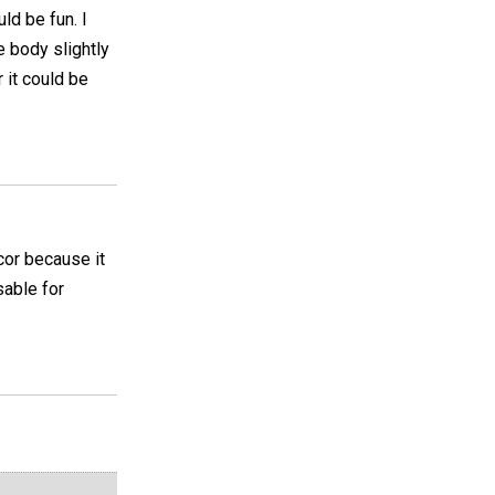
ld be fun. I
 body slightly
r it could be
ecor because it
sable for