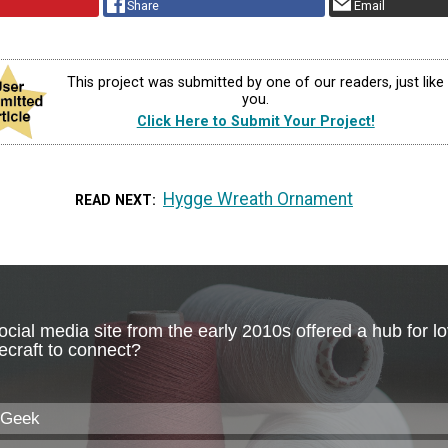
Share
Email
This project was submitted by one of our readers, just like
you.
Click Here to Submit Your Project!
Hygge Wreath Ornament
READ NEXT