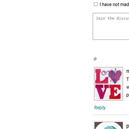
I have not made
m
T
w
p
Reply
p