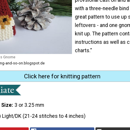
with a three-needle bind o
great pattern to use up
leftovers - and one gnom
knit up. The pattern cont
instructions as well as
charts."
mas Gnome
tting-and-so-on.blogspot.de
Click here for knitting pattern
 Size
3 or 3.25 mm
) Light/DK (21-24 stitches to 4 inches)