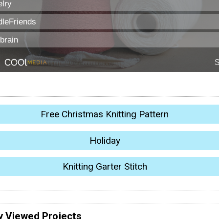
Free Christmas Knitting Pattern
Holiday
Knitting Garter Stitch
y Viewed Projects