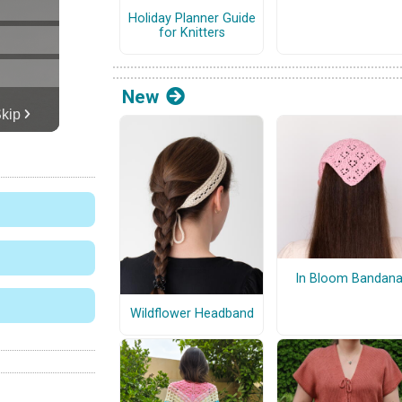
Holiday Planner Guide
for Knitters
New
In Bloom Bandan
Wildflower Headband