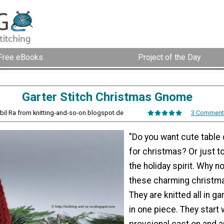
Free eBooks
Project of the Day
Garter Stitch Christmas Gnome
ybil Ra from knitting-and-so-on.blogspot.de
3 Comment
"Do you want cute table
for christmas? Or just to 
the holiday spirit. Why no
these charming christm
They are knitted all in ga
in one piece. They start 
provsional cast on and a