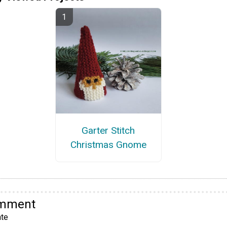
Garter Stitch
Christmas Gnome
omment
te