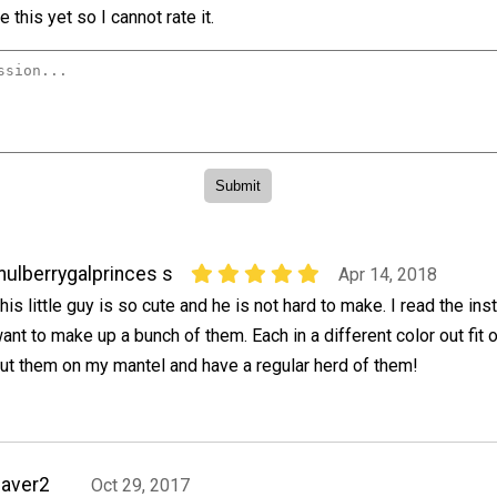
 this yet so I cannot rate it.
ulberrygalprinces s
Apr 14, 2018
his little guy is so cute and he is not hard to make. I read the ins
ant to make up a bunch of them. Each in a different color out fit o
ut them on my mantel and have a regular herd of them!
aver2
Oct 29, 2017