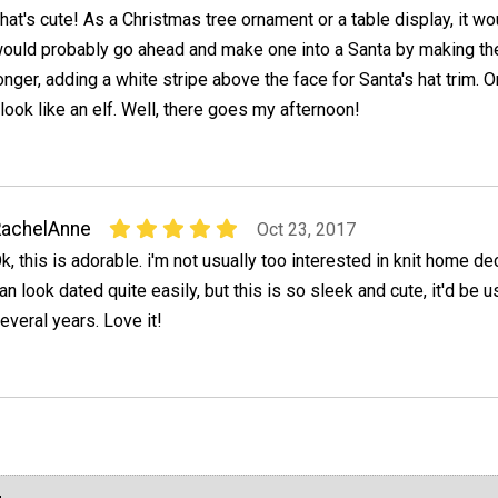
hat's cute! As a Christmas tree ornament or a table display, it wou
ould probably go ahead and make one into a Santa by making the
onger, adding a white stripe above the face for Santa's hat trim. O
look like an elf. Well, there goes my afternoon!
RachelAnne
Oct 23, 2017
k, this is adorable. i'm not usually too interested in knit home d
an look dated quite easily, but this is so sleek and cute, it'd be u
everal years. Love it!