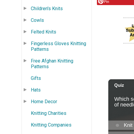
Pin
Children's Knits
Cowls
Felted Knits
Fingerless Gloves Knitting
Patterns
Free Afghan Knitting
Patterns
Gifts
Hats
Home Decor
Knitting Charities
Knitting Companies