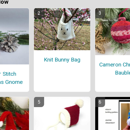
Now
Knit Bunny Bag
Cameron Ch
Baubl
 Stitch
as Gnome