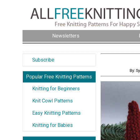
Newsletters
Subscribe
By: S
Popular Free Knitting Patterns
Knitting for Beginners
Knit Cowl Patterns
Easy Knitting Patterns
Knitting for Babies