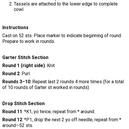
Tassels are attached to the lower edge to complete
cowl.
Instructions
Cast on 52 sts. Place marker to indicate beginning of round.
Prepare to work in rounds.
Garter Stitch Section
Round 1 (right side)
: Knit.
Round 2
: Purl.
Rounds 3–10
: Repeat last 2 rounds 4 more times (for a total
of 10 rounds of Garter st worked in rounds).
Drop Stitch Section
Round 11
: *K1, yo twice; repeat from * around.
Round 12
: *P1, drop the next 2 yo off needle; repeat from *
around—52 sts.