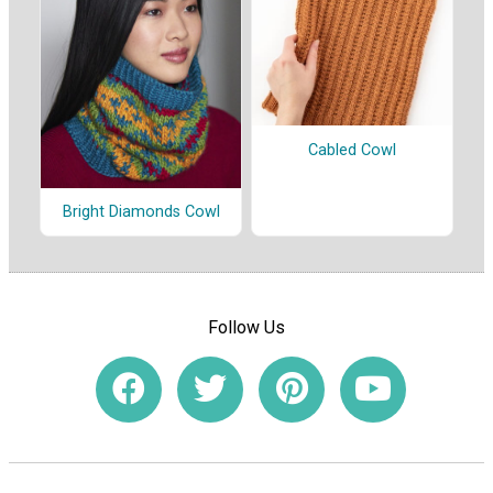
Cabled Cowl
Bright Diamonds Cowl
Follow Us