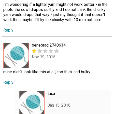
I'm wondering if a lighter yarn might not work better - in the
photo the cowl drapes softly and I do not think the chunky
yarn would drape that way - just my thought if that doesn't
work then maybe I'll try the chunky with 10 mm not sure
Reply
benebrad 2740634
Nov 19, 2015
mine didn't look like this at all, too thick and bulky
Reply
Lisa
Jan 15, 2016