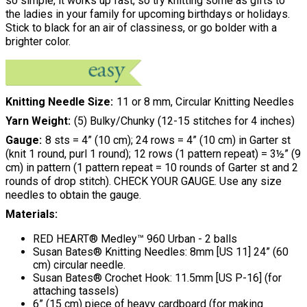
so simple, it works up fast, so try knitting some as gifts to
the ladies in your family for upcoming birthdays or holidays.
Stick to black for an air of classiness, or go bolder with a
brighter color.
Knitting Needle Size
11 or 8 mm, Circular Knitting Needles
Yarn Weight
(5) Bulky/Chunky (12-15 stitches for 4 inches)
Gauge
8 sts = 4” (10 cm); 24 rows = 4” (10 cm) in Garter st
(knit 1 round, purl 1 round); 12 rows (1 pattern repeat) = 3½” (9
cm) in pattern (1 pattern repeat = 10 rounds of Garter st and 2
rounds of drop stitch). CHECK YOUR GAUGE. Use any size
needles to obtain the gauge.
Materials:
RED HEART® Medley™ 960 Urban - 2 balls
Susan Bates® Knitting Needles: 8mm [US 11] 24” (60
cm) circular needle.
Susan Bates® Crochet Hook: 11.5mm [US P-16] (for
attaching tassels)
6” (15 cm) piece of heavy cardboard (for making