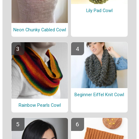
Lily Pad Cowl
Neon Chunky Cabled Cowl
Beginner Eiffel Knit Cowl
Rainbow Pearls Cowl