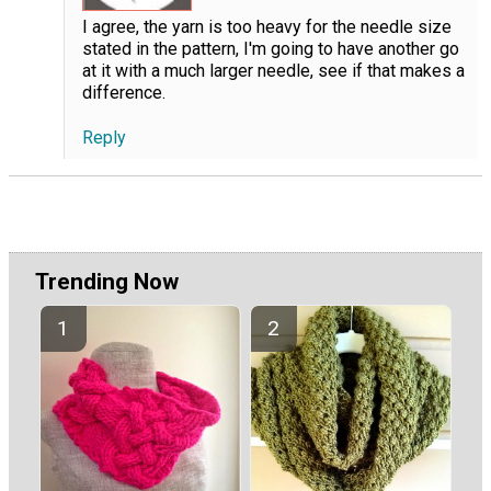
I agree, the yarn is too heavy for the needle size
stated in the pattern, I'm going to have another go
at it with a much larger needle, see if that makes a
difference.
Reply
Trending Now