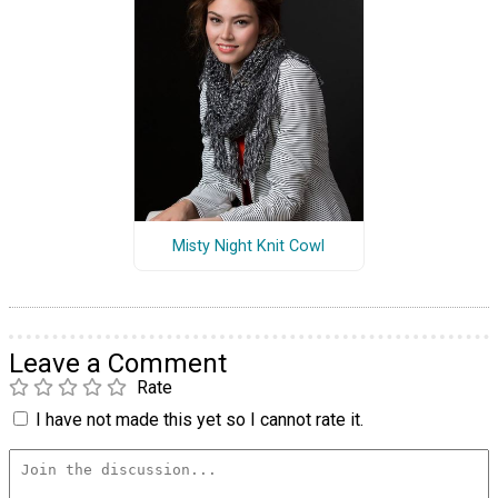
Misty Night Knit Cowl
Leave a Comment
Rate
I have not made this yet so I cannot rate it.