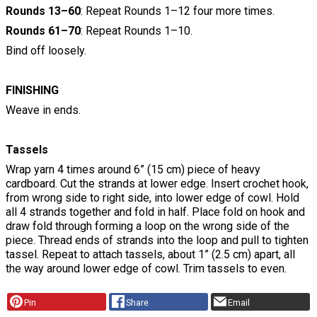
Rounds 13–60
: Repeat Rounds 1–12 four more times.
Rounds 61–70
: Repeat Rounds 1–10.
Bind off loosely.
FINISHING
Weave in ends.
Tassels
Wrap yarn 4 times around 6” (15 cm) piece of heavy
cardboard. Cut the strands at lower edge. Insert crochet hook,
from wrong side to right side, into lower edge of cowl. Hold
all 4 strands together and fold in half. Place fold on hook and
draw fold through forming a loop on the wrong side of the
piece. Thread ends of strands into the loop and pull to tighten
tassel. Repeat to attach tassels, about 1” (2.5 cm) apart, all
the way around lower edge of cowl. Trim tassels to even.
Pin
Share
Email