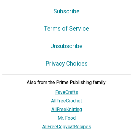
Subscribe
Terms of Service
Unsubscribe
Privacy Choices
Also from the Prime Publishing family:
FaveCrafts
AllFreeCrochet
AllFreeKnitting
Mr. Food
AllFreeCopycatRecipes