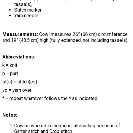
tassels),
Stitch marker
Yarn needle.
Measurements:
Cowl measures 26” (66 cm) circumference
and 19” (48.5 cm) high (fully extended, not including tassels).
Abbreviations:
k = knit
p = purl
st(s) = stitch(es)
yo = yarn over
* = repeat whatever follows the * as indicated.
Notes:
Cowl is worked in the round, alternating sections of
Garter stitch and Drop stitch.