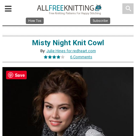
search
How Tos
Subscribe
Misty Night Knit Cowl
By:
Julie Hines for redheart.com
6 Comments
Save