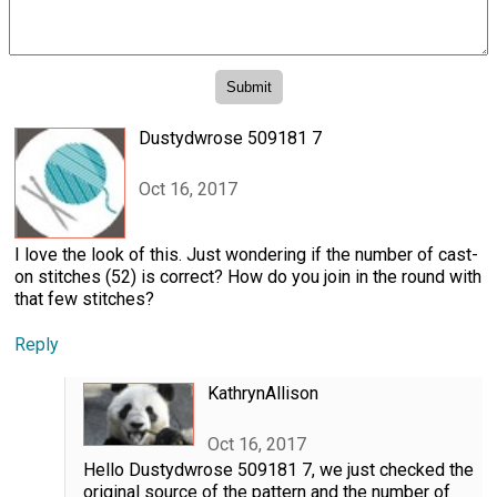
Dustydwrose 509181 7
Oct 16, 2017
I love the look of this. Just wondering if the number of cast-
on stitches (52) is correct? How do you join in the round with
that few stitches?
Reply
KathrynAllison
Oct 16, 2017
Hello Dustydwrose 509181 7, we just checked the
original source of the pattern and the number of