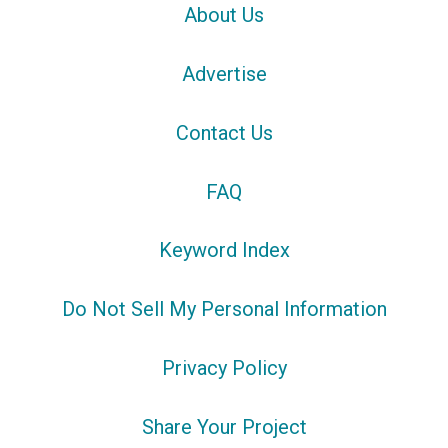
About Us
Advertise
Contact Us
FAQ
Keyword Index
Do Not Sell My Personal Information
Privacy Policy
Share Your Project