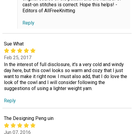
cast-on stitches is correct. Hope this helps! -
Editors of AllFreeKnitting
Reply
Sue What
Feb 25, 2017
In the interest of full disclosure, it's a very cold and windy
day here, but this cowl looks so warm and cozy that I just
want to make it right now. I must also add, that I do love the
look of the cowl and I will consider following the
suggestions of using a lighter weight yarn.
Reply
The Designing Peng uin
Jun 07, 2016