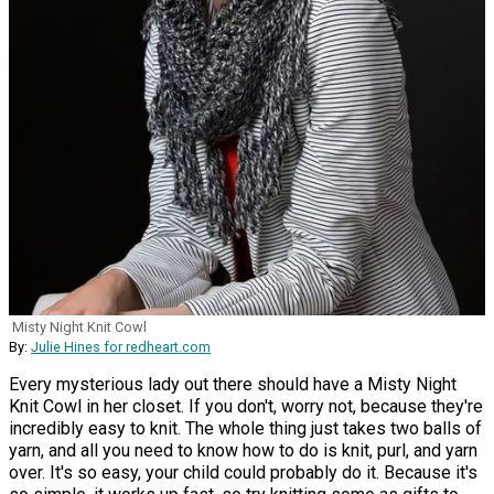
Misty Night Knit Cowl
By:
Julie Hines for redheart.com
Every mysterious lady out there should have a Misty Night
Knit Cowl in her closet. If you don't, worry not, because they're
incredibly easy to knit. The whole thing just takes two balls of
yarn, and all you need to know how to do is knit, purl, and yarn
over. It's so easy, your child could probably do it. Because it's