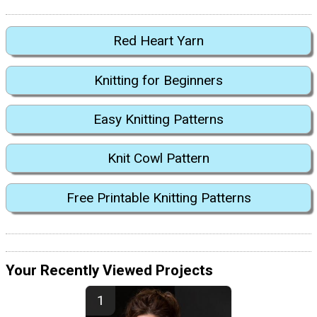
Red Heart Yarn
Knitting for Beginners
Easy Knitting Patterns
Knit Cowl Pattern
Free Printable Knitting Patterns
Your Recently Viewed Projects