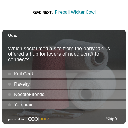
Fireball Wicker Cowl
READ NEXT