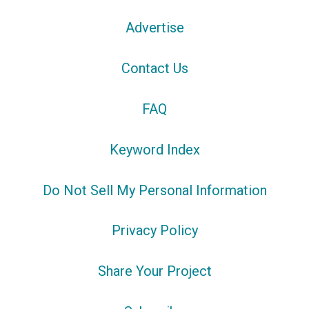
Advertise
Contact Us
FAQ
Keyword Index
Do Not Sell My Personal Information
Privacy Policy
Share Your Project