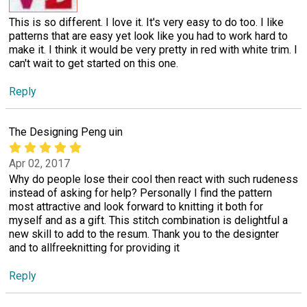
This is so different. I love it. It's very easy to do too. I like
patterns that are easy yet look like you had to work hard to
make it. I think it would be very pretty in red with white trim. I
can't wait to get started on this one.
Reply
The Designing Peng uin
Apr 02, 2017
Why do people lose their cool then react with such rudeness
instead of asking for help? Personally I find the pattern
most attractive and look forward to knitting it both for
myself and as a gift. This stitch combination is delightful a
new skill to add to the resum. Thank you to the designter
and to allfreeknitting for providing it
Reply