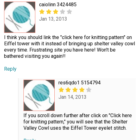
caiolinn 3424485
Jan 13, 2013
I think you should link the "click here for knitting pattern" on
Eiffel tower with it instead of bringing up shelter valley cowl
every time. Frustrating site you have here! Won't be
bathered visiting you again!!
Reply
res6qdo1 5154794
Jan 14, 2013
If you scroll down further after click on "Click here
for knitting pattern," you will see that the Shelter
Valley Cowl uses the Eiffel Tower eyelet stitch.