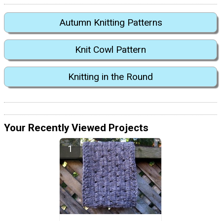
Autumn Knitting Patterns
Knit Cowl Pattern
Knitting in the Round
Your Recently Viewed Projects