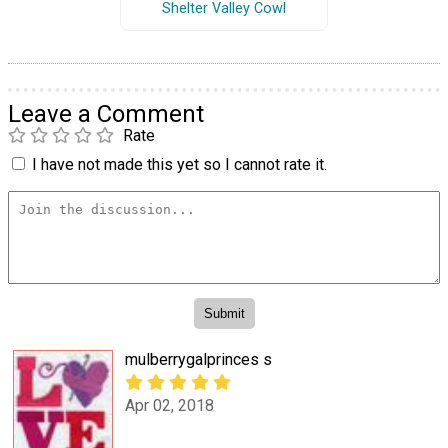
Shelter Valley Cowl
Leave a Comment
Rate
I have not made this yet so I cannot rate it.
mulberrygalprinces s
Apr 02, 2018