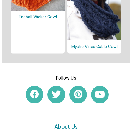
Fireball Wicker Cowl
Mystic Vines Cable Cowl
Follow Us
About Us