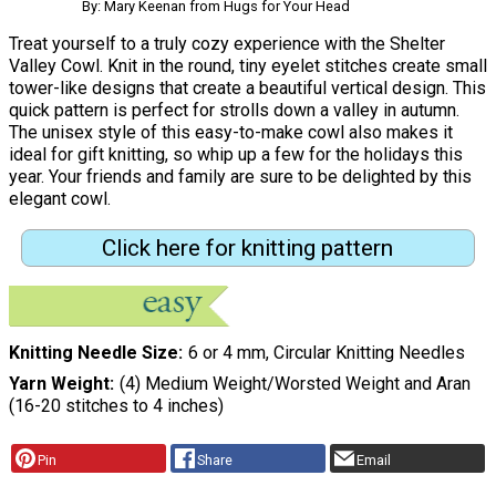
By: Mary Keenan from Hugs for Your Head
Treat yourself to a truly cozy experience with the Shelter
Valley Cowl. Knit in the round, tiny eyelet stitches create small
tower-like designs that create a beautiful vertical design. This
quick pattern is perfect for strolls down a valley in autumn.
The unisex style of this easy-to-make cowl also makes it
ideal for gift knitting, so whip up a few for the holidays this
year. Your friends and family are sure to be delighted by this
elegant cowl.
Click here for knitting pattern
Knitting Needle Size
6 or 4 mm, Circular Knitting Needles
Yarn Weight
(4) Medium Weight/Worsted Weight and Aran
(16-20 stitches to 4 inches)
Pin
Share
Email