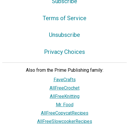
Subscribe
Terms of Service
Unsubscribe
Privacy Choices
Also from the Prime Publishing family:
FaveCrafts
AllFreeCrochet
AllFreeKnitting
Mr. Food
AllFreeCopycatRecipes
AllFreeSlowcookerRecipes