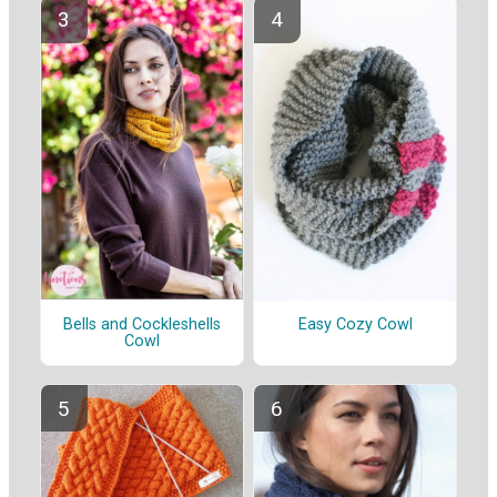
Bells and Cockleshells
Easy Cozy Cowl
Cowl