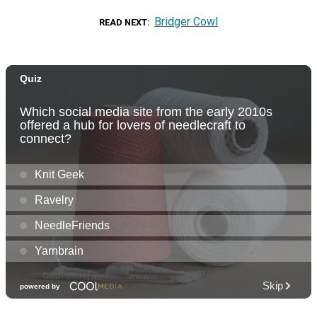
Bridger Cowl
READ NEXT