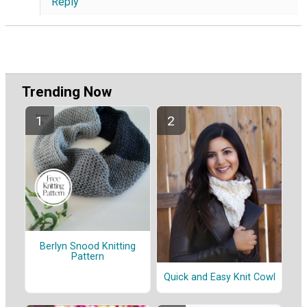
Reply
Trending Now
Berlyn Snood Knitting
Pattern
Quick and Easy Knit Cowl