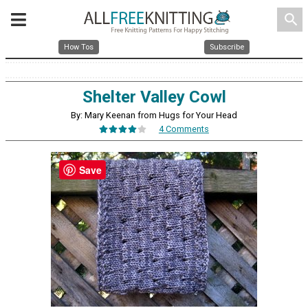
search
How Tos
Subscribe
Shelter Valley Cowl
By: Mary Keenan from Hugs for Your Head
4 Comments
Save