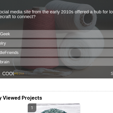
y Viewed Projects