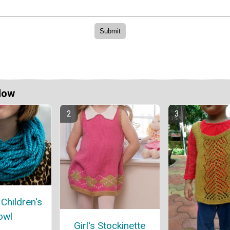
Now
Children's
owl
Girl's Stockinette