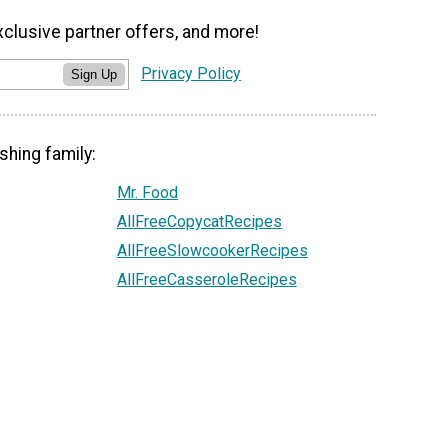
xclusive partner offers, and more!
Privacy Policy
Sign Up
shing family:
Mr. Food
AllFreeCopycatRecipes
AllFreeSlowcookerRecipes
AllFreeCasseroleRecipes