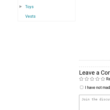
Toys
Vests
Leave a C
Ra
I have not made