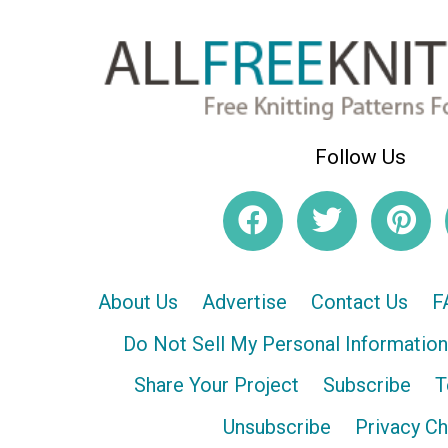
Follow Us
About Us
Advertise
Contact Us
F
Do Not Sell My Personal Information
Share Your Project
Subscribe
T
Unsubscribe
Privacy C