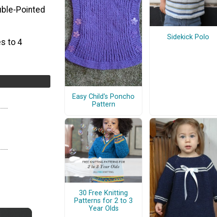
uble-Pointed
Sidekick Polo
s to 4
Easy Child's Poncho
Pattern
30 Free Knitting
Patterns for 2 to 3
Year Olds