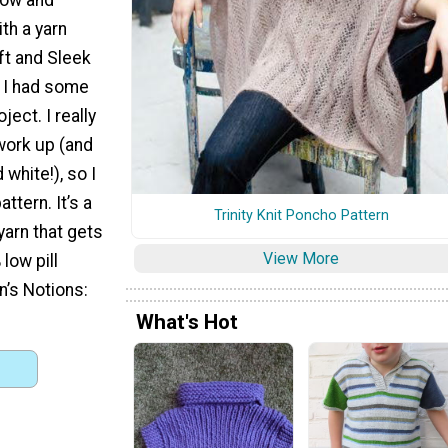
th a yarn
ft and Sleek
e I had some
ject. I really
work up (and
 white!), so I
attern. It’s a
Trinity Knit Poncho Pattern
yarn that gets
View More
low pill
n’s Notions:
What's Hot