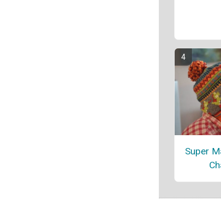
Super Ma
Ch