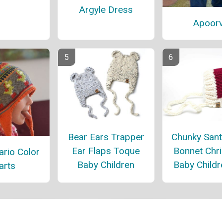
Argyle Dress
Apoor
Bear Ears Trapper
Chunky Sant
Ear Flaps Toque
Bonnet Chr
rio Color
Baby Children
Baby Childr
arts