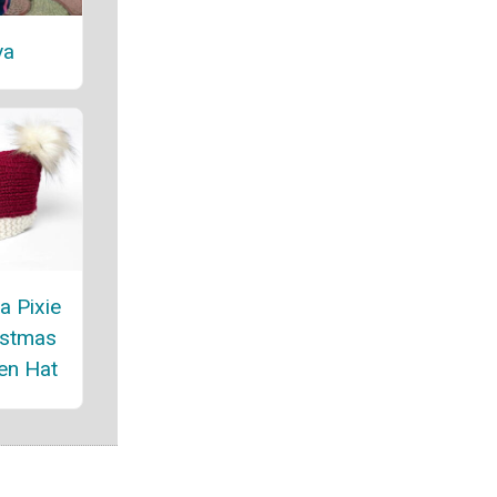
va
a Pixie
istmas
en Hat