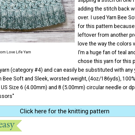
adding the stitch back wi
over. I used Yarn Bee So
for this pattern becaus
leftover from another pro
love the way the colors 
I’m a huge fan of teal and
rom Love Life Yarn
chose this yarn for this p
arn (category #4) and can easily be substituted with any 
n Bee Soft and Sleek, worsted weight, (4oz/186yds), 100% 
: US Size 6 (4.00mm) and 8 (5.00mm) circular needle or dp
ssors"
Click here for the knitting pattern