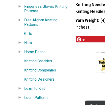
Knitting Needle
Fingerless Gloves Knitting
Patterns
Knitting Needle
Free Afghan Knitting
Yarn Weight
(4
Patterns
inches)
Gifts
Pin
Hats
Home Decor
Knitting Charities
Knitting Companies
Knitting Designers
Learn to Knit
Loom Patterns