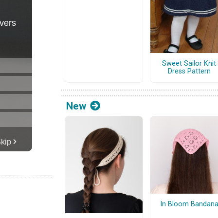
Sweet Sailor Knit
Dress Pattern
New
In Bloom Bandan