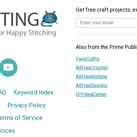
Get free craft projects, e
Also from the Prime Publi
FaveCrafts
AllFreeCrochet
AllFreeKnitting
AllFreeSewing
AQ
Keyword Index
DIYideaCenter
Privacy Policy
erms of Service
hoices