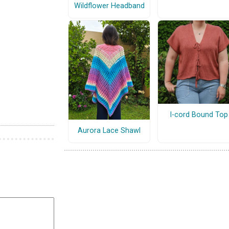
Wildflower Headband
I-cord Bound Top
Aurora Lace Shawl