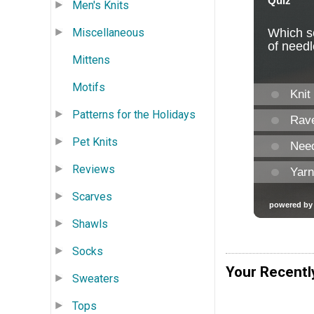
Men's Knits
Miscellaneous
Mittens
Motifs
Patterns for the Holidays
Pet Knits
Reviews
Scarves
Shawls
Socks
Your Recentl
Sweaters
Tops