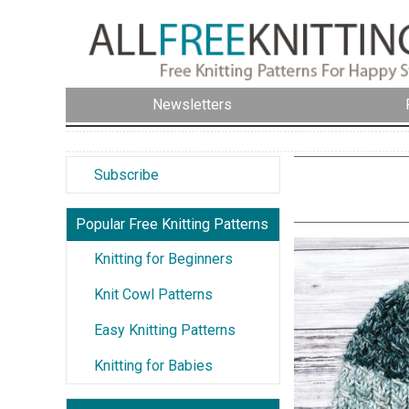
Newsletters
Subscribe
Popular Free Knitting Patterns
Knitting for Beginners
Knit Cowl Patterns
Easy Knitting Patterns
Knitting for Babies