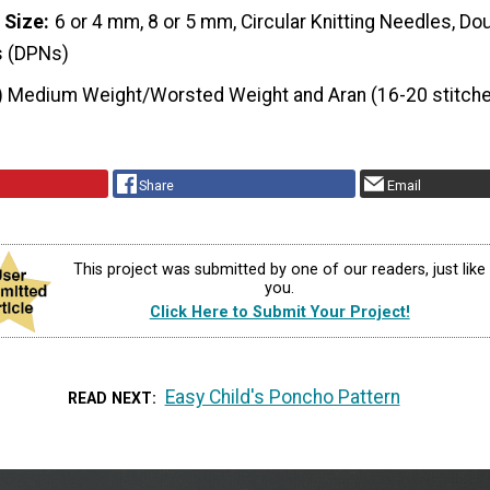
 Size
6 or 4 mm, 8 or 5 mm, Circular Knitting Needles, Do
s (DPNs)
) Medium Weight/Worsted Weight and Aran (16-20 stitche
Share
Email
This project was submitted by one of our readers, just like
you.
Click Here to Submit Your Project!
Easy Child's Poncho Pattern
READ NEXT