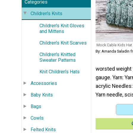
Categories
Children's Knits
Children's Knit Gloves
and Mittens
Children's Knit Scarves
Mock Cable Kids Hat
By: Amanda Saladin f
Children's Knitted
Sweater Patterns
worsted weight y
Knit Children's Hats
gauge. Yarn: Yar
Accessories
acrylic Needles
Yarn needle, sci
Baby Knits
Bags
Cowls
Felted Knits