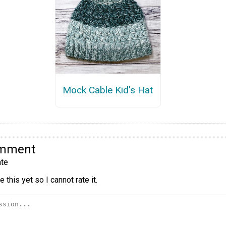
Mock Cable Kid's Hat
omment
te
 this yet so I cannot rate it.