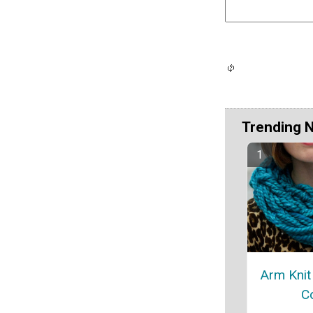
Trending 
Arm Knit 
C