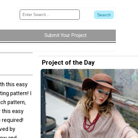
Submit Your Project
Project of the Day
th this easy
ing pattern! I
ch pattern,
r this easy
 required!
eved by
 row and