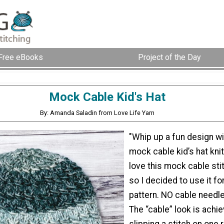
Free eBooks
Project of the Day
Mock Cable Kid's Hat
By: Amanda Saladin from Love Life Yarn
"Whip up a fun design wi
mock cable kid’s hat knitt
love this mock cable stit
so I decided to use it fo
pattern. NO cable needle
The “cable” look is achi
slipping a stitch on one