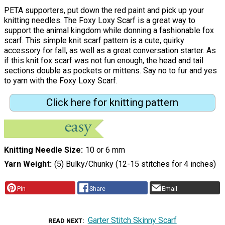
PETA supporters, put down the red paint and pick up your
knitting needles. The Foxy Loxy Scarf is a great way to
support the animal kingdom while donning a fashionable fox
scarf. This simple knit scarf pattern is a cute, quirky
accessory for fall, as well as a great conversation starter. As
if this knit fox scarf was not fun enough, the head and tail
sections double as pockets or mittens. Say no to fur and yes
to yarn with the Foxy Loxy Scarf.
Click here for knitting pattern
Knitting Needle Size
10 or 6 mm
Yarn Weight
(5) Bulky/Chunky (12-15 stitches for 4 inches)
Pin
Share
Email
Garter Stitch Skinny Scarf
READ NEXT