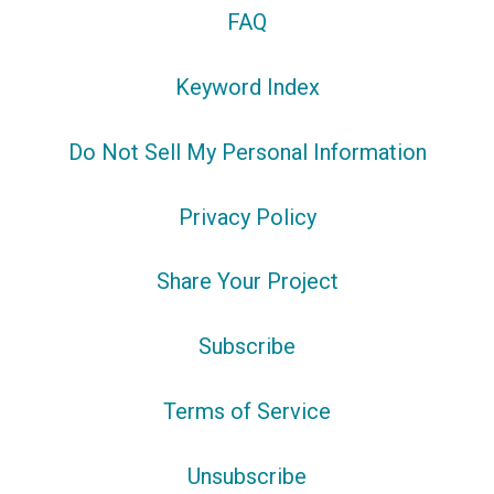
FAQ
Keyword Index
Do Not Sell My Personal Information
Privacy Policy
Share Your Project
Subscribe
Terms of Service
Unsubscribe