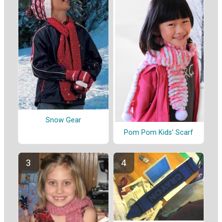
Snow Gear
Pom Pom Kids' Scarf