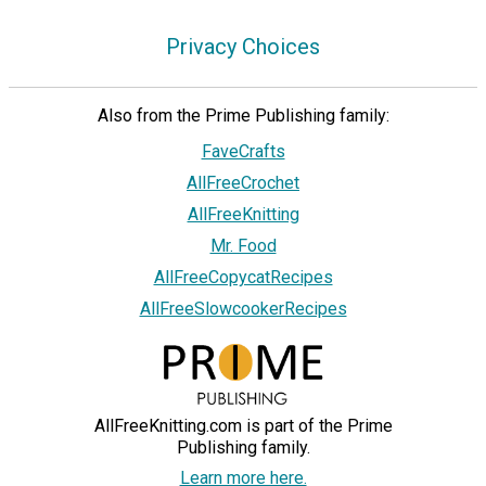
Privacy Choices
Also from the Prime Publishing family:
FaveCrafts
AllFreeCrochet
AllFreeKnitting
Mr. Food
AllFreeCopycatRecipes
AllFreeSlowcookerRecipes
AllFreeKnitting.com is part of the Prime
Publishing family.
Learn more here.