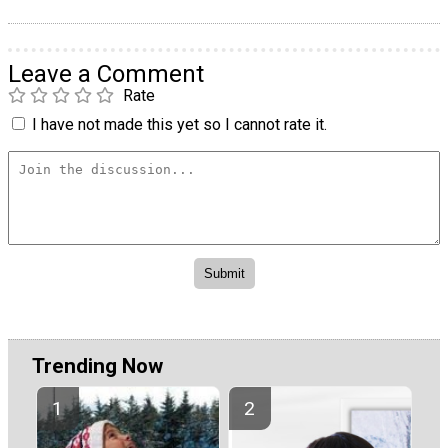
Leave a Comment
Rate
I have not made this yet so I cannot rate it.
Trending Now