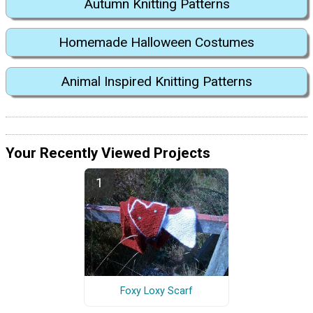
Autumn Knitting Patterns
Homemade Halloween Costumes
Animal Inspired Knitting Patterns
Your Recently Viewed Projects
Foxy Loxy Scarf