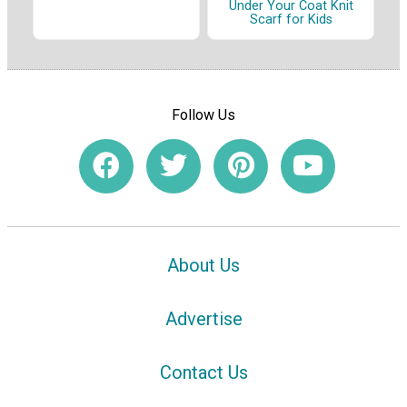
Under Your Coat Knit
Scarf for Kids
Follow Us
About Us
Advertise
Contact Us