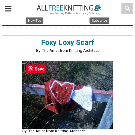
search
How Tos
Subscribe
Foxy Loxy Scarf
By: The Artist from Knitting Architect
Save
By: The Artist from Knitting Architect