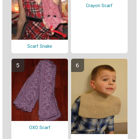
Crayon Scarf
Scarf Snake
OXO Scarf