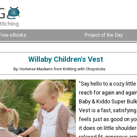
Free eBooks
Project of the Day
Willaby Children's Vest
By: Hortense Maskens from Knitting with Chopsticks
"Say hello to a cozy little 
reach for again and agai
Baby & Kiddo Super Bul
Vest is a fast, satisfying
feels just as good on y
it does on little shoulder
relaxed fit, generous ar