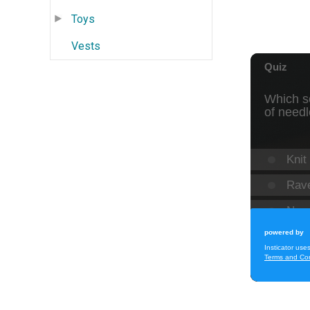
Toys
Vests