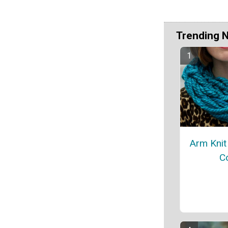
Trending 
Arm Knit 
C