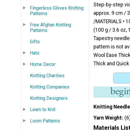
Step-by-step vid
Fingerless Gloves Knitting
approx. 9 cm / 3
Patterns
/MATERIALS • 10
Free Afghan Knitting
(100 g / 3.6 oz,
Patterns
Tapestry needle;
Gifts
pattern is not a
Hats
Wool Ease Thick
Thick and Quick
Home Decor
Knitting Charities
Knitting Companies
Knitting Designers
Knitting Needle
Learn to Knit
Yarn Weight
(6
Loom Patterns
Materials Lis