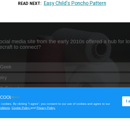
Easy Child's Poncho Pattern
READ NEXT