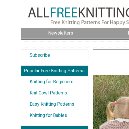
Newsletters
Subscribe
Popular Free Knitting Patterns
Knitting for Beginners
Knit Cowl Patterns
Easy Knitting Patterns
Knitting for Babies