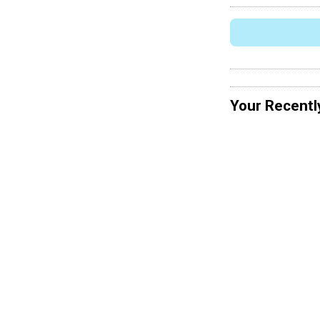
Your Recentl