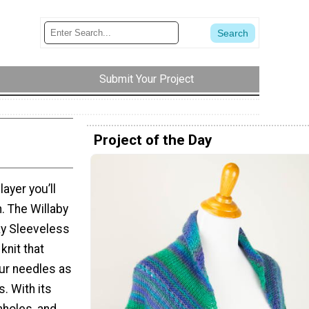
Submit Your Project
Project of the Day
layer you’ll
n. The Willaby
ky Sleeveless
 knit that
our needles as
s. With its
mholes, and