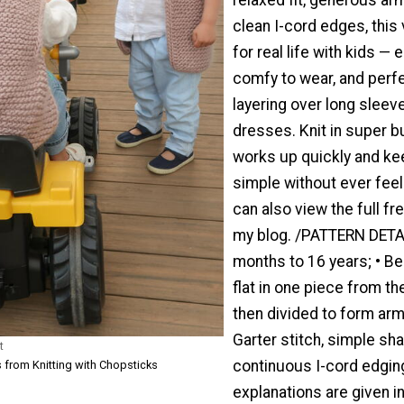
clean I-cord edges, this
for real life with kids — e
comfy to wear, and perfe
layering over long sleev
dresses. Knit in super bul
works up quickly and ke
simple without ever feel
can also view the full fr
my blog. /PATTERN DETA
months to 16 years; • Beg
flat in one piece from t
then divided to form arm
Garter stitch, simple sha
t
continuous I-cord edging
 from Knitting with Chopsticks
explanations are given in