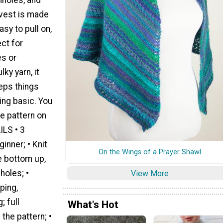
 vest is made
asy to pull on,
ct for
es or
ky yarn, it
eps things
ing basic. You
ee pattern on
ILS • 3
inner; • Knit
On the Wings of a Prayer Shawl
he bottom up,
holes; •
View More
ping,
; full
What's Hot
 the pattern; •