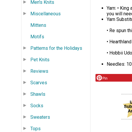
Men's Knits
Yarn: • King
Miscellaneous
you will need 
Yarn Substi
Mittens
• Re spun th
Motifs
• Hearthland
Patterns for the Holidays
• Hobbii Ud
Pet Knits
Needles: 10
Reviews
Pin
Scarves
Shawls
Socks
Sweaters
Tops