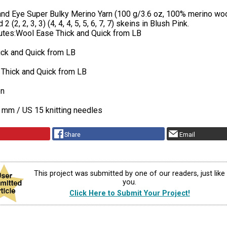
 and Eye Super Bulky Merino Yarn (100 g/3.6 oz, 100% merino woo
2 (2, 2, 3, 3) (4, 4, 4, 5, 5, 6, 7, 7) skeins in Blush Pink.
tutes:Wool Ease Thick and Quick from LB
ick and Quick from LB
 Thick and Quick from LB
on
 mm / US 15 knitting needles
Share
Email
This project was submitted by one of our readers, just like
you.
Click Here to Submit Your Project!