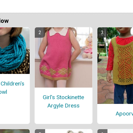
Now
Children's
owl
Girl's Stockinette
Argyle Dress
Apoor