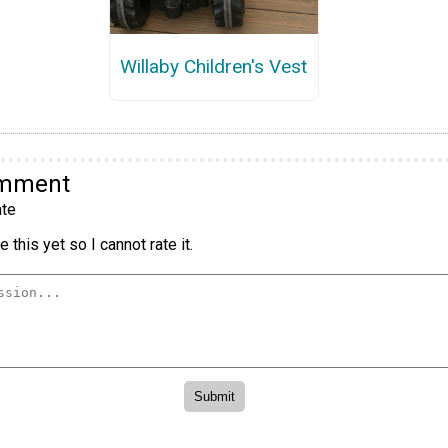
Willaby Children's Vest
omment
te
 this yet so I cannot rate it.