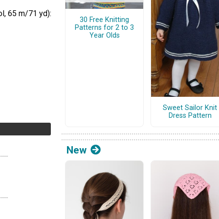
l, 65 m/71 yd):
30 Free Knitting
Patterns for 2 to 3
Year Olds
Sweet Sailor Knit
Dress Pattern
New