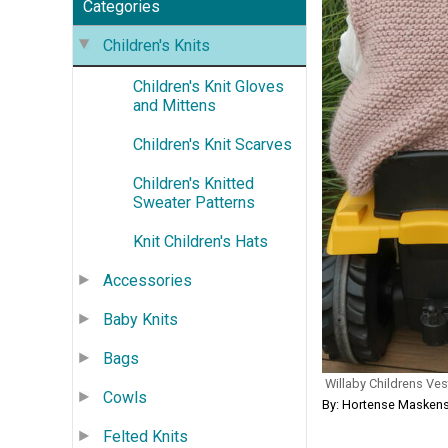
Categories
Children's Knits
Children's Knit Gloves
and Mittens
Children's Knit Scarves
Children's Knitted
Sweater Patterns
Knit Children's Hats
Accessories
Baby Knits
Bags
Willaby Childrens Ves
Cowls
By: Hortense Maskens
Felted Knits