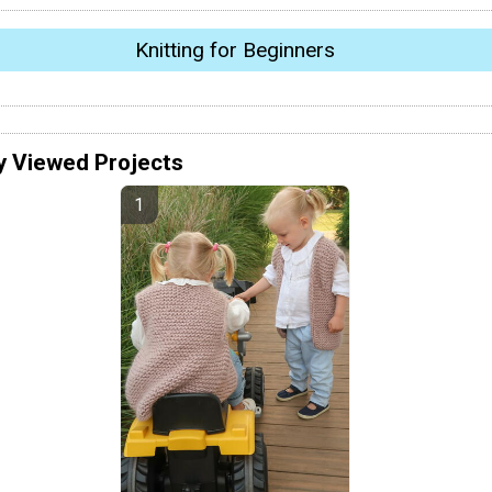
Knitting for Beginners
y Viewed Projects