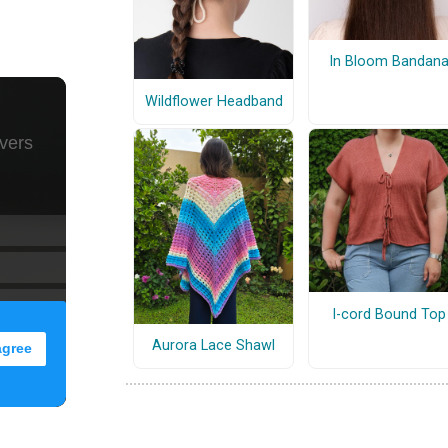
In Bloom Bandan
Wildflower Headband
I-cord Bound Top
Aurora Lace Shawl