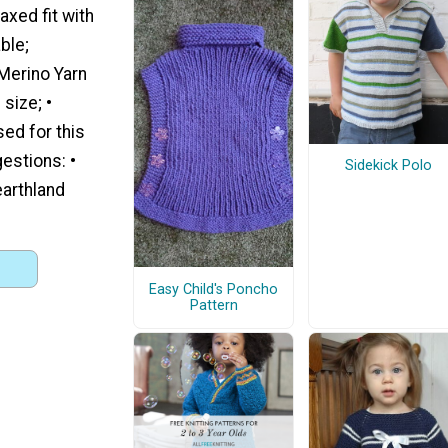
axed fit with
ble;
Merino Yarn
size; •
sed for this
estions: •
Sidekick Polo
earthland
Easy Child's Poncho
Pattern