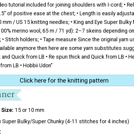
eo tutorial included for joining shoulders with I-cord; • Rel
.5” of positive ease at the chest; • Length is easily adjusta
 mm / US 15 knitting needles; • King and Eye Super Bulky 
 100% merino wool, 65 m / 71 yd): 2–7 skeins depending on 
 • Stitch holders; • Tape measure Since the original yarn u
vailable anymore then here are some yarn substitutes sugg
 and Quick from LB • Re spun thick and Quick from LB • H
 from LB • Hobbii Udon"
Click here for the knitting pattern
 Size
15 or 10 mm
) Super Bulky/Super Chunky (4-11 stitches for 4 inches)
t