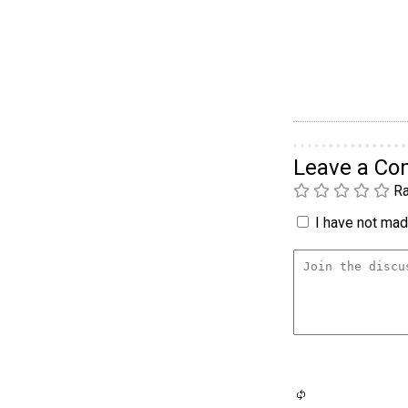
Leave a C
Ra
I have not made