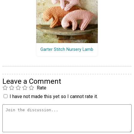
Garter Stitch Nursery Lamb
Leave a Comment
Rate
I have not made this yet so I cannot rate it.