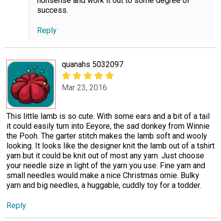
nonsense and work it out to some degree of
success.
Reply
quanahs 5032097
Mar 23, 2016
This little lamb is so cute. With some ears and a bit of a tail
it could easily turn into Eeyore, the sad donkey from Winnie
the Pooh. The garter stitch makes the lamb soft and wooly
looking. It looks like the designer knit the lamb out of a tshirt
yarn but it could be knit out of most any yarn. Just choose
your needle size in light of the yarn you use. Fine yarn and
small needles would make a nice Christmas ornie. Bulky
yarn and big needles, a huggable, cuddly toy for a todder.
Reply