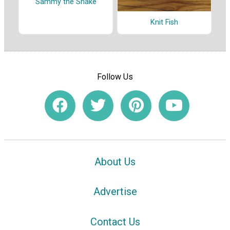
Sammy the Snake
Knit Fish
Follow Us
About Us
Advertise
Contact Us