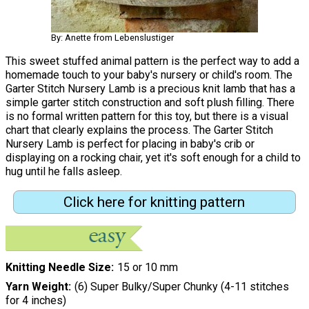
By: Anette from Lebenslustiger
This sweet stuffed animal pattern is the perfect way to add a
homemade touch to your baby's nursery or child's room. The
Garter Stitch Nursery Lamb is a precious knit lamb that has a
simple garter stitch construction and soft plush filling. There
is no formal written pattern for this toy, but there is a visual
chart that clearly explains the process. The Garter Stitch
Nursery Lamb is perfect for placing in baby's crib or
displaying on a rocking chair, yet it's soft enough for a child to
hug until he falls asleep.
Click here for knitting pattern
Knitting Needle Size
15 or 10 mm
Yarn Weight
(6) Super Bulky/Super Chunky (4-11 stitches
for 4 inches)