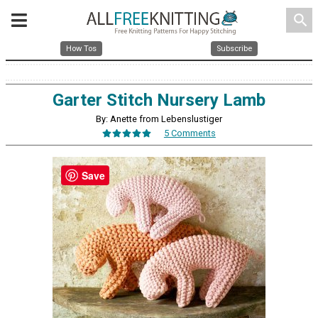
search
How Tos
Subscribe
Garter Stitch Nursery Lamb
By: Anette from Lebenslustiger
5 Comments
Save