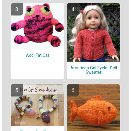
Addi Fat Cat
American Girl Eyelet Doll
Sweater