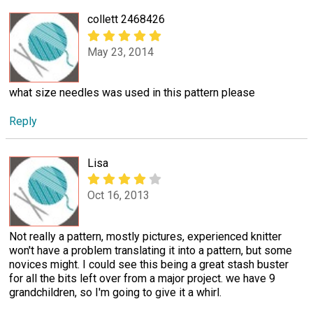
collett 2468426
May 23, 2014
what size needles was used in this pattern please
Reply
Lisa
Oct 16, 2013
Not really a pattern, mostly pictures, experienced knitter
won't have a problem translating it into a pattern, but some
novices might. I could see this being a great stash buster
for all the bits left over from a major project. we have 9
grandchildren, so I'm going to give it a whirl.