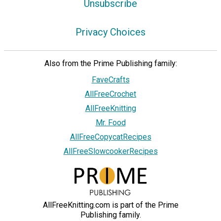
Unsubscribe
Privacy Choices
Also from the Prime Publishing family:
FaveCrafts
AllFreeCrochet
AllFreeKnitting
Mr. Food
AllFreeCopycatRecipes
AllFreeSlowcookerRecipes
AllFreeKnitting.com is part of the Prime
Publishing family.