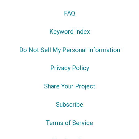
FAQ
Keyword Index
Do Not Sell My Personal Information
Privacy Policy
Share Your Project
Subscribe
Terms of Service