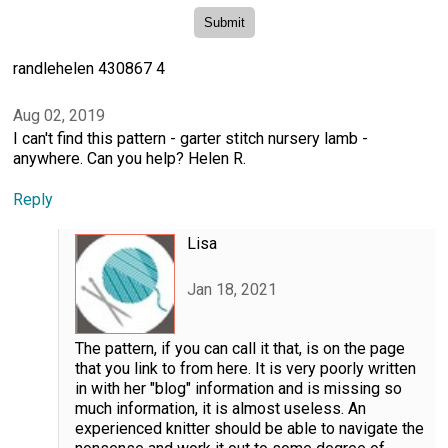
randlehelen 430867 4
Aug 02, 2019
I can't find this pattern - garter stitch nursery lamb -
anywhere. Can you help? Helen R.
Reply
Lisa
Jan 18, 2021
The pattern, if you can call it that, is on the page
that you link to from here. It is very poorly written
in with her "blog" information and is missing so
much information, it is almost useless. An
experienced knitter should be able to navigate the