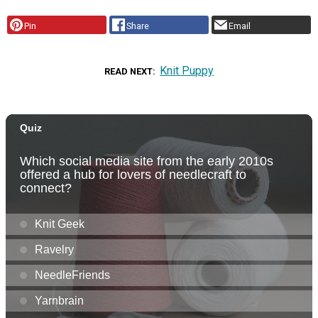
Pin
Share
Email
Knit Puppy
READ NEXT