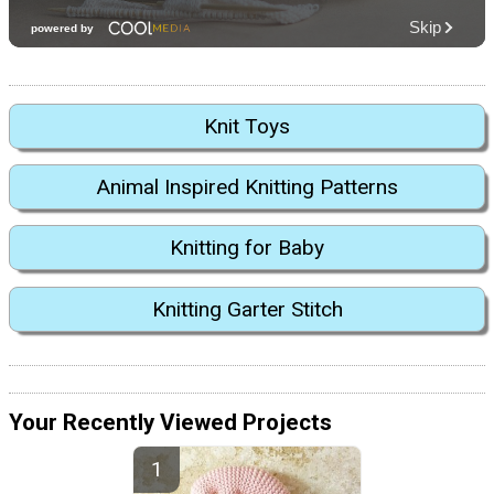
Knit Toys
Animal Inspired Knitting Patterns
Knitting for Baby
Knitting Garter Stitch
Your Recently Viewed Projects