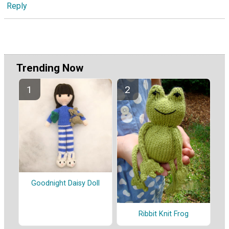
Reply
Trending Now
Goodnight Daisy Doll
Ribbit Knit Frog