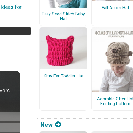
 Ideas for
Fall Acorn Hat
Easy Seed Stitch Baby
Hat
Kitty Ear Toddler Hat
Adorable Otter Ha
Knitting Pattern
New