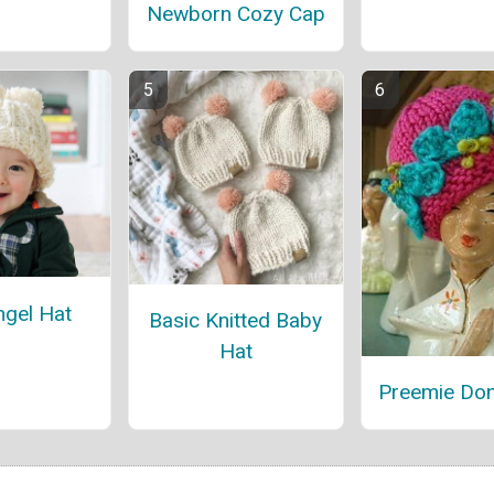
Newborn Cozy Cap
ngel Hat
Basic Knitted Baby
Hat
Preemie Do