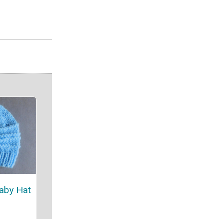
aby Hat