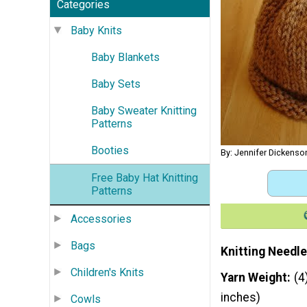
Categories
Baby Knits
Baby Blankets
Baby Sets
Baby Sweater Knitting
Patterns
Booties
By: Jennifer Dickenso
Free Baby Hat Knitting
Patterns
Accessories
Bags
Knitting Needle
Children's Knits
Yarn Weight
(4
inches)
Cowls