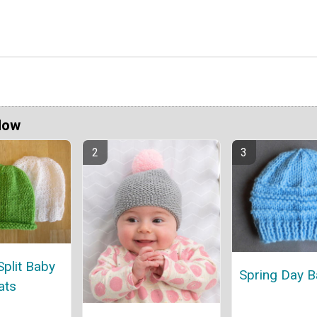
Now
Split Baby
Spring Day B
ats