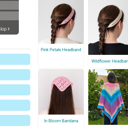
Pink Petals Headband
Wildflower Headba
In Bloom Bandana