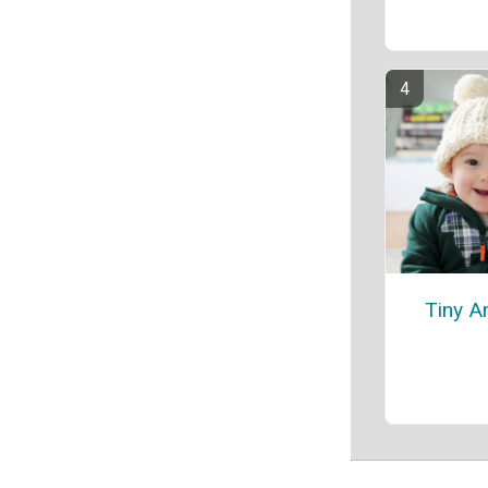
Tiny A