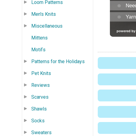
Loom Patterns
Men's Knits
Miscellaneous
Mittens
Motifs
Patterns for the Holidays
Pet Knits
Reviews
Scarves
Shawls
Socks
Sweaters