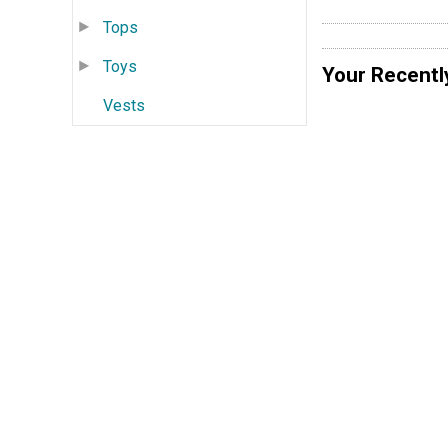
Tops
Toys
Your Recentl
Vests