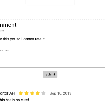
omment
te
 this yet so I cannot rate it.
ditor AH
Sep 10, 2013
his hat is so cute!