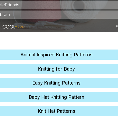
Animal Inspired Knitting Patterns
Knitting for Baby
Easy Knitting Patterns
Baby Hat Knitting Pattern
Knit Hat Patterns