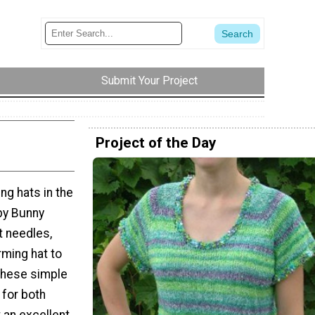
Submit Your Project
Project of the Day
ng hats in the
aby Bunny
t needles,
rming hat to
These simple
 for both
 an excellent