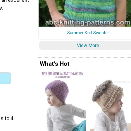
s.
Summer Knit Sweater
View More
What's Hot
s to 4