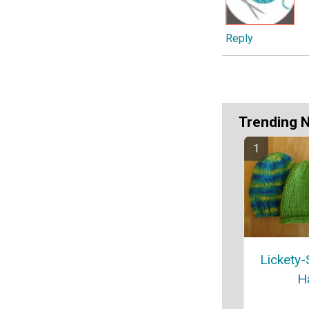
Reply
Trending 
Lickety-
H