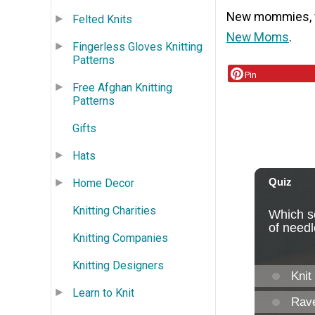
New mommies, we
Felted Knits
New Moms
.
Fingerless Gloves Knitting
Patterns
Pin
Free Afghan Knitting
Patterns
Gifts
Hats
Home Decor
Knitting Charities
Knitting Companies
Knitting Designers
Learn to Knit