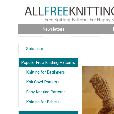
Newsletters
Subscribe
Popular Free Knitting Patterns
Knitting for Beginners
Knit Cowl Patterns
Easy Knitting Patterns
Knitting for Babies