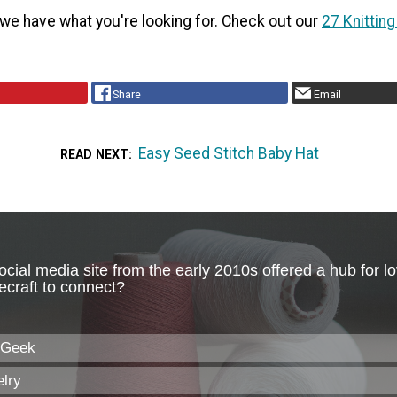
 have what you're looking for. Check out our
27 Knitting
Share
Email
Easy Seed Stitch Baby Hat
READ NEXT