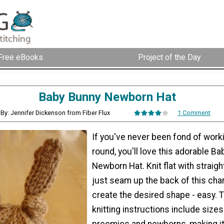
Free eBooks
Project of the Day
Baby Bunny Newborn Hat
By: Jennifer Dickenson from Fiber Flux
1 Comment
If you've never been fond of worki
round, you'll love this adorable B
Newborn Hat. Knit flat with straigh
just seam up the back of this cha
create the desired shape - easy. 
knitting instructions include sizes
preemies and newborns, making it