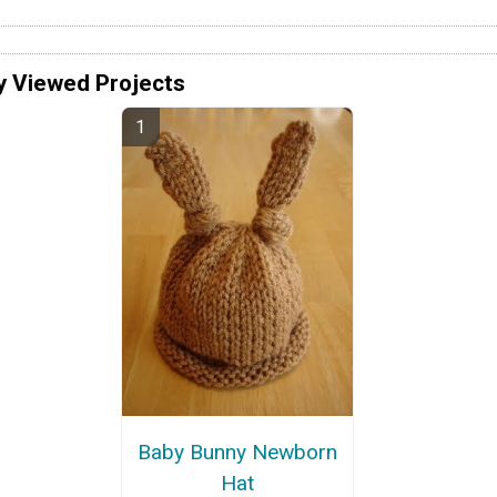
y Viewed Projects
Baby Bunny Newborn
Hat