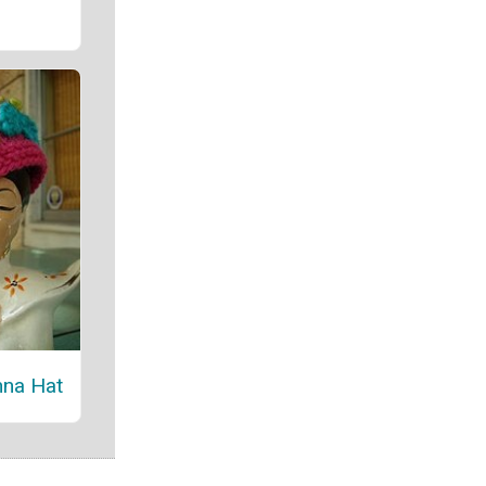
nna Hat