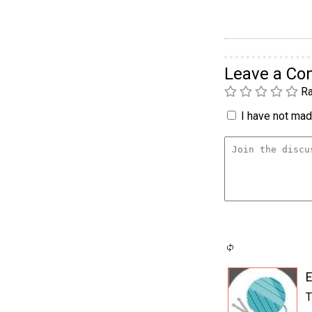
Leave a C
Ra
I have not made
E
T