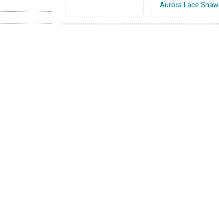
Aurora Lace Shaw