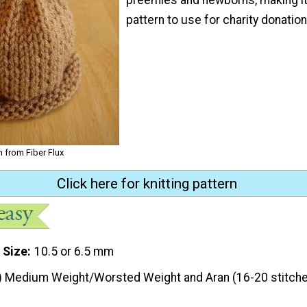
pattern to use for charity donation
n from Fiber Flux
Click here for knitting pattern
 Size
10.5 or 6.5 mm
) Medium Weight/Worsted Weight and Aran (16-20 stitche