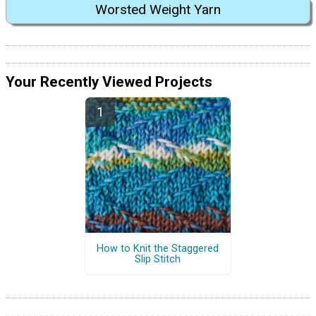
Worsted Weight Yarn
Your Recently Viewed Projects
How to Knit the Staggered
Slip Stitch