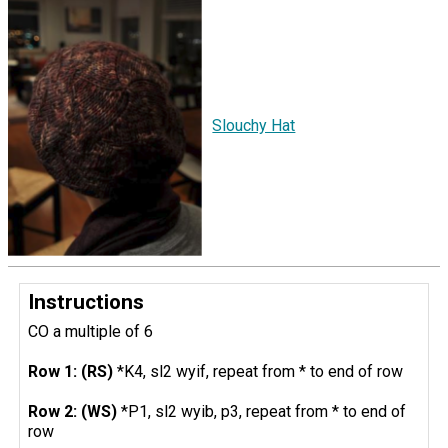
Slouchy Hat
Instructions
CO a multiple of 6
Row 1: (RS)
*K4, sl2 wyif, repeat from * to end of row
Row 2: (WS)
*P1, sl2 wyib, p3, repeat from * to end of
row