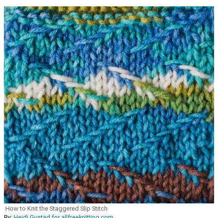
How to Knit the Staggered Slip Stitch
By:
Heidi Gustad for allfreeknitting.com