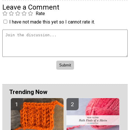
Leave a Comment
Rate
I have not made this yet so I cannot rate it.
Trending Now