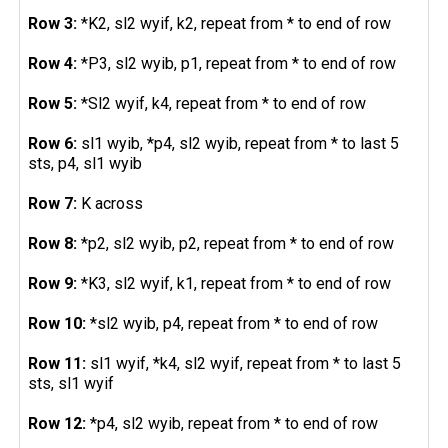
Row 3:
*K2, sl2 wyif, k2, repeat from * to end of row
Row 4:
*P3, sl2 wyib, p1, repeat from * to end of row
Row 5:
*Sl2 wyif, k4, repeat from * to end of row
Row 6:
sl1 wyib, *p4, sl2 wyib, repeat from * to last 5
sts, p4, sl1 wyib
Row 7:
K across
Row 8:
*p2, sl2 wyib, p2, repeat from * to end of row
Row 9:
*K3, sl2 wyif, k1, repeat from * to end of row
Row 10:
*sl2 wyib, p4, repeat from * to end of row
Row 11:
sl1 wyif, *k4, sl2 wyif, repeat from * to last 5
sts, sl1 wyif
Row 12:
*p4, sl2 wyib, repeat from * to end of row