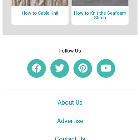
How to Cable Knit
How to Knit the Seafoam
Stitch
Follow Us
About Us
Advertise
Contact Us