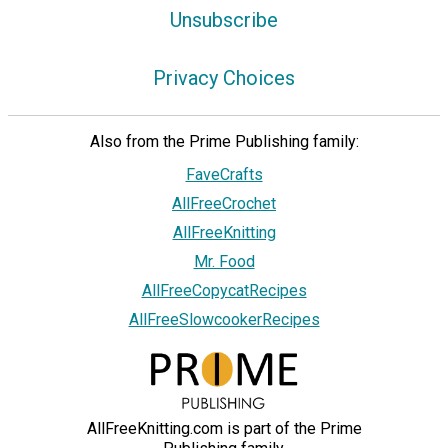
Unsubscribe
Privacy Choices
Also from the Prime Publishing family:
FaveCrafts
AllFreeCrochet
AllFreeKnitting
Mr. Food
AllFreeCopycatRecipes
AllFreeSlowcookerRecipes
AllFreeKnitting.com is part of the Prime