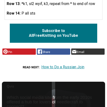
Row 13:
*k1, sl2 wyif, k3, repeat from * to end of row
Row 14:
P all sts
Subscribe to
AllFreeKnitting on YouTube
Pin
Share
Email
How to Do a Russian Join
READ NEXT