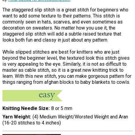
The staggered slip stitch is a great stitch for beginners who
want to add some texture to their patterns. This stitch is
commonly seen in hats, scarves, and even sometimes as
decoration on sweaters. No matter how you use it, the
staggered slip stitch will add a subtle raised texture that
looks both fun and classy in just about any pattern.
While slipped stitches are best for knitters who are just
beyond the beginner level, the textured look this stitch gives
is very appealing to the eye. Similarly, it is not as difficult to
master as cable stitch, so it is a great new knitting trick to
learn. With this new stitch, you can make gorgeous pattern for
things ranging from afghan blocks to baby blankets to cowls.
Knitting Needle Size
8 or 5 mm
Yarn Weight
(4) Medium Weight/Worsted Weight and Aran
(16-20 stitches to 4 inches)