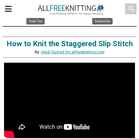
search
How Tos
Subscribe
How to Knit the Staggered Slip Stitch
By:
Heidi Gustad for allfreeknitting.com