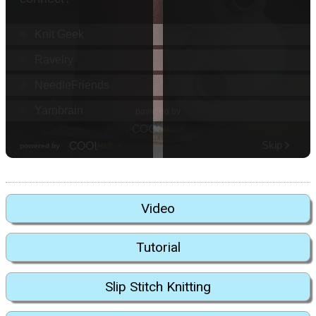
Video
Tutorial
Slip Stitch Knitting