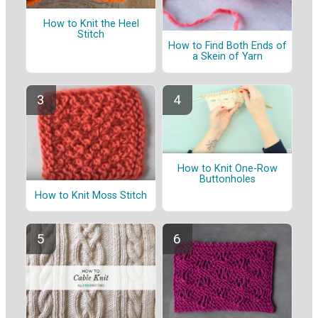
How to Knit the Heel
Stitch
How to Find Both Ends of
a Skein of Yarn
How to Knit One-Row
Buttonholes
How to Knit Moss Stitch