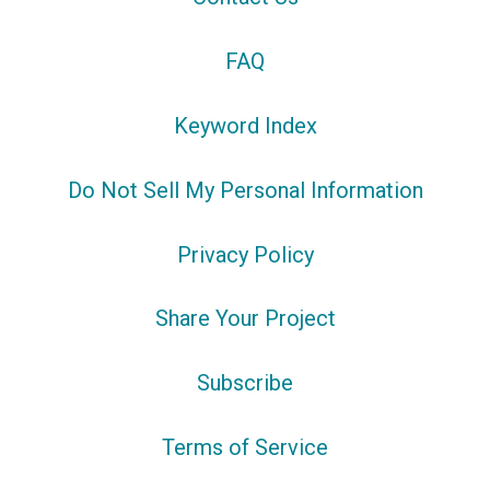
FAQ
Keyword Index
Do Not Sell My Personal Information
Privacy Policy
Share Your Project
Subscribe
Terms of Service