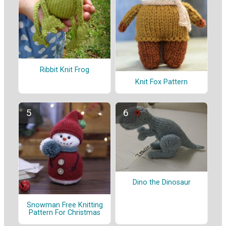
Ribbit Knit Frog
Knit Fox Pattern
Dino the Dinosaur
Snowman Free Knitting
Pattern For Christmas