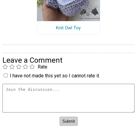
Knit Owl Toy
Leave a Comment
Rate
I have not made this yet so I cannot rate it.