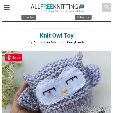
search
How Tos
Subscribe
Knit Owl Toy
By: Amurushka Amur from CrazyHands
Save