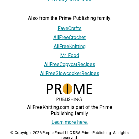
Also from the Prime Publishing family:
FaveCrafts
AllFreeCrochet
AllFreeKnitting
Mr. Food
AllFreeCopycatRecipes
AllFreeSlowcookerRecipes
AllFreeKnitting.com is part of the Prime
Publishing family.
Learn more here.
© Copyright 2026 Purple Email LLC DBA Prime Publishing. All rights
reserved.