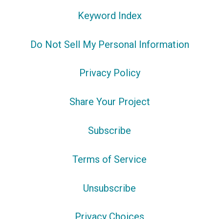
Keyword Index
Do Not Sell My Personal Information
Privacy Policy
Share Your Project
Subscribe
Terms of Service
Unsubscribe
Privacy Choices