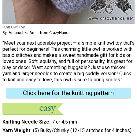
Knit Owl Toy
By: Amurushka Amur from CrazyHands
"Meet your next adorable project — a simple knit owl toy that's
perfect for beginners! This charming little owl is worked with
basic stitches and makes a sweet handmade gift for kids or
loved ones. Soft, squishy, and full of personality, it’s great for
play or decor. Want something huggable? Just use thicker
yarn and larger needles to create a big cuddly version! Quick
to knit and easy to love, this owl is sure to bring smiles."
Click here for the knitting pattern
Knitting Needle Size
7 or 4.5 mm
Yarn Weight
(5) Bulky/Chunky (12-15 stitches for 4 inches)