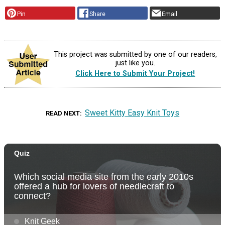
Pin
Share
Email
This project was submitted by one of our readers,
just like you.
Click Here to Submit Your Project!
Sweet Kitty Easy Knit Toys
READ NEXT