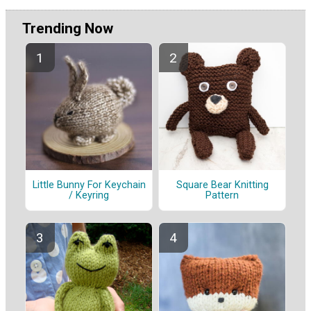
Trending Now
Little Bunny For Keychain
Square Bear Knitting
/ Keyring
Pattern