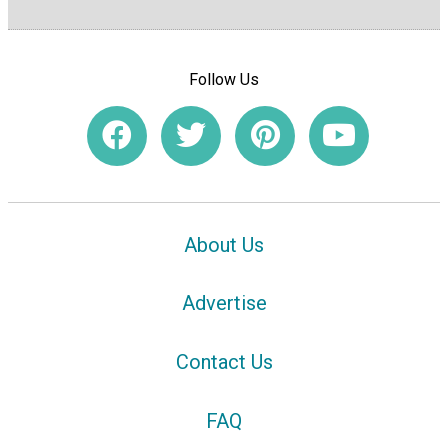
Follow Us
About Us
Advertise
Contact Us
FAQ