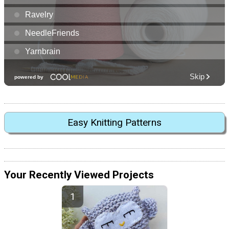
Easy Knitting Patterns
Your Recently Viewed Projects