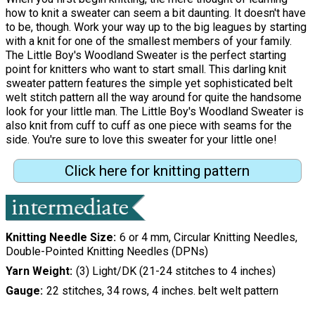
how to knit a sweater can seem a bit daunting. It doesn't have
to be, though. Work your way up to the big leagues by starting
with a knit for one of the smallest members of your family.
The Little Boy's Woodland Sweater is the perfect starting
point for knitters who want to start small. This darling knit
sweater pattern features the simple yet sophisticated belt
welt stitch pattern all the way around for quite the handsome
look for your little man. The Little Boy's Woodland Sweater is
also knit from cuff to cuff as one piece with seams for the
side. You're sure to love this sweater for your little one!
Click here for knitting pattern
Knitting Needle Size
6 or 4 mm, Circular Knitting Needles,
Double-Pointed Knitting Needles (DPNs)
Yarn Weight
(3) Light/DK (21-24 stitches to 4 inches)
Gauge
22 stitches, 34 rows, 4 inches. belt welt pattern