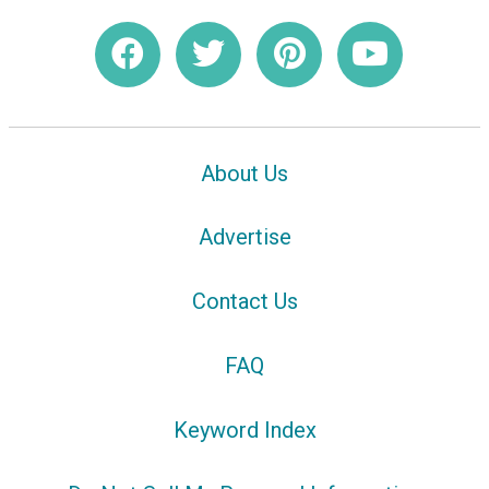
About Us
Advertise
Contact Us
FAQ
Keyword Index