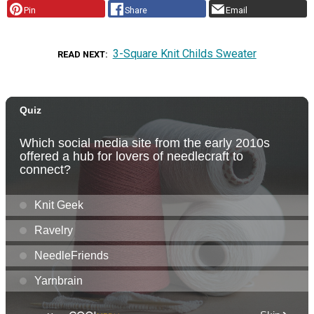
Pin
Share
Email
3-Square Knit Childs Sweater
READ NEXT