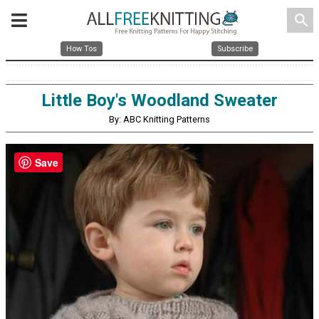
search
How Tos
Subscribe
Little Boy's Woodland Sweater
By: ABC Knitting Patterns
Save