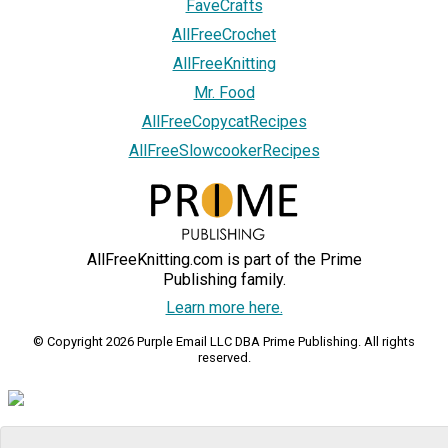
FaveCrafts
AllFreeCrochet
AllFreeKnitting
Mr. Food
AllFreeCopycatRecipes
AllFreeSlowcookerRecipes
AllFreeKnitting.com is part of the Prime
Publishing family.
Learn more here.
© Copyright 2026 Purple Email LLC DBA Prime Publishing. All rights
reserved.