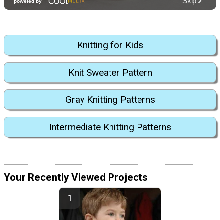
Knitting for Kids
Knit Sweater Pattern
Gray Knitting Patterns
Intermediate Knitting Patterns
Your Recently Viewed Projects