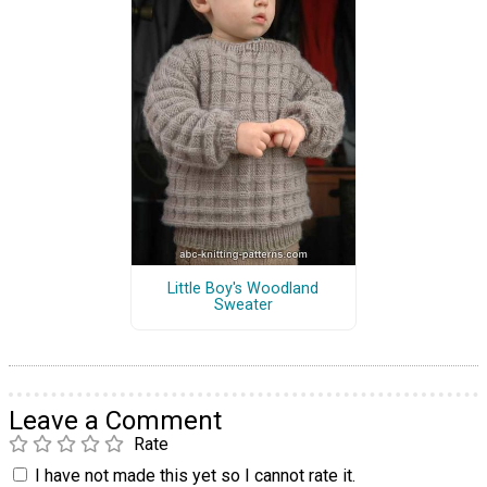
Little Boy's Woodland
Sweater
Leave a Comment
Rate
I have not made this yet so I cannot rate it.