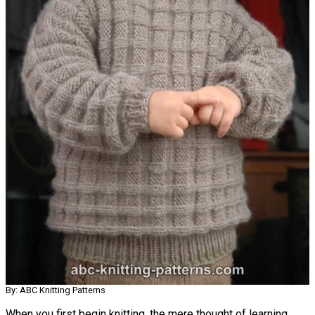
By: ABC Knitting Patterns
When you first begin knitting, the mere thought of learning