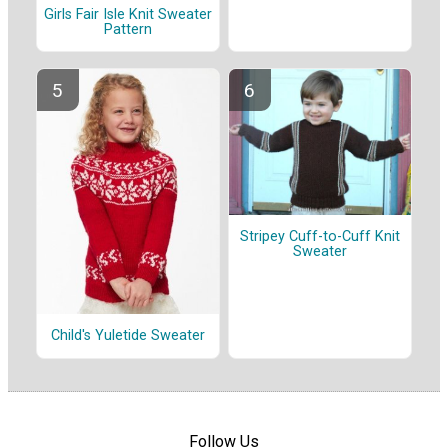
Girls Fair Isle Knit Sweater
Pattern
Stripey Cuff-to-Cuff Knit
Sweater
Child's Yuletide Sweater
Follow Us