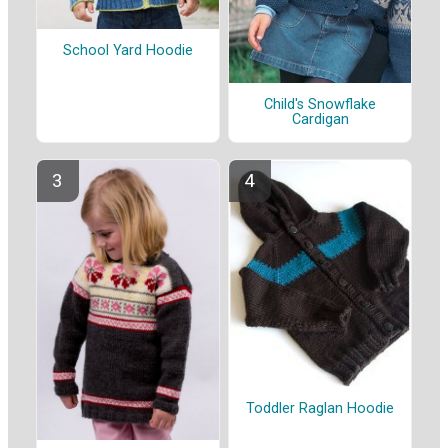
School Yard Hoodie
Child's Snowflake
Cardigan
Toddler Raglan Hoodie