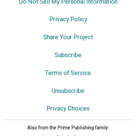
Do Not Sell My Personal Information
Privacy Policy
Share Your Project
Subscribe
Terms of Service
Unsubscribe
Privacy Choices
Also from the Prime Publishing family: