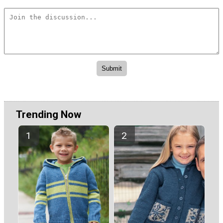
Trending Now