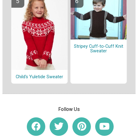
Stripey Cuff-to-Cuff Knit
Sweater
Child's Yuletide Sweater
Follow Us