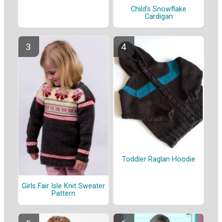
Child's Snowflake
Cardigan
Toddler Raglan Hoodie
Girls Fair Isle Knit Sweater
Pattern