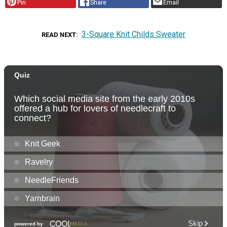
Pin
Share
Email
3-Square Knit Childs Sweater
READ NEXT