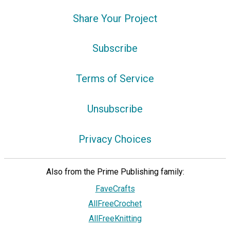
Share Your Project
Subscribe
Terms of Service
Unsubscribe
Privacy Choices
Also from the Prime Publishing family:
FaveCrafts
AllFreeCrochet
AllFreeKnitting