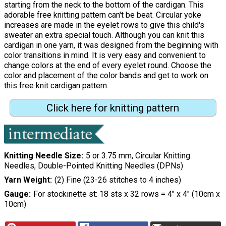
starting from the neck to the bottom of the cardigan. This
adorable free knitting pattern can't be beat. Circular yoke
increases are made in the eyelet rows to give this child's
sweater an extra special touch. Although you can knit this
cardigan in one yarn, it was designed from the beginning with
color transitions in mind. It is very easy and convenient to
change colors at the end of every eyelet round. Choose the
color and placement of the color bands and get to work on
this free knit cardigan pattern.
Click here for knitting pattern
Knitting Needle Size
5 or 3.75 mm, Circular Knitting
Needles, Double-Pointed Knitting Needles (DPNs)
Yarn Weight
(2) Fine (23-26 stitches to 4 inches)
Gauge
For stockinette st: 18 sts x 32 rows = 4" x 4" (10cm x
10cm)