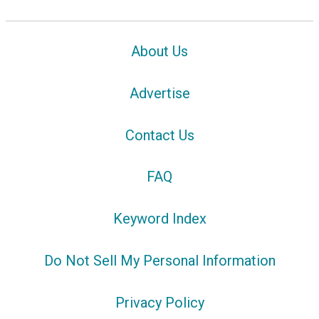
About Us
Advertise
Contact Us
FAQ
Keyword Index
Do Not Sell My Personal Information
Privacy Policy