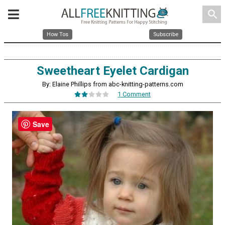
search
How Tos
Subscribe
Sweetheart Eyelet Cardigan
By: Elaine Phillips from abc-knitting-patterns.com
1 Comment
Save