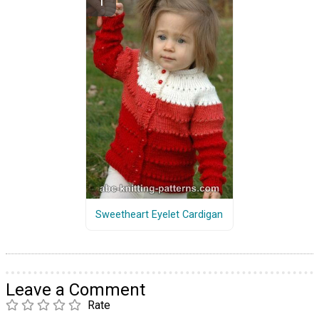
Sweetheart Eyelet Cardigan
Leave a Comment
Rate