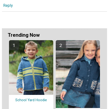
Reply
Trending Now
School Yard Hoodie