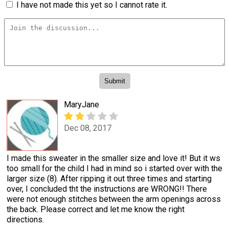
I have not made this yet so I cannot rate it.
MaryJane
Dec 08, 2017
I made this sweater in the smaller size and love it! But it ws
too small for the child I had in mind so i started over with the
larger size (8). After ripping it out three times and starting
over, I concluded tht the instructions are WRONG!! There
were not enough stitches between the arm openings across
the back. Please correct and let me know the right
directions.