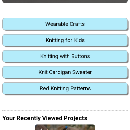
Wearable Crafts
Knitting for Kids
Knitting with Buttons
Knit Cardigan Sweater
Red Knitting Patterns
Your Recently Viewed Projects