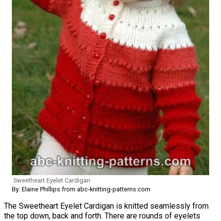
Sweetheart Eyelet Cardigan
By: Elaine Phillips from abc-knitting-patterns.com
The Sweetheart Eyelet Cardigan is knitted seamlessly from
the top down, back and forth. There are rounds of eyelets