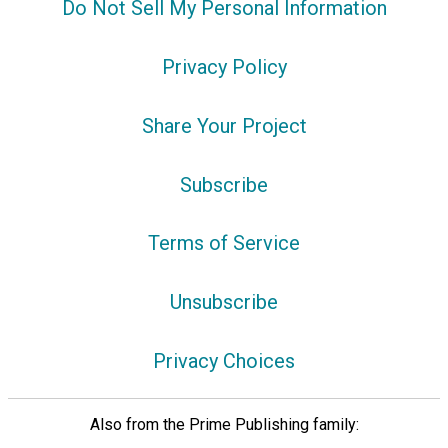
Do Not Sell My Personal Information
Privacy Policy
Share Your Project
Subscribe
Terms of Service
Unsubscribe
Privacy Choices
Also from the Prime Publishing family: