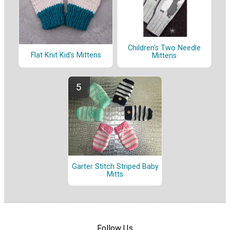
Children's Two Needle
Flat Knit Kid's Mittens
Mittens
Garter Stitch Striped Baby
Mitts
Follow Us