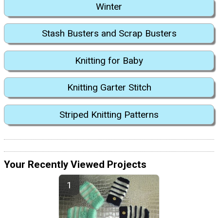
Winter
Stash Busters and Scrap Busters
Knitting for Baby
Knitting Garter Stitch
Striped Knitting Patterns
Your Recently Viewed Projects