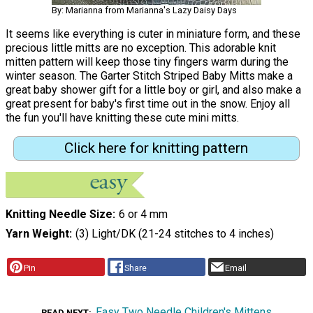
By: Marianna from Marianna's Lazy Daisy Days
It seems like everything is cuter in miniature form, and these
precious little mitts are no exception. This adorable knit
mitten pattern will keep those tiny fingers warm during the
winter season. The Garter Stitch Striped Baby Mitts make a
great baby shower gift for a little boy or girl, and also make a
great present for baby's first time out in the snow. Enjoy all
the fun you'll have knitting these cute mini mitts.
Click here for knitting pattern
Knitting Needle Size
6 or 4 mm
Yarn Weight
(3) Light/DK (21-24 stitches to 4 inches)
Pin
Share
Email
Easy Two Needle Children's Mittens
READ NEXT