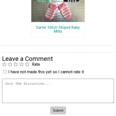
Garter Stitch Striped Baby
Mitts
Leave a Comment
Rate
I have not made this yet so I cannot rate it.