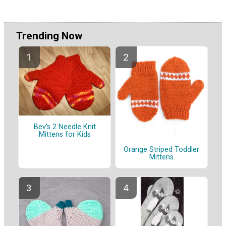
Trending Now
Bev's 2 Needle Knit
Mittens for Kids
Orange Striped Toddler
Mittens