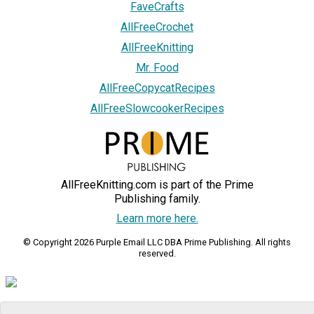
FaveCrafts
AllFreeCrochet
AllFreeKnitting
Mr. Food
AllFreeCopycatRecipes
AllFreeSlowcookerRecipes
AllFreeKnitting.com is part of the Prime
Publishing family.
Learn more here.
© Copyright 2026 Purple Email LLC DBA Prime Publishing. All rights
reserved.