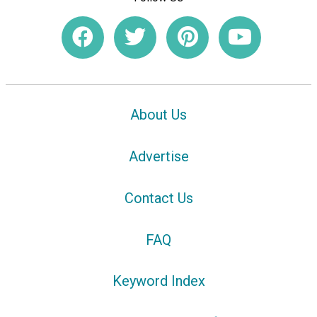
About Us
Advertise
Contact Us
FAQ
Keyword Index