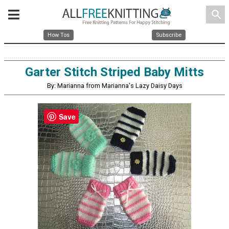
search
How Tos
Subscribe
Garter Stitch Striped Baby Mitts
By: Marianna from Marianna's Lazy Daisy Days
Save