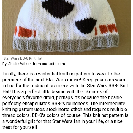
Star Wars BB-8 Knit Hat
By: Shellie Wilson from craftbits.com
Finally, there is a winter hat knitting pattern to wear to the
premiere of the next Star Wars movie! Keep your ears warm
in line for the midnight premiere with the Star Wars BB-8 Knit
Hat! It is a perfect little beanie with the likeness of
everyone's favorite droid, perhaps it's because the beanie
perfectly encapsulates BB-8's roundness. The intermediate
knitting pattern uses stockinette stitch and requires multiple
thread colors, BB-8's colors of course. This knit hat pattern is
a wonderful gift for that Star Wars fan in your life, or a nice
treat for yourself.