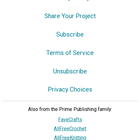
Share Your Project
Subscribe
Terms of Service
Unsubscribe
Privacy Choices
Also from the Prime Publishing family:
FaveCrafts
AllFreeCrochet
AllFreeKnitting