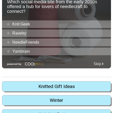
Knitted Gift Ideas
Winter