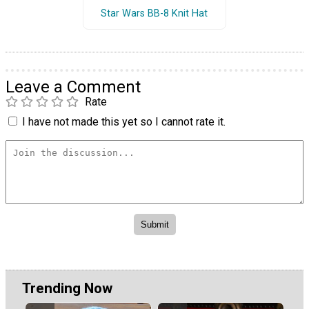
Star Wars BB-8 Knit Hat
Leave a Comment
Rate
I have not made this yet so I cannot rate it.
Trending Now