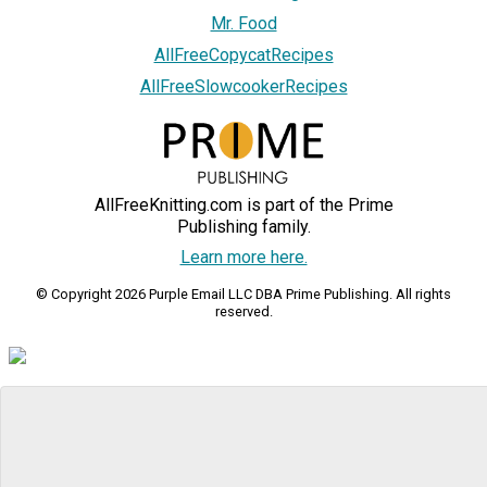
Mr. Food
AllFreeCopycatRecipes
AllFreeSlowcookerRecipes
AllFreeKnitting.com is part of the Prime
Publishing family.
Learn more here.
© Copyright 2026 Purple Email LLC DBA Prime Publishing. All rights
reserved.