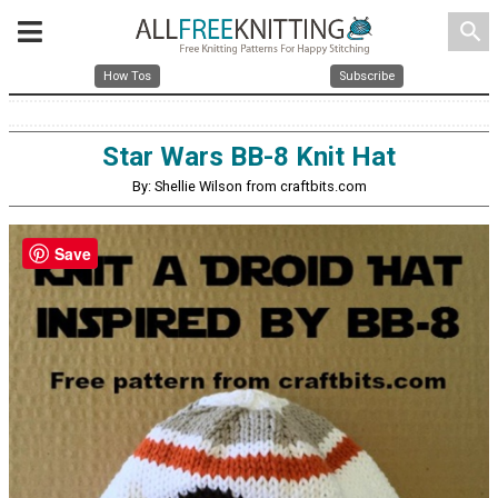
search
How Tos
Subscribe
Star Wars BB-8 Knit Hat
By: Shellie Wilson from craftbits.com
Save