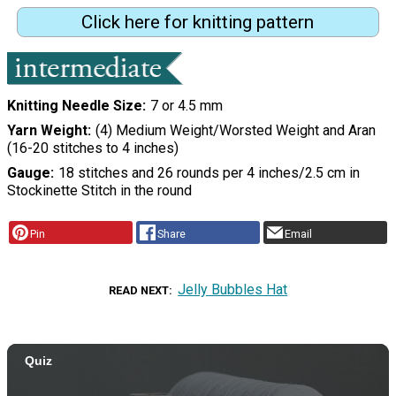
Click here for knitting pattern
Knitting Needle Size
7 or 4.5 mm
Yarn Weight
(4) Medium Weight/Worsted Weight and Aran
(16-20 stitches to 4 inches)
Gauge
18 stitches and 26 rounds per 4 inches/2.5 cm in
Stockinette Stitch in the round
Pin
Share
Email
Jelly Bubbles Hat
READ NEXT