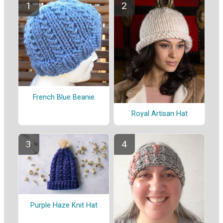
French Blue Beanie
Royal Artisan Hat
Purple Haze Knit Hat