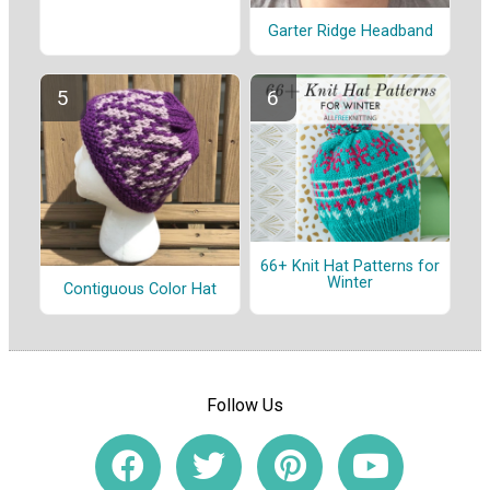
Garter Ridge Headband
66+ Knit Hat Patterns for
Winter
Contiguous Color Hat
Follow Us