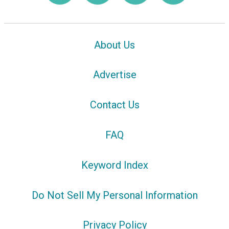
About Us
Advertise
Contact Us
FAQ
Keyword Index
Do Not Sell My Personal Information
Privacy Policy