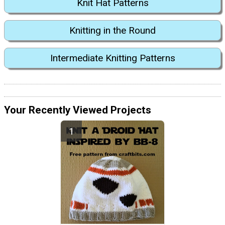
Knit Hat Patterns
Knitting in the Round
Intermediate Knitting Patterns
Your Recently Viewed Projects