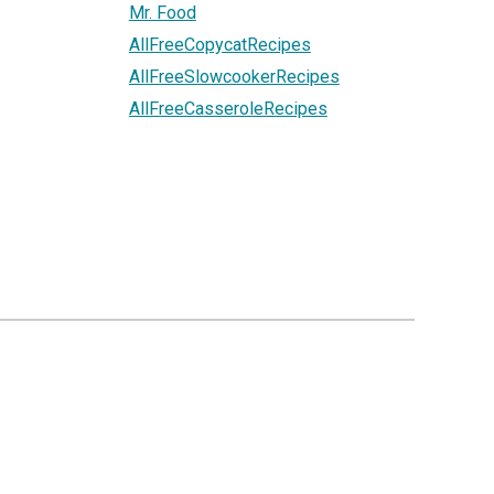
Mr. Food
AllFreeCopycatRecipes
AllFreeSlowcookerRecipes
AllFreeCasseroleRecipes