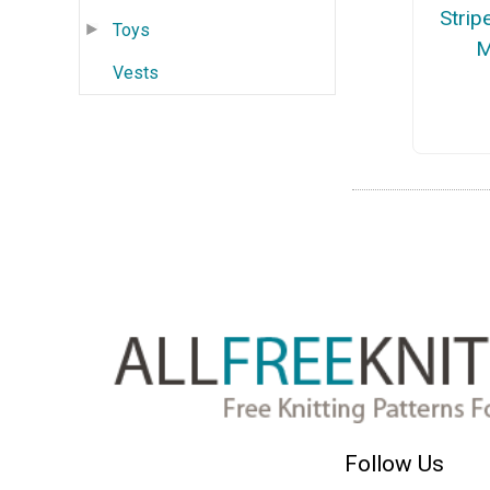
Strip
Toys
M
Vests
Follow Us