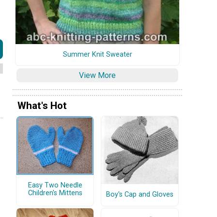
Summer Knit Sweater
View More
What's Hot
Easy Two Needle
Children's Mittens
Boy's Cap and Gloves