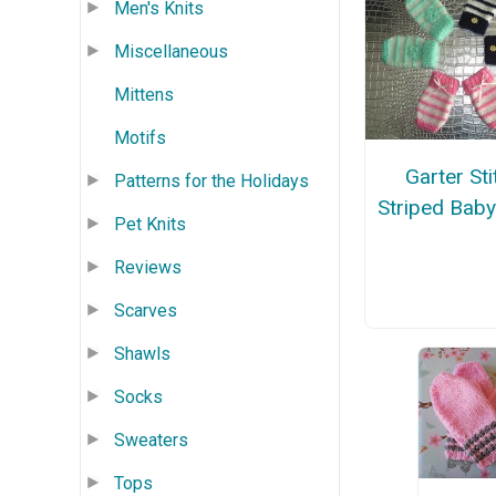
Men's Knits
Miscellaneous
Mittens
Motifs
Garter Sti
Patterns for the Holidays
Striped Baby
Pet Knits
Reviews
Scarves
Shawls
Socks
Sweaters
Tops