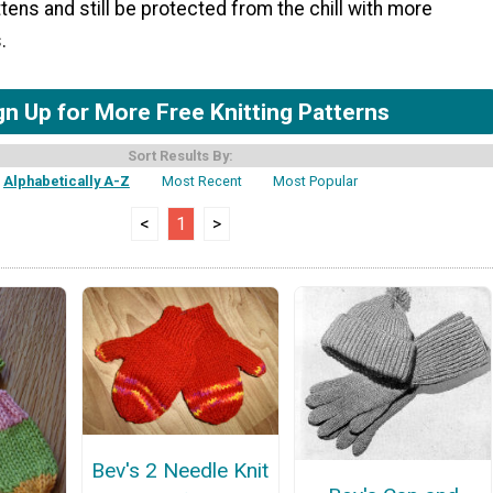
tens and still be protected from the chill with more
.
gn Up for More Free Knitting Patterns
Sort Results By:
Alphabetically A-Z
Most Recent
Most Popular
<
1
>
Bev's 2 Needle Knit