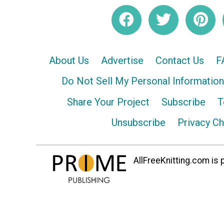
About Us
Advertise
Contact Us
F
Do Not Sell My Personal Information
Share Your Project
Subscribe
T
Unsubscribe
Privacy C
AllFreeKnitting.com is p