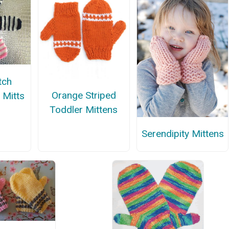
tch
Orange Striped
 Mitts
Toddler Mittens
Serendipity Mittens