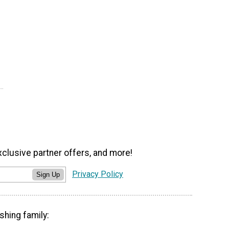
xclusive partner offers, and more!
Privacy Policy
Sign Up
shing family: