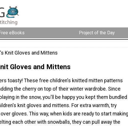
Free eBooks
Project of the Day
's Knit Gloves and Mittens
Knit Gloves and Mittens
rs toasty! These free children's knitted mitten patterns
adding the cherry on top of their winter wardrobe. Since
playing in the snow, you'll be happy you kept them bundled
ildren's knit gloves and mittens. For extra warmth, try
 over gloves. This way, when kids are ready to start makin
ting each other with snowballs, they can pull away the