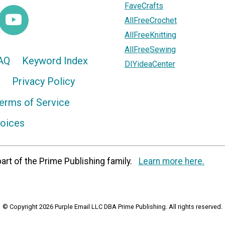
FaveCrafts
AllFreeCrochet
AllFreeKnitting
AllFreeSewing
AQ
Keyword Index
DIYideaCenter
Privacy Policy
erms of Service
hoices
art of the Prime Publishing family.
Learn more here.
© Copyright 2026 Purple Email LLC DBA Prime Publishing. All rights reserved.