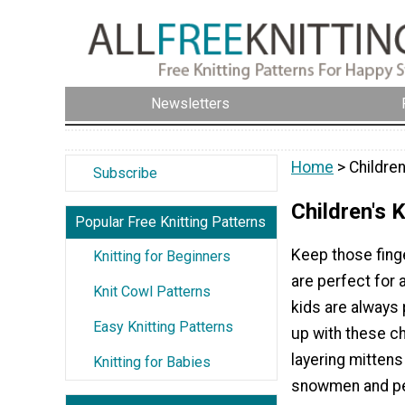
Newsletters
Home
> Children
Subscribe
Children's 
Popular Free Knitting Patterns
Keep those finge
Knitting for Beginners
are perfect for 
Knit Cowl Patterns
kids are always 
Easy Knitting Patterns
up with these ch
layering mittens
Knitting for Babies
snowmen and pel