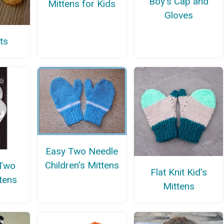
Boy's Cap and
Mittens for Kids
Gloves
ts
Easy Two Needle
Children's Mittens
 Two
Flat Knit Kid's
tens
Mittens