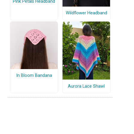
Pink Petals Headband
Wildflower Headband
In Bloom Bandana
Aurora Lace Shawl