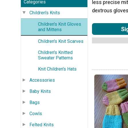
Categories
less precise mit
dextrous gloves
Children's Knits
Children's Knit Gloves
Si
and Mittens
Children's Knit Scarves
Children's Knitted
Sweater Patterns
Knit Children's Hats
Accessories
Baby Knits
Bags
Cowls
Felted Knits