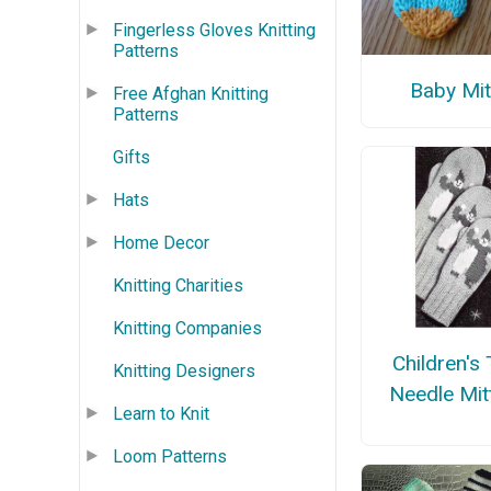
Fingerless Gloves Knitting
Patterns
Baby Mit
Free Afghan Knitting
Patterns
Gifts
Hats
Home Decor
Knitting Charities
Knitting Companies
Children's
Knitting Designers
Needle Mit
Learn to Knit
Loom Patterns