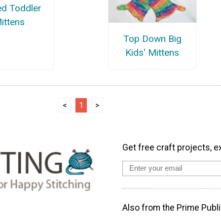
ed Toddler
ittens
Top Down Big
Kids' Mittens
<
1
>
Get free craft projects, e
Also from the Prime Publi