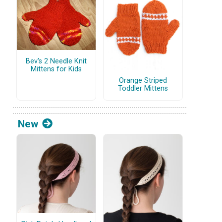
Bev's 2 Needle Knit
Mittens for Kids
Orange Striped
Toddler Mittens
New