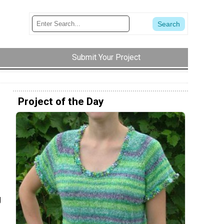
Submit Your Project
Project of the Day
g