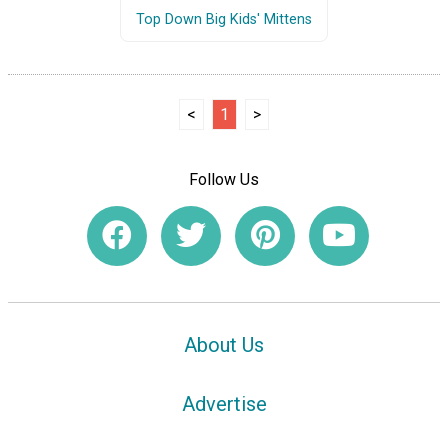
Top Down Big Kids' Mittens
<
1
>
Follow Us
About Us
Advertise