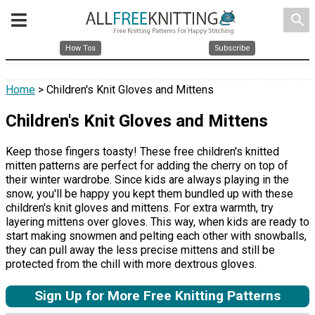
search
How Tos
Subscribe
Home
> Children's Knit Gloves and Mittens
Children's Knit Gloves and Mittens
Keep those fingers toasty! These free children's knitted
mitten patterns are perfect for adding the cherry on top of
their winter wardrobe. Since kids are always playing in the
snow, you'll be happy you kept them bundled up with these
children's knit gloves and mittens. For extra warmth, try
layering mittens over gloves. This way, when kids are ready to
start making snowmen and pelting each other with snowballs,
they can pull away the less precise mittens and still be
protected from the chill with more dextrous gloves.
Sign Up for More Free Knitting Patterns