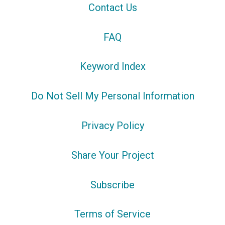
Contact Us
FAQ
Keyword Index
Do Not Sell My Personal Information
Privacy Policy
Share Your Project
Subscribe
Terms of Service