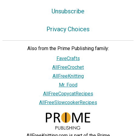
Unsubscribe
Privacy Choices
Also from the Prime Publishing family:
FaveCrafts
AllFreeCrochet
AllFreeKnitting
Mr. Food
AllFreeCopycatRecipes
AllFreeSlowcookerRecipes
AllFreeKnitting.com is part of the Prime