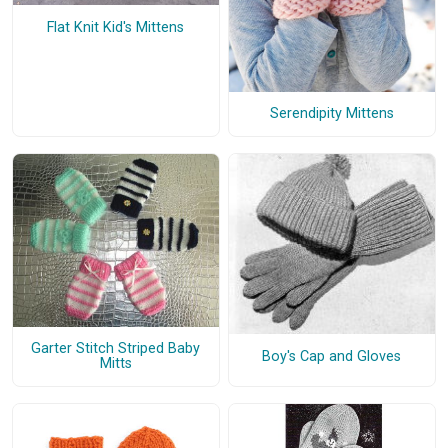
Flat Knit Kid's Mittens
Serendipity Mittens
Garter Stitch Striped Baby
Boy's Cap and Gloves
Mitts