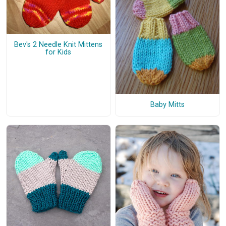
Bev's 2 Needle Knit Mittens
for Kids
Baby Mitts