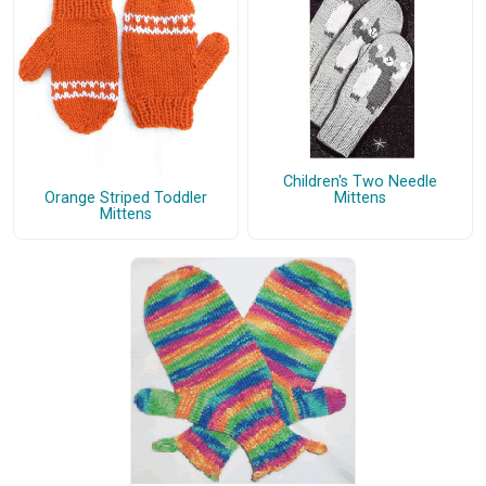
Children's Two Needle
Mittens
Orange Striped Toddler
Mittens