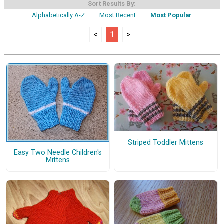
Sort Results By:
Alphabetically A-Z
Most Recent
Most Popular
<
1
>
Striped Toddler Mittens
Easy Two Needle Children's
Mittens