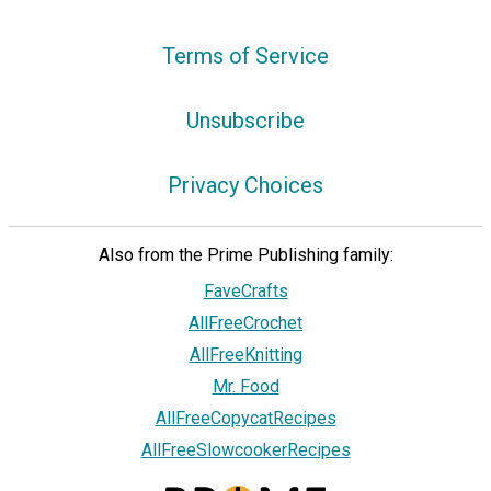
Terms of Service
Unsubscribe
Privacy Choices
Also from the Prime Publishing family:
FaveCrafts
AllFreeCrochet
AllFreeKnitting
Mr. Food
AllFreeCopycatRecipes
AllFreeSlowcookerRecipes