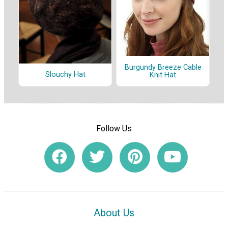
Burgundy Breeze Cable
Slouchy Hat
Knit Hat
Follow Us
About Us