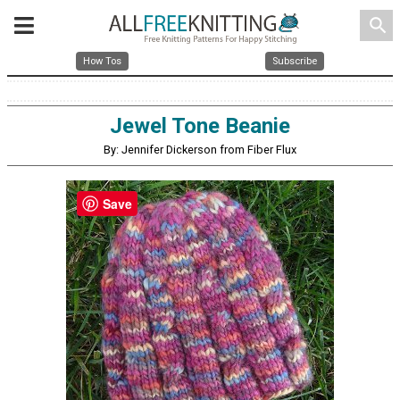
search
How Tos
Subscribe
Jewel Tone Beanie
By: Jennifer Dickerson from Fiber Flux
Save