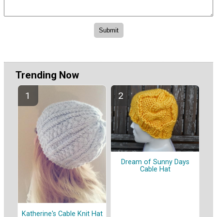
Trending Now
Dream of Sunny Days
Cable Hat
Katherine's Cable Knit Hat