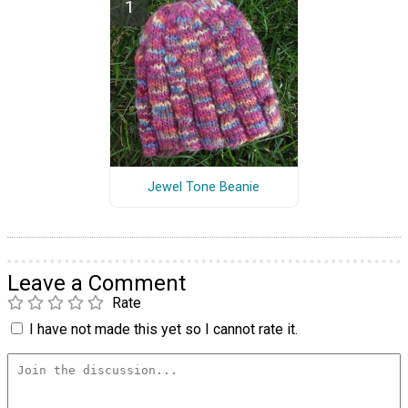
Jewel Tone Beanie
Leave a Comment
Rate
I have not made this yet so I cannot rate it.