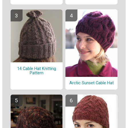
14 Cable Hat Knitting
Pattern
Arctic Sunset Cable Hat