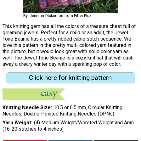
By: Jennifer Dickerson from Fiber Flux
This knitting gem has all the colors of a treasure chest full of
gleaming jewels. Perfect for a child or an adult, the Jewel
Tone Beanie has a pretty ribbed cable stitch sequence. We
love this pattern in the pretty multi-colored yarn featured in
the picture, but it would look great with solid color yarn as
well. The Jewel Tone Beanie is a cozy knit hat that will dash
away a dreary winter day with a sparkling pop of color.
Click here for knitting pattern
Knitting Needle Size
10.5 or 6.5 mm, Circular Knitting
Needles, Double-Pointed Knitting Needles (DPNs)
Yarn Weight
(4) Medium Weight/Worsted Weight and Aran
(16-20 stitches to 4 inches)