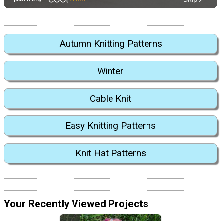
Autumn Knitting Patterns
Winter
Cable Knit
Easy Knitting Patterns
Knit Hat Patterns
Your Recently Viewed Projects