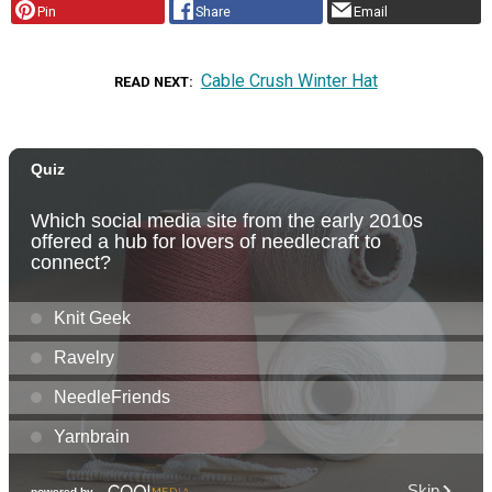
Pin
Share
Email
Cable Crush Winter Hat
READ NEXT