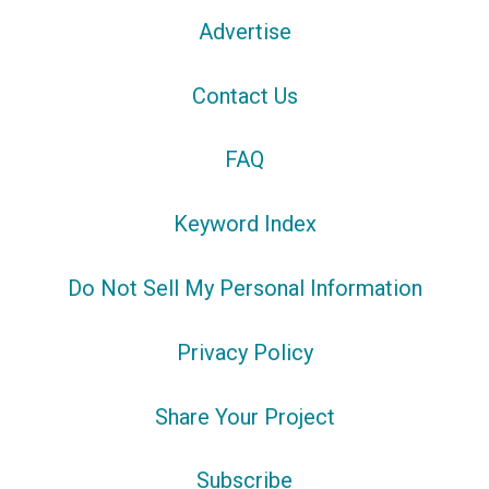
Advertise
Contact Us
FAQ
Keyword Index
Do Not Sell My Personal Information
Privacy Policy
Share Your Project
Subscribe