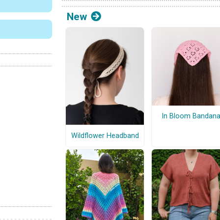
New
In Bloom Bandan
Wildflower Headband