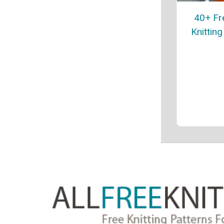
40+ Fr
Knitting