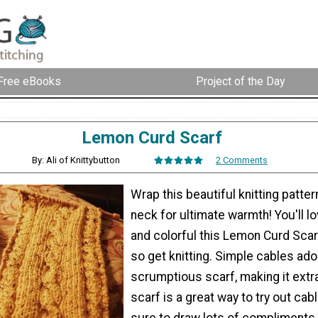
Free eBooks
Project of the Day
Lemon Curd Scarf
By: Ali of Knittybutton
2 Comments
Wrap this beautiful knitting patte
neck for ultimate warmth! You'll 
and colorful this Lemon Curd Scarf
so get knitting. Simple cables ado
scrumptious scarf, making it extr
scarf is a great way to try out cab
sure to draw lots of compliments. 