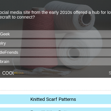
Knitted Scarf Patterns