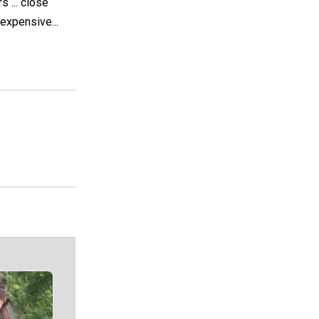
 ... close
expensive...