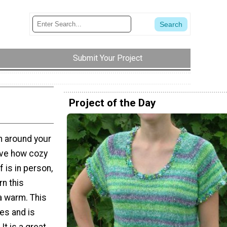
Submit Your Project
Project of the Day
rn around your
love how cozy
 is in person,
rn this
a warm. This
les and is
It is a great