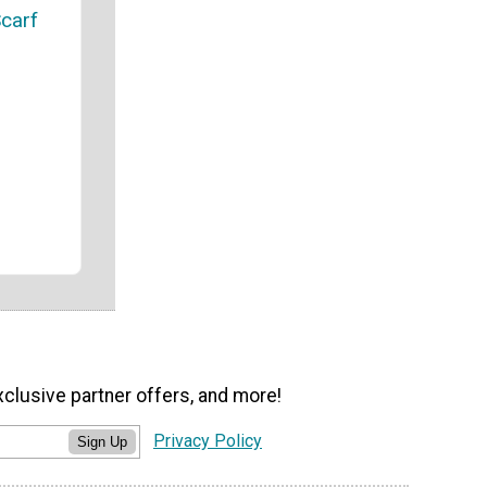
carf
xclusive partner offers, and more!
Privacy Policy
Sign Up