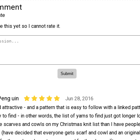
omment
te
 this yet so I cannot rate it.
Peng uin
Jun 28, 2016
ttractive - and a pattern that is easy to follow with a linked pat
to find - in other words, the list of yarns to find just got longer l
e scarves and cowls on my Christmas knit list than I have peopl
s (have decided that everyone gets scarf and cowl and an origina