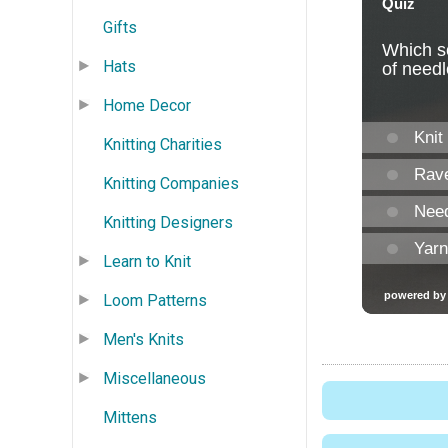
Gifts
Hats
Home Decor
Knitting Charities
Knitting Companies
Knitting Designers
Learn to Knit
Loom Patterns
Men's Knits
Miscellaneous
Mittens