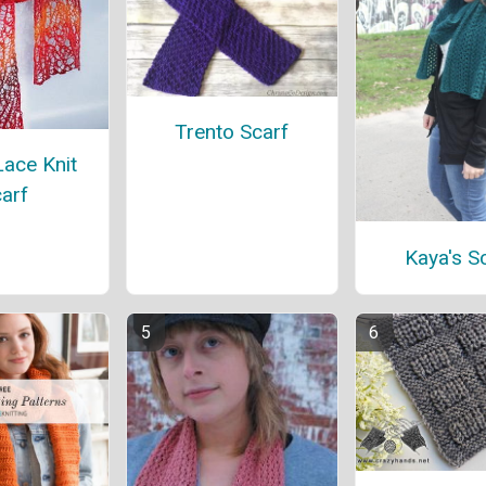
Trento Scarf
ace Knit
arf
Kaya's S