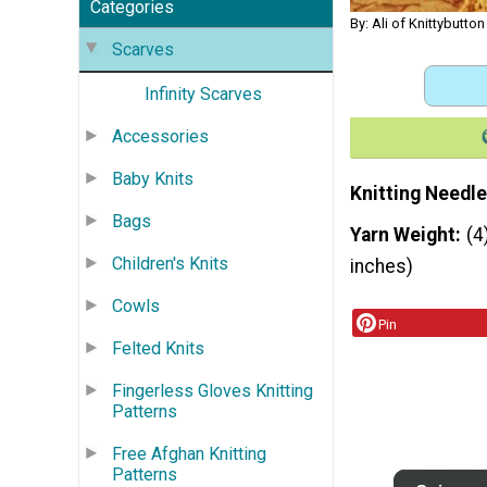
Categories
By: Ali of Knittybutton
Scarves
Infinity Scarves
Accessories
Baby Knits
Knitting Needle
Bags
Yarn Weight
(4
Children's Knits
inches)
Cowls
Pin
Felted Knits
Fingerless Gloves Knitting
Patterns
Free Afghan Knitting
Patterns