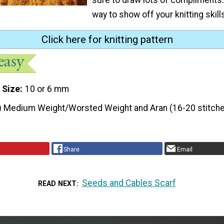
way to show off your knitting skill
Click here for knitting pattern
 Size
10 or 6 mm
) Medium Weight/Worsted Weight and Aran (16-20 stitche
Share
Email
Seeds and Cables Scarf
READ NEXT