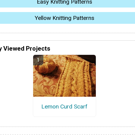
Easy Knitting Patterns
Yellow Knitting Patterns
y Viewed Projects
Lemon Curd Scarf