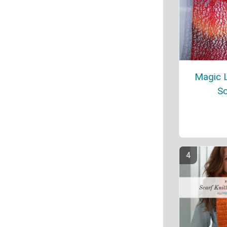
Magic L
Sc