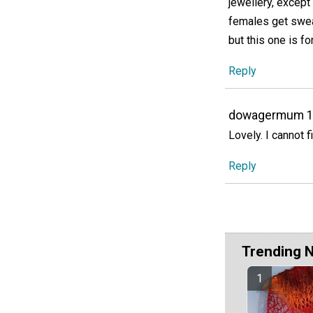
jewellery, except
females get swea
but this one is f
Reply
dowagermum 
Lovely. I cannot f
Reply
Trending 