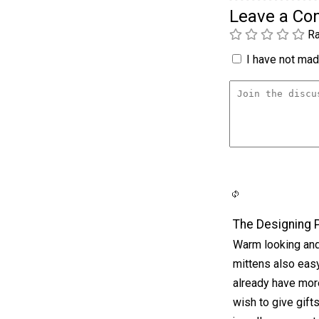
Leave a C
Ra
I have not made
The Designing 
Warm looking and a
mittens also easy 
already have mor
wish to give gift