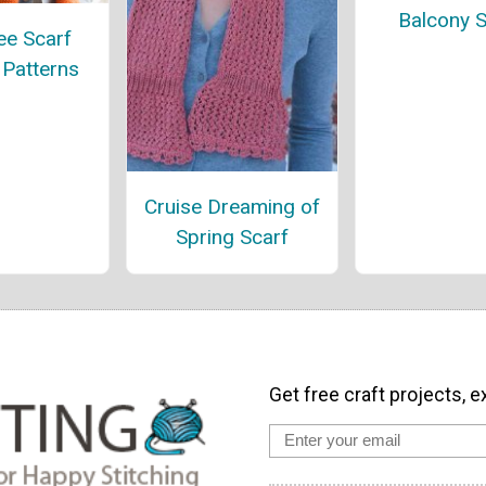
Balcony S
ee Scarf
 Patterns
Cruise Dreaming of
Spring Scarf
Get free craft projects, e