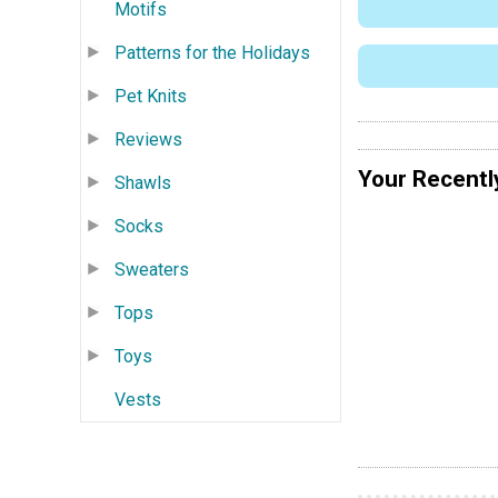
Motifs
Patterns for the Holidays
Pet Knits
Reviews
Your Recentl
Shawls
Socks
Sweaters
Tops
Toys
Vests