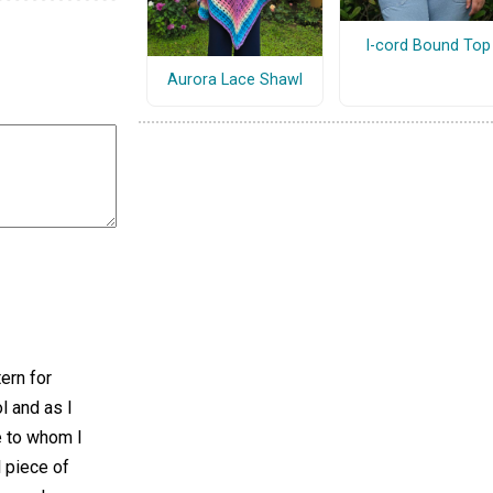
I-cord Bound Top
Aurora Lace Shawl
tern for
ol and as I
e to whom I
l piece of