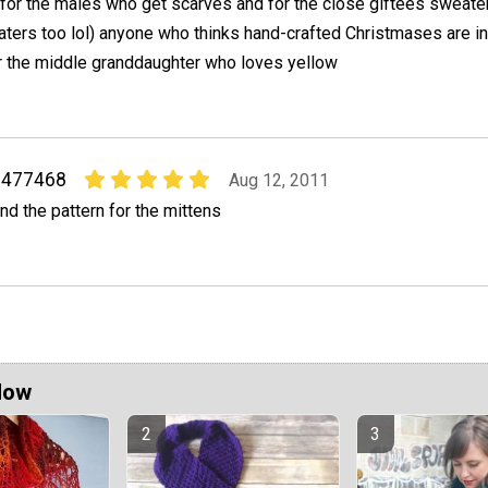
 for the males who get scarves and for the close giftees sweaters
ters too lol) anyone who thinks hand-crafted Christmases are in
or the middle granddaughter who loves yellow
1477468
Aug 12, 2011
ind the pattern for the mittens
Now