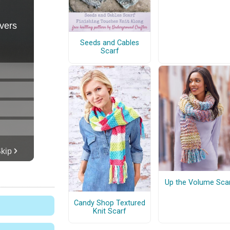
Seeds and Cables
Scarf
Up the Volume Sca
Candy Shop Textured
Knit Scarf