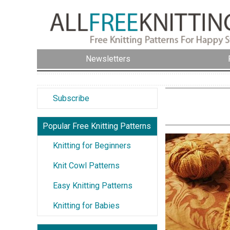
Newsletters
Subscribe
Popular Free Knitting Patterns
Knitting for Beginners
Knit Cowl Patterns
Easy Knitting Patterns
Knitting for Babies