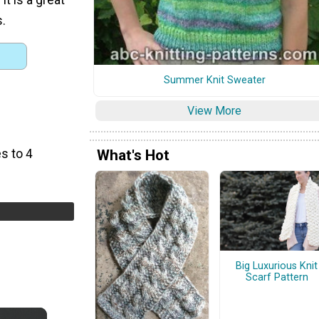
s.
Summer Knit Sweater
View More
s to 4
What's Hot
Big Luxurious Knit
Scarf Pattern