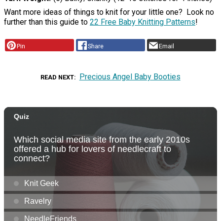
Want more ideas of things to knit for your little one? Look no
further than this guide to
22 Free Baby Knitting Patterns
!
Pin
Share
Email
Precious Angel Baby Booties
READ NEXT