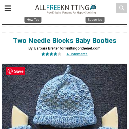
search
How Tos
Subscribe
Two Needle Blocks Baby Booties
By: Barbara Breiter for knittingonthenet.com
4 Comments
Save