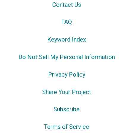
Contact Us
FAQ
Keyword Index
Do Not Sell My Personal Information
Privacy Policy
Share Your Project
Subscribe
Terms of Service