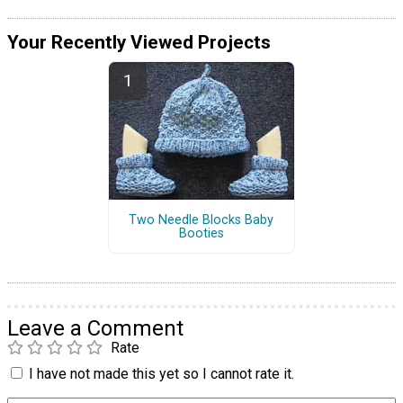
Your Recently Viewed Projects
Two Needle Blocks Baby
Booties
Leave a Comment
Rate
I have not made this yet so I cannot rate it.