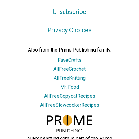
Unsubscribe
Privacy Choices
Also from the Prime Publishing family:
FaveCrafts
AllFreeCrochet
AllFreeKnitting
Mr. Food
AllFreeCopycatRecipes
AllFreeSlowcookerRecipes
AllFreeKnitting.com is part of the Prime