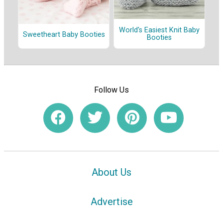
World's Easiest Knit Baby
Sweetheart Baby Booties
Booties
Follow Us
About Us
Advertise