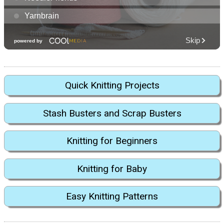
Quick Knitting Projects
Stash Busters and Scrap Busters
Knitting for Beginners
Knitting for Baby
Easy Knitting Patterns