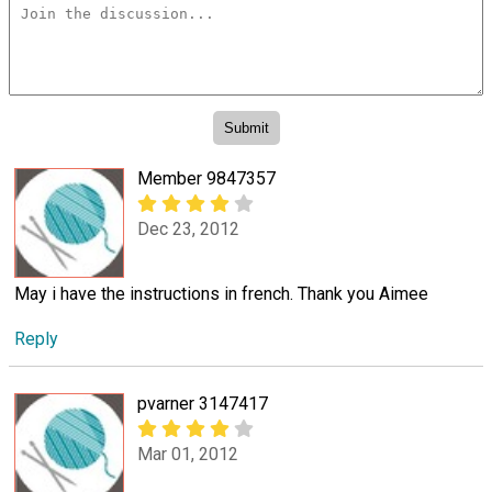
Member 9847357
Dec 23, 2012
May i have the instructions in french. Thank you Aimee
Reply
pvarner 3147417
Mar 01, 2012