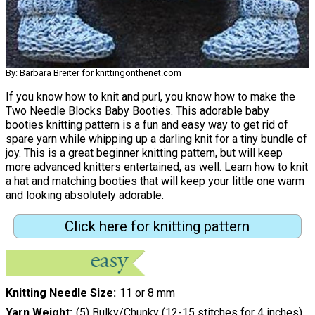
By: Barbara Breiter for knittingonthenet.com
If you know how to knit and purl, you know how to make the
Two Needle Blocks Baby Booties. This adorable baby
booties knitting pattern is a fun and easy way to get rid of
spare yarn while whipping up a darling knit for a tiny bundle of
joy. This is a great beginner knitting pattern, but will keep
more advanced knitters entertained, as well. Learn how to knit
a hat and matching booties that will keep your little one warm
and looking absolutely adorable.
Click here for knitting pattern
Knitting Needle Size
11 or 8 mm
Yarn Weight
(5) Bulky/Chunky (12-15 stitches for 4 inches)