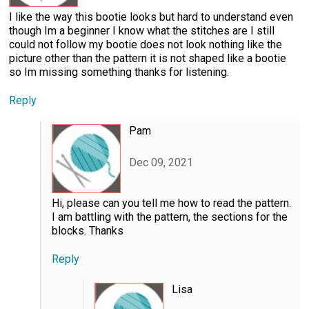
I like the way this bootie looks but hard to understand even
though Im a beginner I know what the stitches are I still
could not follow my bootie does not look nothing like the
picture other than the pattern it is not shaped like a bootie
so Im missing something thanks for listening.
Reply
Pam
Dec 09, 2021
Hi, please can you tell me how to read the pattern.
I am battling with the pattern, the sections for the
blocks. Thanks
Reply
Lisa