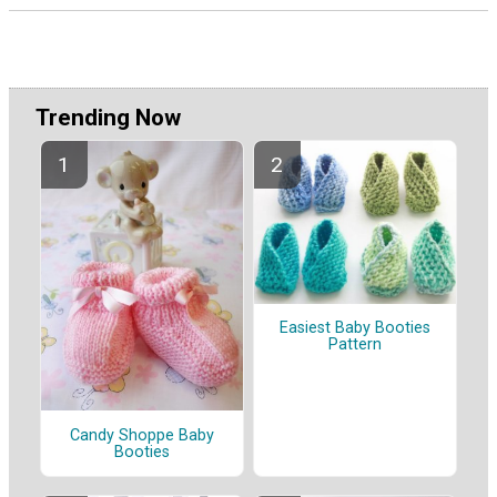
Trending Now
Easiest Baby Booties
Pattern
Candy Shoppe Baby
Booties