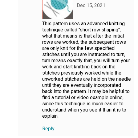
Dec 15, 2021
This pattern uses an advanced knitting
technique called "short row shaping",
what that means is that after the initial
rows are worked, the subsequent rows
are only knit for the few specified
stitches until you are instructed to turn,
turn means exactly that, you will turn your
work and start knitting back on the
stitches previously worked while the
unworked stitches are held on the needle
until they are eventually incorporated
back into the pattern. It may be helpful to
find a tutorial or video example online,
since this technique is much easier to
understand when you see it than it is to
explain.
Reply