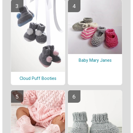
Baby Mary Janes
Cloud Puff Booties