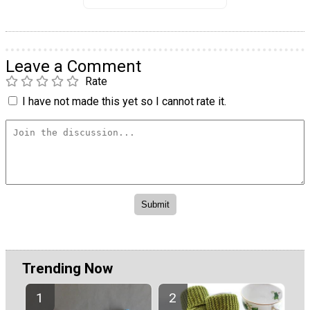
Leave a Comment
Rate
I have not made this yet so I cannot rate it.
Trending Now