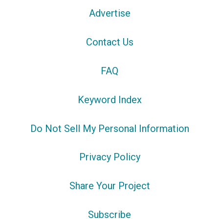
Advertise
Contact Us
FAQ
Keyword Index
Do Not Sell My Personal Information
Privacy Policy
Share Your Project
Subscribe