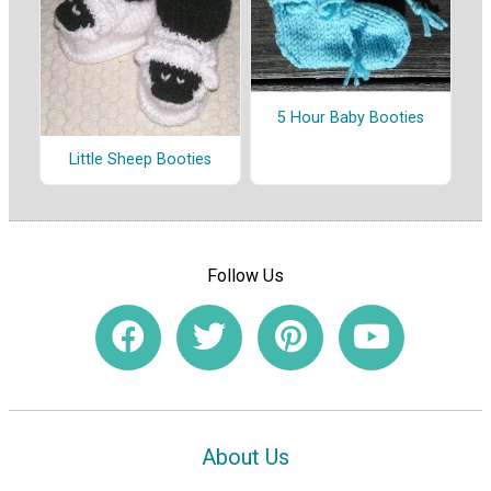
5 Hour Baby Booties
Little Sheep Booties
Follow Us
About Us