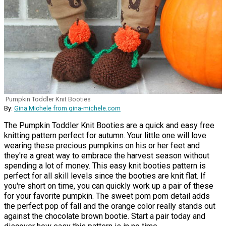
Pumpkin Toddler Knit Booties
By:
Gina Michele from gina-michele.com
The Pumpkin Toddler Knit Booties are a quick and easy free
knitting pattern perfect for autumn. Your little one will love
wearing these precious pumpkins on his or her feet and
they're a great way to embrace the harvest season without
spending a lot of money. This easy knit booties pattern is
perfect for all skill levels since the booties are knit flat. If
you're short on time, you can quickly work up a pair of these
for your favorite pumpkin. The sweet pom pom detail adds
the perfect pop of fall and the orange color really stands out
against the chocolate brown bootie. Start a pair today and