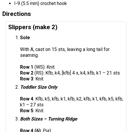
I-9 (5.5 mm) crochet hook
Directions
Slippers (make 2)
Sole
With A, cast on 15 sts, leaving a long tail for
seaming.
Row 1
(WS): Knit.
Row 2
(RS): Kfb, k4, [kfb] 4 x, k4, kfb, k1 – 21 sts
Row 3
: Knit.
Toddler Size Only
Row 4
: Kfb, k5, kfb, k1, kfb, k2, kfb, k1, kfb, k5, kfb,
k1 – 27 sts
Row 5
: Knit.
Both Sizes – Turning Ridge
Row 4 (6)
: Purl.