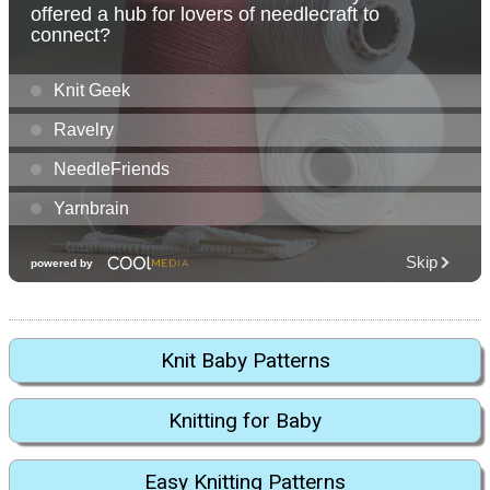
Knit Baby Patterns
Knitting for Baby
Easy Knitting Patterns