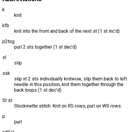
k
knit
kfb
knit into the front and back of the next st (1 st inc'd)
p2tog
purl 2 sts together (1 st dec'd)
sl
slip
ssk
slip xt 2 sts individually knitwise, slip them back to left
needle in this position, knit them together through the
back loops (1 st dec’d)
St st
Stockinette stitch: Knit on RS rows, purl on WS rows.
p
purl