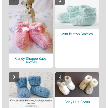
Mint Button Booties
Candy Shoppe Baby
Booties
Baby Hug Boots