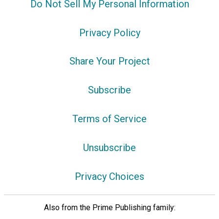
Do Not Sell My Personal Information
Privacy Policy
Share Your Project
Subscribe
Terms of Service
Unsubscribe
Privacy Choices
Also from the Prime Publishing family: