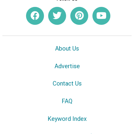
About Us
Advertise
Contact Us
FAQ
Keyword Index