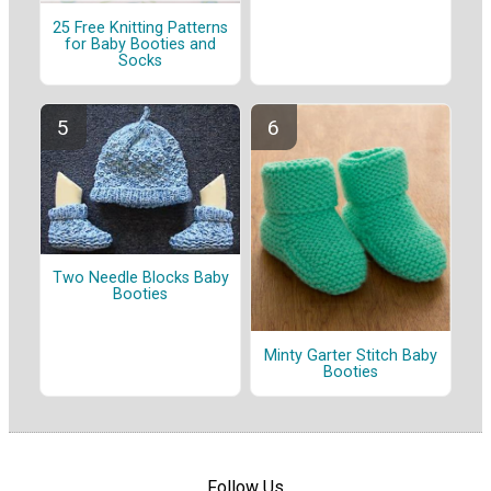
25 Free Knitting Patterns
for Baby Booties and
Socks
Two Needle Blocks Baby
Booties
Minty Garter Stitch Baby
Booties
Follow Us