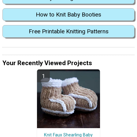
How to Knit Baby Booties
Free Printable Knitting Patterns
Your Recently Viewed Projects
Knit Faux Shearling Baby