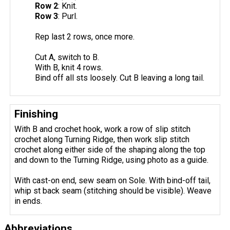
Row 2
: Knit.
Row 3
: Purl.
Rep last 2 rows, once more.
Cut A, switch to B.
With B, knit 4 rows.
Bind off all sts loosely. Cut B leaving a long tail.
Finishing
With B and crochet hook, work a row of slip stitch
crochet along Turning Ridge, then work slip stitch
crochet along either side of the shaping along the top
and down to the Turning Ridge, using photo as a guide.
With cast-on end, sew seam on Sole. With bind-off tail,
whip st back seam (stitching should be visible). Weave
in ends.
Abbreviations