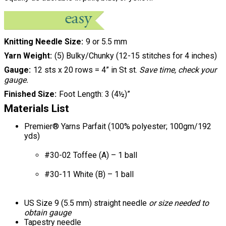
Knitting Needle Size
9 or 5.5 mm
Yarn Weight
(5) Bulky/Chunky (12-15 stitches for 4 inches)
Gauge
12 sts x 20 rows = 4” in St st.
Save time, check your
gauge.
Finished Size
Foot Length: 3 (4½)”
Materials List
Premier® Yarns Parfait (100% polyester; 100gm/192
yds)
#30-02 Toffee (A) – 1 ball
#30-11 White (B) – 1 ball
US Size 9 (5.5 mm) straight needle
or size needed to
obtain gauge
Tapestry needle