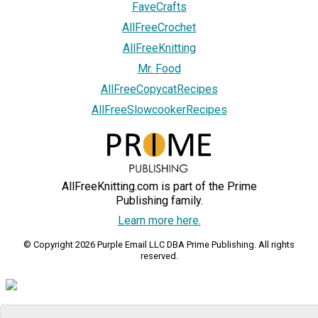
FaveCrafts
AllFreeCrochet
AllFreeKnitting
Mr. Food
AllFreeCopycatRecipes
AllFreeSlowcookerRecipes
AllFreeKnitting.com is part of the Prime
Publishing family.
Learn more here.
© Copyright 2026 Purple Email LLC DBA Prime Publishing. All rights
reserved.