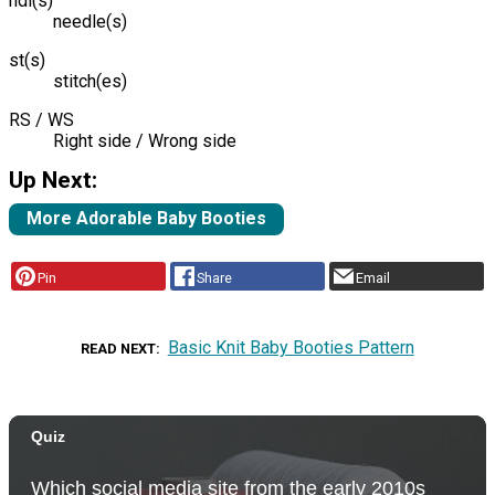
ndl(s)
needle(s)
st(s)
stitch(es)
RS / WS
Right side / Wrong side
Up Next:
More Adorable Baby Booties
Pin
Share
Email
Basic Knit Baby Booties Pattern
READ NEXT