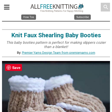
search
How Tos
Subscribe
Knit Faux Shearling Baby Booties
This baby booties pattern is perfect for making slippers cozier
than a blanket!
By:
Premier Yarns Design Team from premieryarns.com
Save