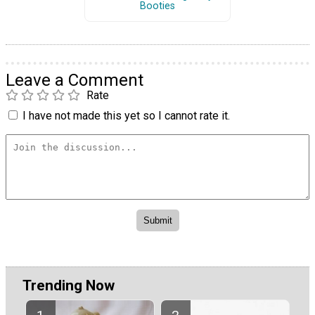
Booties
Leave a Comment
Rate
I have not made this yet so I cannot rate it.
Trending Now