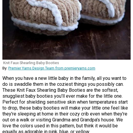
Knit Faux Shearling Baby Booties
By:
Premier Yarns Design Team from premieryarns.com
When you have a new little baby in the family, all you want to
do is swaddle them in the coziest things you possibly can.
These Knit Faux Shearling Baby Booties are the softest,
snuggliest baby booties you'll ever make for the little one.
Perfect for shielding sensitive skin when temperatures start
to drop, these baby booties will make your little one feel like
they're sleeping at home in their cozy crib even when they're
out on a walk or visiting Grandma and Grandpa's house. We
love the colors used in this pattern, but think it would be
equally as adorable in pink, blue, or yellow.