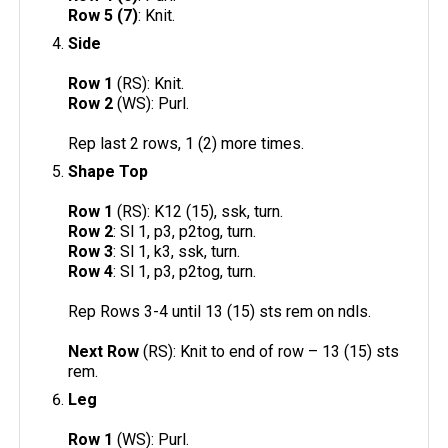
Row 5 (7)
: Knit.
Side
Row 1
(RS): Knit.
Row 2
(WS): Purl.
Rep last 2 rows, 1 (2) more times.
Shape Top
Row 1
(RS): K12 (15), ssk, turn.
Row 2
: Sl 1, p3, p2tog, turn.
Row 3
: Sl 1, k3, ssk, turn.
Row 4
: Sl 1, p3, p2tog, turn.
Rep Rows 3-4 until 13 (15) sts rem on ndls.
Next Row
(RS): Knit to end of row – 13 (15) sts
rem.
Leg
Row 1
(WS): Purl.