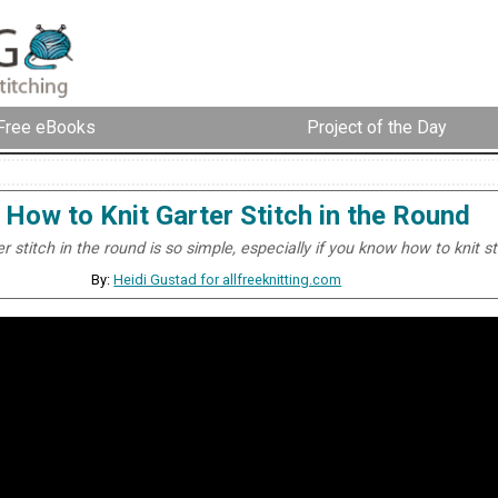
Free eBooks
Project of the Day
How to Knit Garter Stitch in the Round
er stitch in the round is so simple, especially if you know how to knit s
By:
Heidi Gustad for allfreeknitting.com