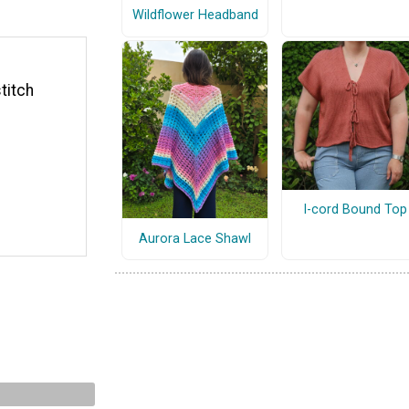
Wildflower Headband
titch
I-cord Bound Top
Aurora Lace Shawl