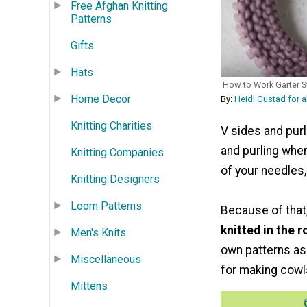
Free Afghan Knitting
Patterns
Gifts
Hats
How to Work Garter St
Home Decor
By:
Heidi Gustad for a
Knitting Charities
V sides and purl
and purling when 
Knitting Companies
of your needles,
Knitting Designers
Loom Patterns
Because of that
knitted in the 
Men's Knits
own patterns as 
Miscellaneous
for making cowl
Mittens