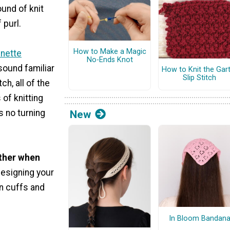
und of knit
 purl.
How to Make a Magic
inette
No-Ends Knot
 sound familiar
How to Knit the Gar
Slip Stitch
ch, all of the
of knitting
is no turning
New
other when
 designing your
on cuffs and
In Bloom Bandan