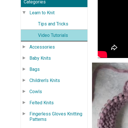
Categories
Learn to Knit
Tips and Tricks
Video Tutorials
Accessories
Baby Knits
Bags
Children's Knits
Cowls
Felted Knits
Fingerless Gloves Knitting
Patterns