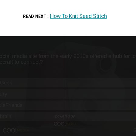
How To Knit Seed Stitch
READ NEXT