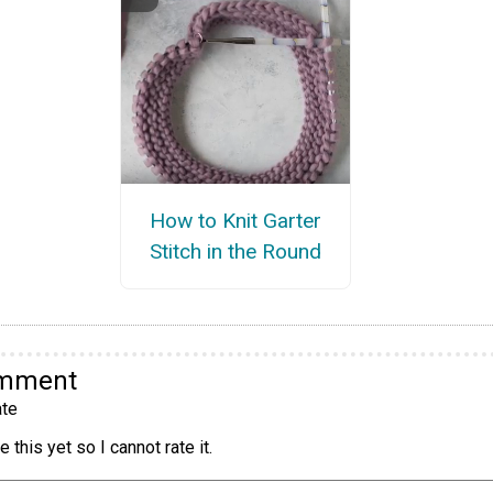
How to Knit Garter
Stitch in the Round
omment
te
 this yet so I cannot rate it.