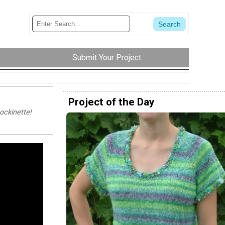
Submit Your Project
Project of the Day
tockinette!