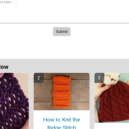
Now
How to Knit the
Ridge Stitch