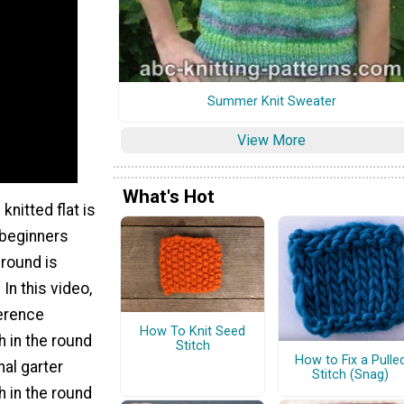
Summer Knit Sweater
View More
What's Hot
knitted flat is
 beginners
e round is
 In this video,
ference
How To Knit Seed
h in the round
Stitch
How to Fix a Pulle
nal garter
Stitch (Snag)
ch in the round