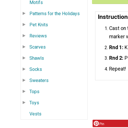
Motifs
Patterns for the Holidays
Instructio
Pet Knits
Cast on 
Reviews
marker 
Scarves
Rnd 1:
Kn
Rnd 2:
Pu
Shawls
Repeat!
Socks
Sweaters
Tops
Toys
Vests
Pin