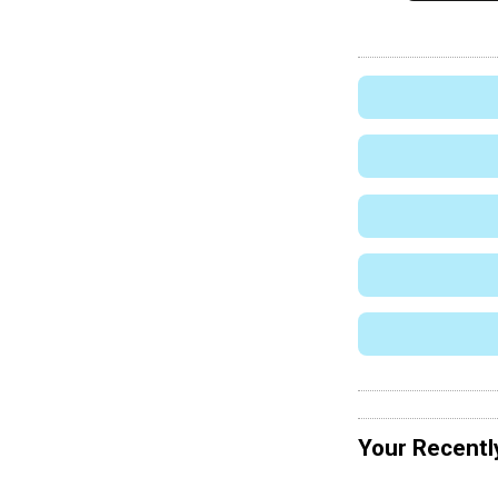
Your Recentl