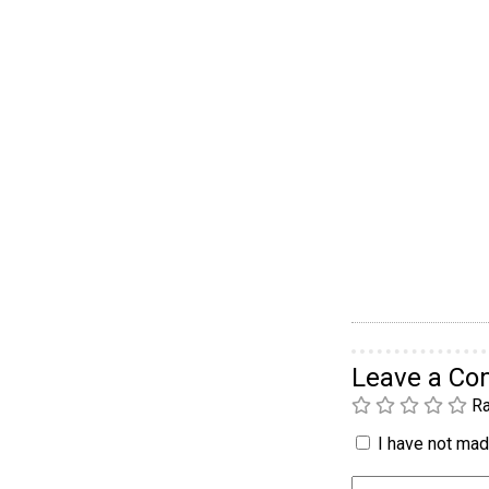
Leave a C
Ra
I have not made