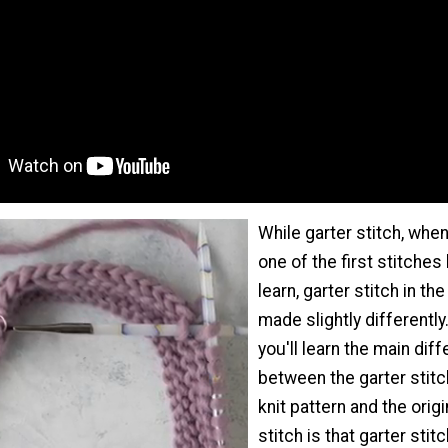
While garter stitch, when 
one of the first stitches
learn, garter stitch in th
made slightly differently.
you'll learn the main dif
between the garter stitc
knit pattern and the origi
stitch is that garter stit