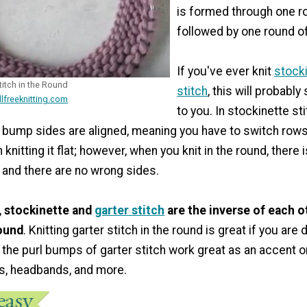
is formed through one ro
followed by one round of
If you've ever knit
stock
itch in the Round
stitch
, this will probably
llfreeknitting.com
to you. In stockinette stit
 bump sides are aligned, meaning you have to switch rows 
knitting it flat; however, when you knit in the round, there 
 and there are no wrong sides.
,
stockinette and
garter stitch
are the inverse of each 
round
. Knitting garter stitch in the round is great if you are
the purl bumps of garter stitch work great as an accent 
s, headbands, and more.