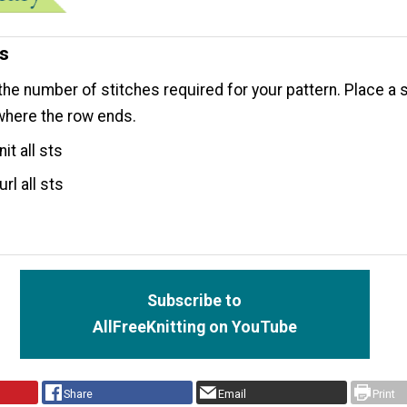
ns
the number of stitches required for your pattern. Place a s
where the row ends.
it all sts
rl all sts
Subscribe to
AllFreeKnitting on YouTube
Share
Email
Print