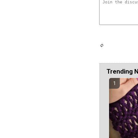
Trending 