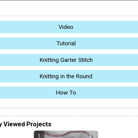
Video
Tutorial
Knitting Garter Stitch
Knitting in the Round
How To
y Viewed Projects