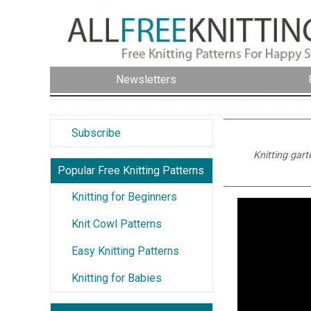
Newsletters
Subscribe
Knitting gart
Popular Free Knitting Patterns
Knitting for Beginners
Knit Cowl Patterns
Easy Knitting Patterns
Knitting for Babies