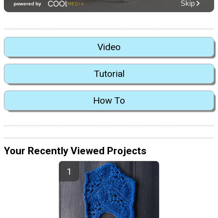
Video
Tutorial
How To
Your Recently Viewed Projects