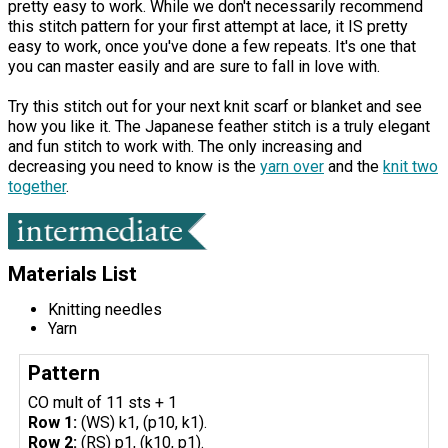
pretty easy to work. While we don't necessarily recommend
this stitch pattern for your first attempt at lace, it IS pretty
easy to work, once you've done a few repeats. It's one that
you can master easily and are sure to fall in love with.
Try this stitch out for your next knit scarf or blanket and see
how you like it. The Japanese feather stitch is a truly elegant
and fun stitch to work with. The only increasing and
decreasing you need to know is the
yarn over
and the
knit two
together
.
Materials List
Knitting needles
Yarn
Pattern
CO mult of 11 sts + 1
Row 1:
(WS) k1, (p10, k1).
Row 2:
(RS) p1, (k10, p1).