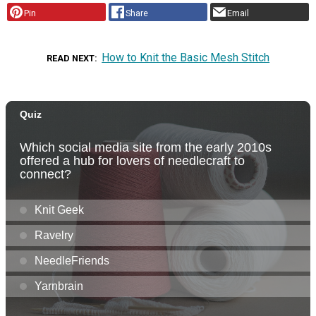
Pin
Share
Email
How to Knit the Basic Mesh Stitch
READ NEXT