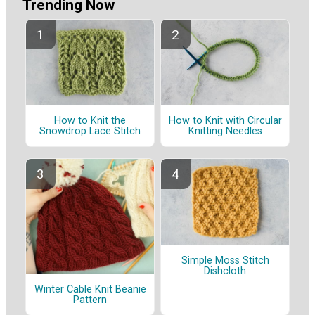
Trending Now
How to Knit the
How to Knit with Circular
Snowdrop Lace Stitch
Knitting Needles
Simple Moss Stitch
Dishcloth
Winter Cable Knit Beanie
Pattern