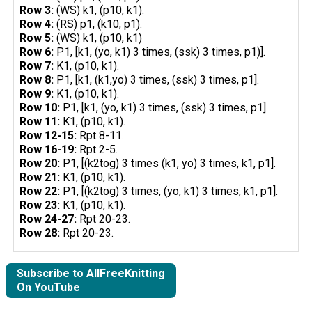
Row 3:
(WS) k1, (p10, k1).
Row 4:
(RS) p1, (k10, p1).
Row 5:
(WS) k1, (p10, k1)
Row 6:
P1, [k1, (yo, k1) 3 times, (ssk) 3 times, p1)].
Row 7:
K1, (p10, k1).
Row 8:
P1, [k1, (k1,yo) 3 times, (ssk) 3 times, p1].
Row 9:
K1, (p10, k1).
Row 10:
P1, [k1, (yo, k1) 3 times, (ssk) 3 times, p1].
Row 11:
K1, (p10, k1).
Row 12-15:
Rpt 8-11.
Row 16-19:
Rpt 2-5.
Row 20:
P1, [(k2tog) 3 times (k1, yo) 3 times, k1, p1].
Row 21:
K1, (p10, k1).
Row 22:
P1, [(k2tog) 3 times, (yo, k1) 3 times, k1, p1].
Row 23:
K1, (p10, k1).
Row 24-27:
Rpt 20-23.
Row 28:
Rpt 20-23.
Subscribe to AllFreeKnitting
On YouTube