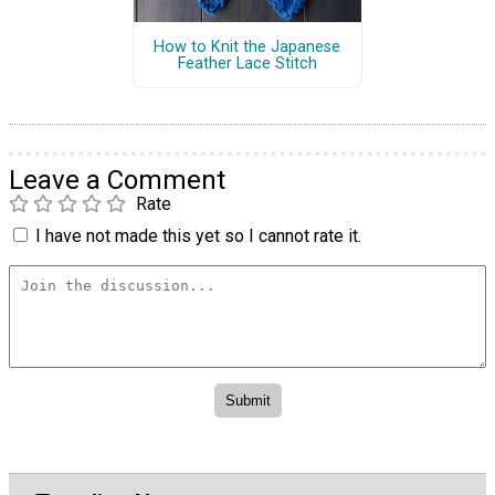
How to Knit the Japanese
Feather Lace Stitch
Leave a Comment
Rate
I have not made this yet so I cannot rate it.