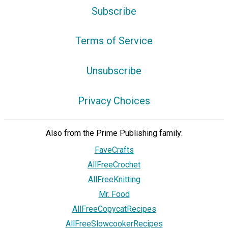
Subscribe
Terms of Service
Unsubscribe
Privacy Choices
Also from the Prime Publishing family:
FaveCrafts
AllFreeCrochet
AllFreeKnitting
Mr. Food
AllFreeCopycatRecipes
AllFreeSlowcookerRecipes