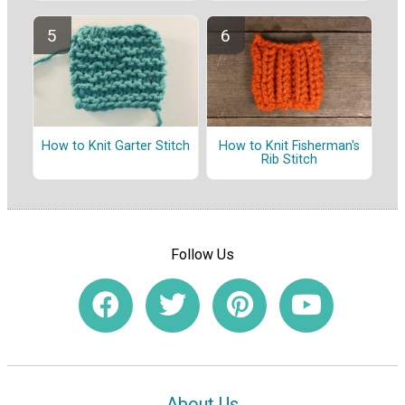
How to Knit Garter Stitch
How to Knit Fisherman's
Rib Stitch
Follow Us
About Us