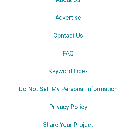
Advertise
Contact Us
FAQ
Keyword Index
Do Not Sell My Personal Information
Privacy Policy
Share Your Project