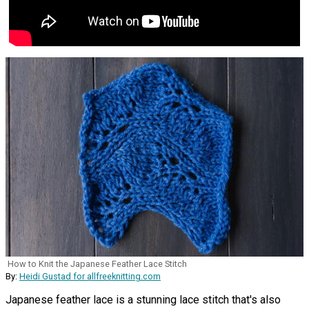
How to Knit the Japanese Feather Lace Stitch
By:
Heidi Gustad for allfreeknitting.com
Japanese feather lace is a stunning lace stitch that's also