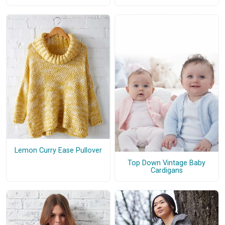
Lemon Curry Ease Pullover
Top Down Vintage Baby
Cardigans