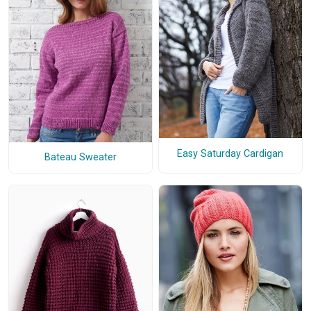
Easy Saturday Cardigan
Bateau Sweater