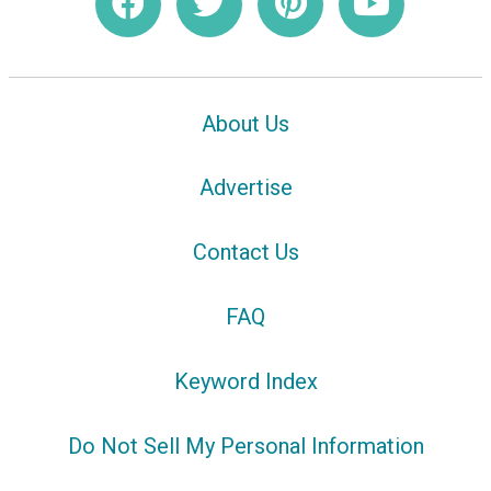
About Us
Advertise
Contact Us
FAQ
Keyword Index
Do Not Sell My Personal Information