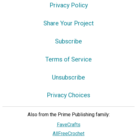
Privacy Policy
Share Your Project
Subscribe
Terms of Service
Unsubscribe
Privacy Choices
Also from the Prime Publishing family:
FaveCrafts
AllFreeCrochet