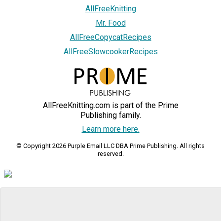
AllFreeKnitting
Mr. Food
AllFreeCopycatRecipes
AllFreeSlowcookerRecipes
AllFreeKnitting.com is part of the Prime
Publishing family.
Learn more here.
© Copyright 2026 Purple Email LLC DBA Prime Publishing. All rights
reserved.