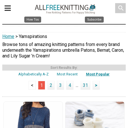
search
How Tos
Subscribe
Home
> Yarnspirations
Browse tons of amazing knitting patterns from every brand
underneath the Yarnspirations umbrella Patons, Bernat, Caron,
and Lily Sugar 'n Cream!
Sort Results By:
Alphabetically A-Z
Most Recent
Most Popular
<
1
2
3
4
...
31
>