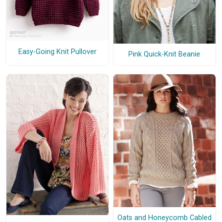
Easy-Going Knit Pullover
Pink Quick-Knit Beanie
Oats and Honeycomb Cabled