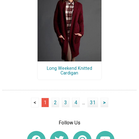
Long Weekend Knitted
Cardigan
<
1
2
3
4
...
31
>
Follow Us