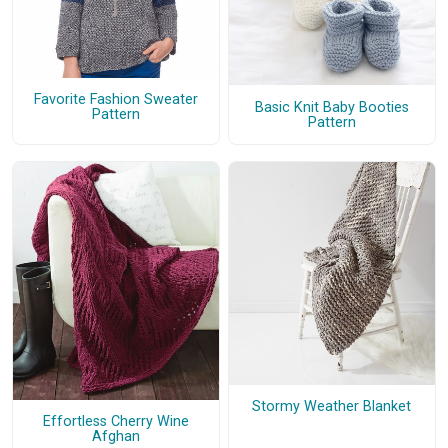
Favorite Fashion Sweater
Basic Knit Baby Booties
Pattern
Pattern
Stormy Weather Blanket
Effortless Cherry Wine
Afghan