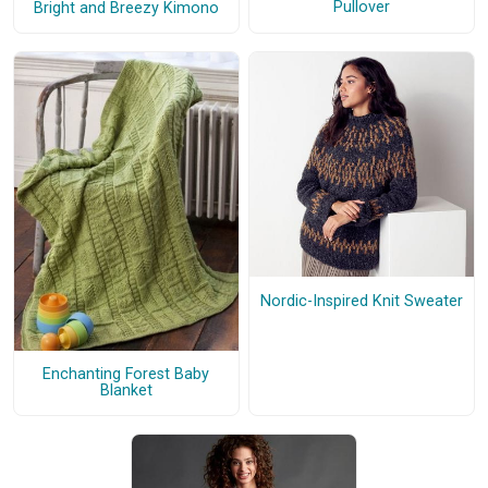
Pullover
Bright and Breezy Kimono
Nordic-Inspired Knit Sweater
Enchanting Forest Baby
Blanket