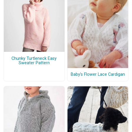
Chunky Turtleneck Easy
Sweater Pattern
Baby's Flower Lace Cardigan