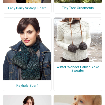
Tiny Tree Ornaments
Lacy Daisy Vintage Scarf
Winter Wonder Cabled Yoke
Sweater
Keyhole Scarf