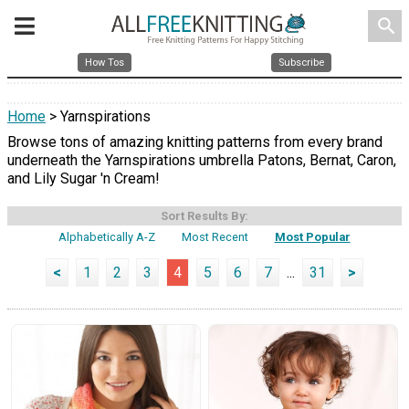
search
How Tos
Subscribe
Home
> Yarnspirations
Browse tons of amazing knitting patterns from every brand
underneath the Yarnspirations umbrella Patons, Bernat, Caron,
and Lily Sugar 'n Cream!
Sort Results By:
Alphabetically A-Z
Most Recent
Most Popular
<
1
2
3
4
5
6
7
...
31
>