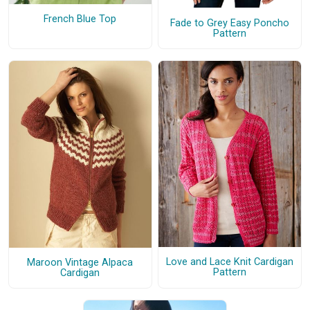
French Blue Top
Fade to Grey Easy Poncho
Pattern
Love and Lace Knit Cardigan
Maroon Vintage Alpaca
Pattern
Cardigan