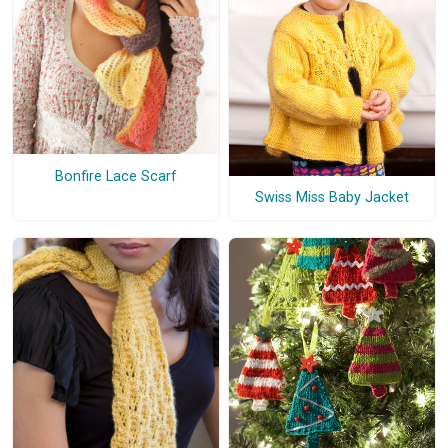
Bonfire Lace Scarf
Swiss Miss Baby Jacket