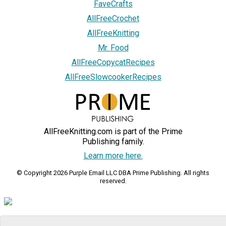
FaveCrafts
AllFreeCrochet
AllFreeKnitting
Mr. Food
AllFreeCopycatRecipes
AllFreeSlowcookerRecipes
AllFreeKnitting.com is part of the Prime
Publishing family.
Learn more here.
© Copyright 2026 Purple Email LLC DBA Prime Publishing. All rights
reserved.