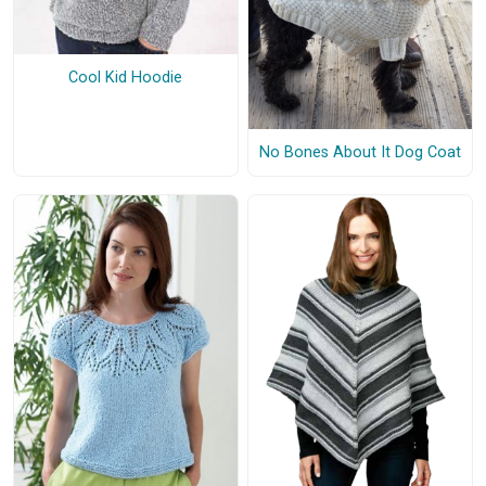
Cool Kid Hoodie
No Bones About It Dog Coat