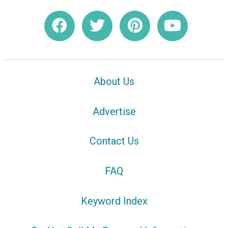
About Us
Advertise
Contact Us
FAQ
Keyword Index