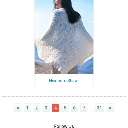
Heirloom Shawl
<
1
2
3
4
5
6
7
...
31
>
Follow Us