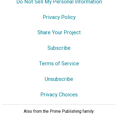
Do Not Sell My Personal Information
Privacy Policy
Share Your Project
Subscribe
Terms of Service
Unsubscribe
Privacy Choices
Also from the Prime Publishing family: