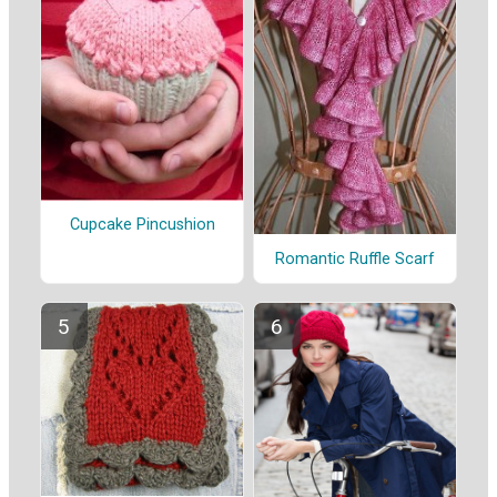
Cupcake Pincushion
Romantic Ruffle Scarf