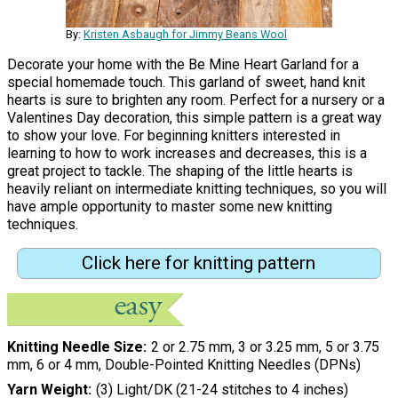
By:
Kristen Asbaugh for Jimmy Beans Wool
Decorate your home with the Be Mine Heart Garland for a
special homemade touch. This garland of sweet, hand knit
hearts is sure to brighten any room. Perfect for a nursery or a
Valentines Day decoration, this simple pattern is a great way
to show your love. For beginning knitters interested in
learning to how to work increases and decreases, this is a
great project to tackle. The shaping of the little hearts is
heavily reliant on intermediate knitting techniques, so you will
have ample opportunity to master some new knitting
techniques.
Click here for knitting pattern
Knitting Needle Size
2 or 2.75 mm, 3 or 3.25 mm, 5 or 3.75
mm, 6 or 4 mm, Double-Pointed Knitting Needles (DPNs)
Yarn Weight
(3) Light/DK (21-24 stitches to 4 inches)