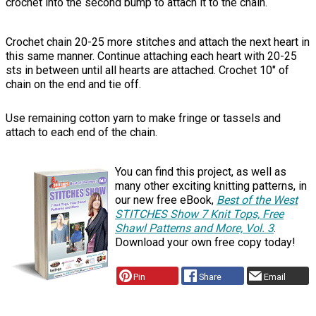
crochet into the second bump to attach it to the chain.
Crochet chain 20-25 more stitches and attach the next heart in
this same manner. Continue attaching each heart with 20-25
sts in between until all hearts are attached. Crochet 10" of
chain on the end and tie off.
Use remaining cotton yarn to make fringe or tassels and
attach to each end of the chain.
You can find this project, as well as
many other exciting knitting patterns, in
our new free eBook,
Best of the West
STITCHES Show 7 Knit Tops, Free
Shawl Patterns and More, Vol. 3
.
Download your own free copy today!
Pin
Share
Email