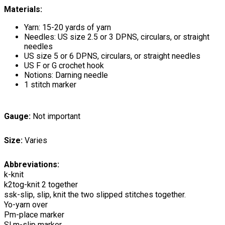
Materials:
Yarn: 15-20 yards of yarn
Needles: US size 2.5 or 3 DPNS, circulars, or straight
needles
US size 5 or 6 DPNS, circulars, or straight needles
US F or G crochet hook
Notions: Darning needle
1 stitch marker
Gauge:
Not important
Size:
Varies
Abbreviations:
k-knit
k2tog-knit 2 together
ssk-slip, slip, knit the two slipped stitches together.
Yo-yarn over
Pm-place marker
Sl m-slip marker