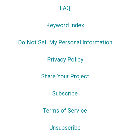
FAQ
Keyword Index
Do Not Sell My Personal Information
Privacy Policy
Share Your Project
Subscribe
Terms of Service
Unsubscribe