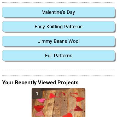
Valentine's Day
Easy Knitting Patterns
Jimmy Beans Wool
Full Patterns
Your Recently Viewed Projects