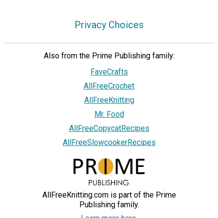
Privacy Choices
Also from the Prime Publishing family:
FaveCrafts
AllFreeCrochet
AllFreeKnitting
Mr. Food
AllFreeCopycatRecipes
AllFreeSlowcookerRecipes
AllFreeKnitting.com is part of the Prime
Publishing family.