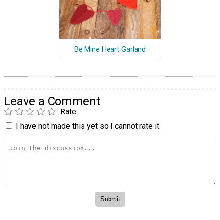
Be Mine Heart Garland
Leave a Comment
Rate
I have not made this yet so I cannot rate it.