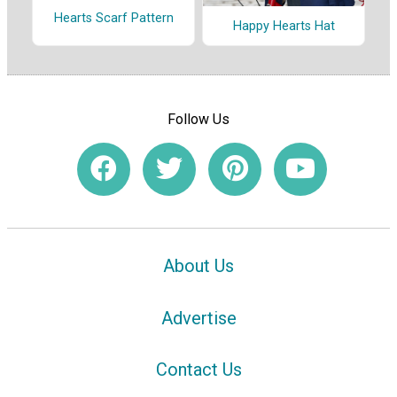
Hearts Scarf Pattern
Happy Hearts Hat
Follow Us
About Us
Advertise
Contact Us