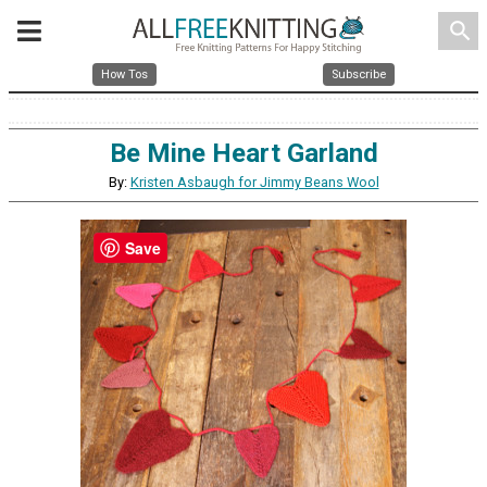
search
How Tos
Subscribe
Be Mine Heart Garland
By:
Kristen Asbaugh for Jimmy Beans Wool
Save