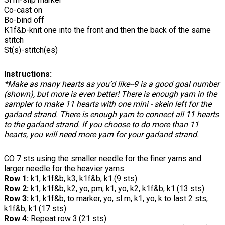
Co-cast on
Bo-bind off
K1f&b-knit one into the front and then the back of the same
stitch
St(s)-stitch(es)
Instructions:
*Make as many hearts as you’d like--9 is a good goal number
(shown), but more is even better! There is enough yarn in the
sampler to make 11 hearts with one mini - skein left for the
garland strand. There is enough yarn to connect all 11 hearts
to the garland strand. If you choose to do more than 11
hearts, you will need more yarn for your garland strand.
CO 7 sts using the smaller needle for the finer yarns and
larger needle for the heavier yarns.
Row 1:
k1, k1f&b, k3, k1f&b, k1.(9 sts)
Row 2:
k1, k1f&b, k2, yo, pm, k1, yo, k2, k1f&b, k1.(13 sts)
Row 3:
k1, k1f&b, to marker, yo, sl m, k1, yo, k to last 2 sts,
k1f&b, k1.(17 sts)
Row 4:
Repeat row 3.(21 sts)