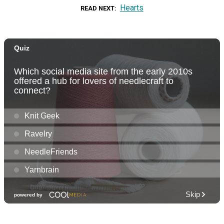
Hearts
READ NEXT