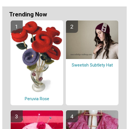
Trending Now
Sweetish Subtlety Hat
Peruvia Rose