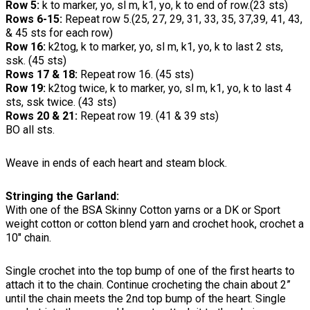
Row 5:
k to marker, yo, sl m, k1, yo, k to end of row.(23 sts)
Rows 6-15:
Repeat row 5.(25, 27, 29, 31, 33, 35, 37,39, 41, 43,
& 45 sts for each row)
Row 16:
k2tog, k to marker, yo, sl m, k1, yo, k to last 2 sts,
ssk. (45 sts)
Rows 17 & 18:
Repeat row 16. (45 sts)
Row 19:
k2tog twice, k to marker, yo, sl m, k1, yo, k to last 4
sts, ssk twice. (43 sts)
Rows 20 & 21:
Repeat row 19. (41 & 39 sts)
BO all sts.
Weave in ends of each heart and steam block.
Stringing the Garland:
With one of the BSA Skinny Cotton yarns or a DK or Sport
weight cotton or cotton blend yarn and crochet hook, crochet a
10" chain.
Single crochet into the top bump of one of the first hearts to
attach it to the chain. Continue crocheting the chain about 2”
until the chain meets the 2nd top bump of the heart. Single