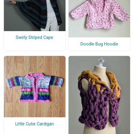
Swirly Striped Cape
Doodle Bug Hoodie
Little Cutie Cardigan