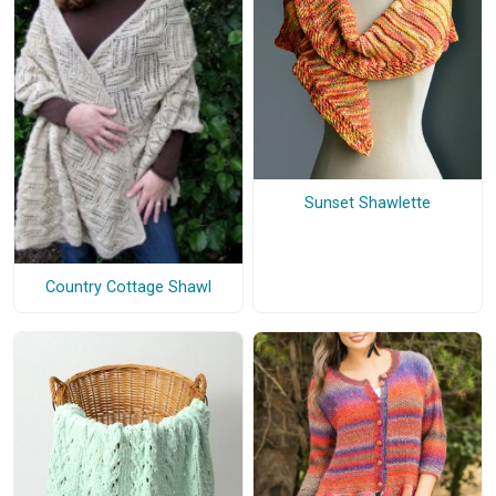
Sunset Shawlette
Country Cottage Shawl