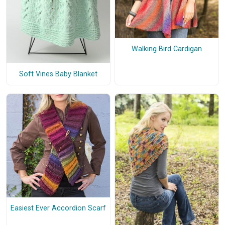
Walking Bird Cardigan
Soft Vines Baby Blanket
Easiest Ever Accordion Scarf