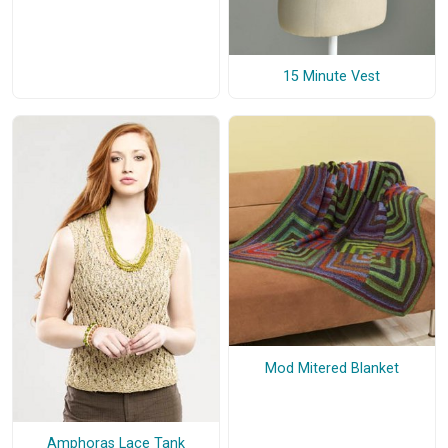
15 Minute Vest
Mod Mitered Blanket
Amphoras Lace Tank