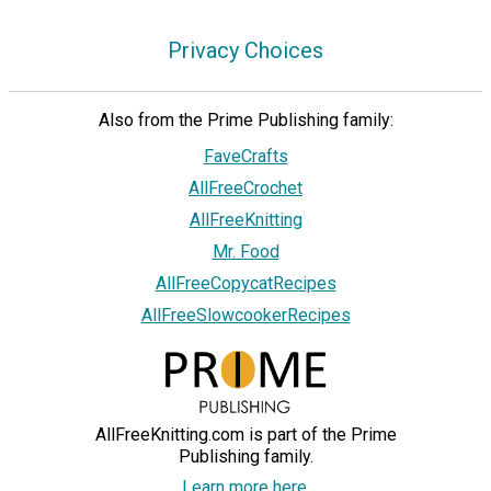
Privacy Choices
Also from the Prime Publishing family:
FaveCrafts
AllFreeCrochet
AllFreeKnitting
Mr. Food
AllFreeCopycatRecipes
AllFreeSlowcookerRecipes
AllFreeKnitting.com is part of the Prime
Publishing family.
Learn more here.