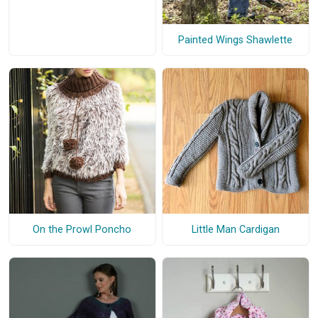
Painted Wings Shawlette
On the Prowl Poncho
Little Man Cardigan