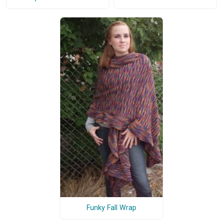
Funky Fall Wrap