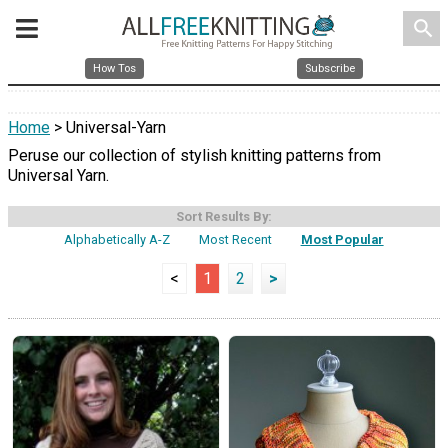
search
How Tos
Subscribe
Home
> Universal-Yarn
Peruse our collection of stylish knitting patterns from
Universal Yarn.
Sort Results By:
Alphabetically A-Z
Most Recent
Most Popular
<
1
2
>