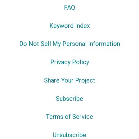
FAQ
Keyword Index
Do Not Sell My Personal Information
Privacy Policy
Share Your Project
Subscribe
Terms of Service
Unsubscribe