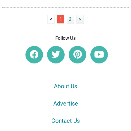
<
1
2
>
Follow Us
About Us
Advertise
Contact Us