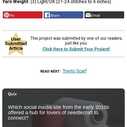
Yarn Weight
(3) Light/DK (21-24 stitches to 4 inches)
Pin
Share
Email
This project was submitted by one of our readers,
just like you.
Click Here to Submit Your Project!
Trento Scarf
READ NEXT