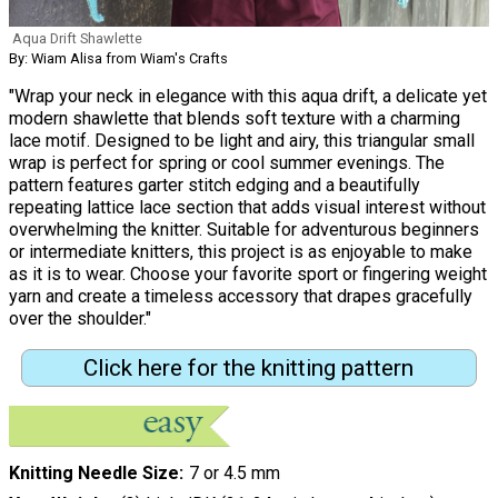
Aqua Drift Shawlette
By: Wiam Alisa from Wiam's Crafts
"Wrap your neck in elegance with this aqua drift, a delicate yet
modern shawlette that blends soft texture with a charming
lace motif. Designed to be light and airy, this triangular small
wrap is perfect for spring or cool summer evenings. The
pattern features garter stitch edging and a beautifully
repeating lattice lace section that adds visual interest without
overwhelming the knitter. Suitable for adventurous beginners
or intermediate knitters, this project is as enjoyable to make
as it is to wear. Choose your favorite sport or fingering weight
yarn and create a timeless accessory that drapes gracefully
over the shoulder."
Click here for the knitting pattern
Knitting Needle Size
7 or 4.5 mm