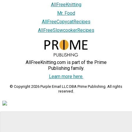
AllFreeKnitting
Mr. Food
AllFreeCopycatRecipes
AllFreeSlowcookerRecipes
AllFreeKnitting.com is part of the Prime
Publishing family.
Learn more here.
© Copyright 2026 Purple Email LLC DBA Prime Publishing. All rights
reserved.