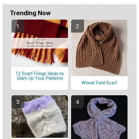
Trending Now
12 Scarf Fringe Ideas to
Glam Up Your Patterns
Wheat Field Scarf