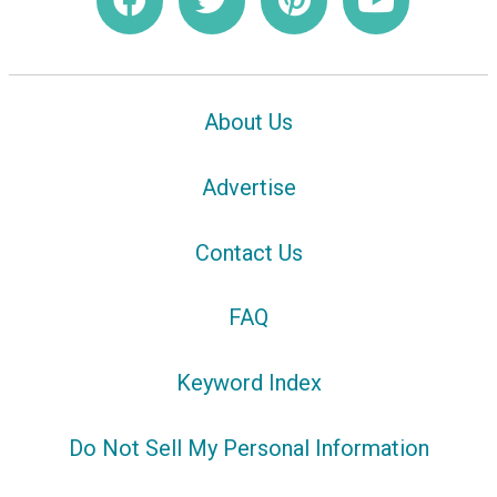
About Us
Advertise
Contact Us
FAQ
Keyword Index
Do Not Sell My Personal Information