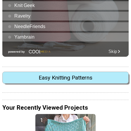
Easy Knitting Patterns
Your Recently Viewed Projects