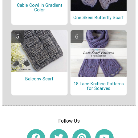
Cable Cowl In Gradient
Color
One Skein Butterfly Scarf
Balcony Scarf
18 Lace Knitting Patterns
for Scarves
Follow Us