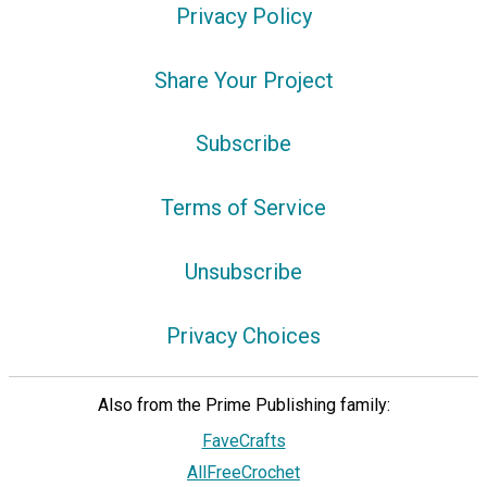
Privacy Policy
Share Your Project
Subscribe
Terms of Service
Unsubscribe
Privacy Choices
Also from the Prime Publishing family:
FaveCrafts
AllFreeCrochet