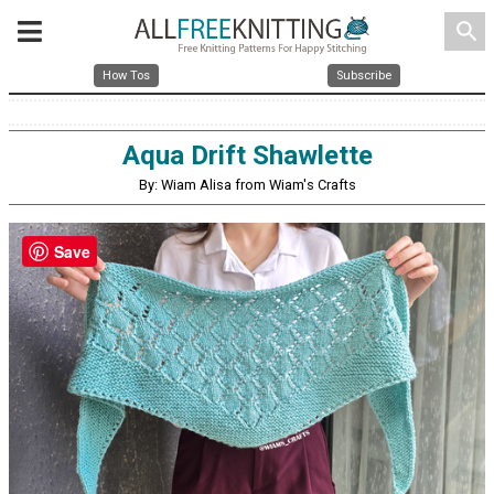
search
How Tos
Subscribe
Aqua Drift Shawlette
By: Wiam Alisa from Wiam's Crafts
Save