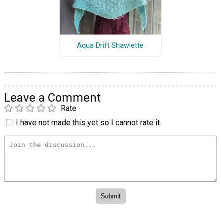
Aqua Drift Shawlette
Leave a Comment
Rate
I have not made this yet so I cannot rate it.