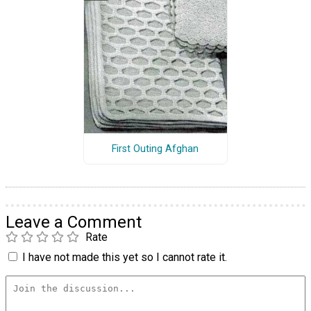
First Outing Afghan
Leave a Comment
Rate
I have not made this yet so I cannot rate it.