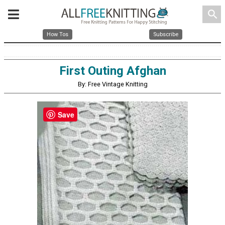
search
How Tos
Subscribe
First Outing Afghan
By: Free Vintage Knitting
Save