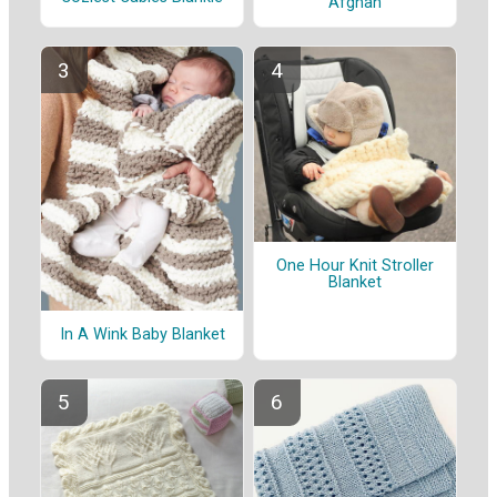
Afghan
One Hour Knit Stroller
Blanket
In A Wink Baby Blanket