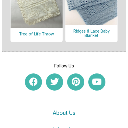
Ridges & Lace Baby
Tree of Life Throw
Blanket
Follow Us
About Us