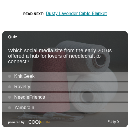
Dusty Lavender Cable Blanket
READ NEXT