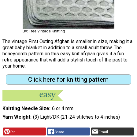
By: Free Vintage Knitting
The vintage First Outing Afghan is smaller in size, making it a
great baby blanket in addition to a small adult throw. The
honeycomb pattern on this easy knit afghan gives it a fun
retro appearance that will add a stylish touch of the past to
your home.
Click here for knitting pattern
Knitting Needle Size
6 or 4 mm
Yarn Weight
(3) Light/DK (21-24 stitches to 4 inches)
Pin
Share
Email