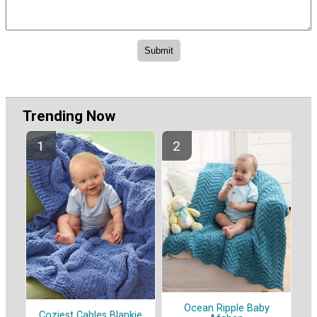
Trending Now
Ocean Ripple Baby
Coziest Cables Blankie