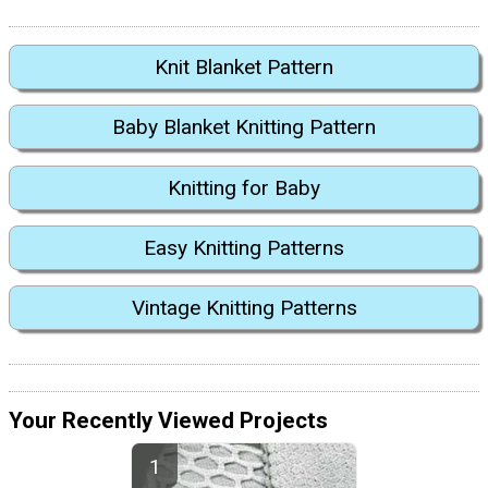
Knit Blanket Pattern
Baby Blanket Knitting Pattern
Knitting for Baby
Easy Knitting Patterns
Vintage Knitting Patterns
Your Recently Viewed Projects