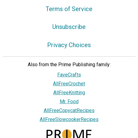
Terms of Service
Unsubscribe
Privacy Choices
Also from the Prime Publishing family:
FaveCrafts
AllFreeCrochet
AllFreeKnitting
Mr. Food
AllFreeCopycatRecipes
AllFreeSlowcookerRecipes