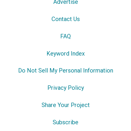
Advertise
Contact Us
FAQ
Keyword Index
Do Not Sell My Personal Information
Privacy Policy
Share Your Project
Subscribe