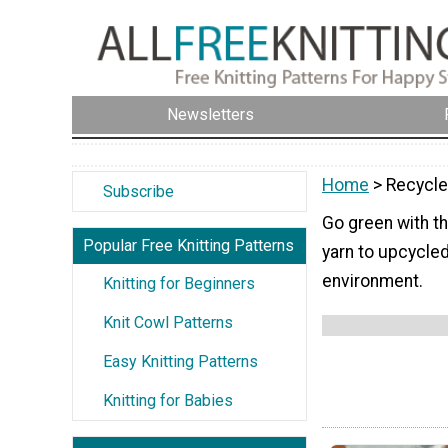
Newsletters
Home
> Recycle
Subscribe
Go green with th
Popular Free Knitting Patterns
yarn to upcycled
environment.
Knitting for Beginners
Knit Cowl Patterns
Easy Knitting Patterns
Knitting for Babies