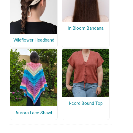
In Bloom Bandana
Wildflower Headband
I-cord Bound Top
Aurora Lace Shawl