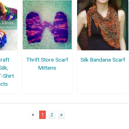
raft
Thrift Store Scarf
Silk Bandana Scarf
ilk,
Mittens
-Shirt
ects
<
1
2
>