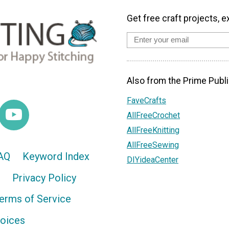
Get free craft projects, e
Also from the Prime Publi
FaveCrafts
AllFreeCrochet
AllFreeKnitting
AllFreeSewing
AQ
Keyword Index
DIYideaCenter
Privacy Policy
erms of Service
hoices