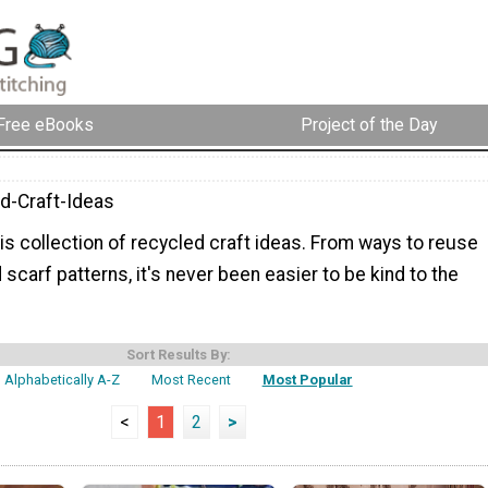
Free eBooks
Project of the Day
d-Craft-Ideas
is collection of recycled craft ideas. From ways to reuse
 scarf patterns, it's never been easier to be kind to the
Sort Results By:
Alphabetically A-Z
Most Recent
Most Popular
<
1
2
>