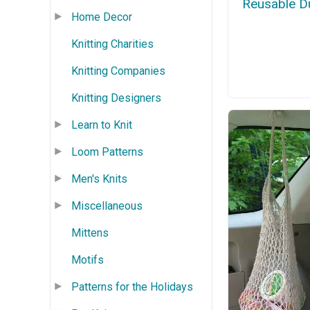
Reusable D
Home Decor
Knitting Charities
Knitting Companies
Knitting Designers
Learn to Knit
Loom Patterns
Men's Knits
Miscellaneous
Mittens
Motifs
Patterns for the Holidays