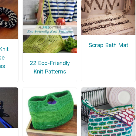
Scrap Bath Mat
Knit
se
22 Eco-Friendly
es
Knit Patterns