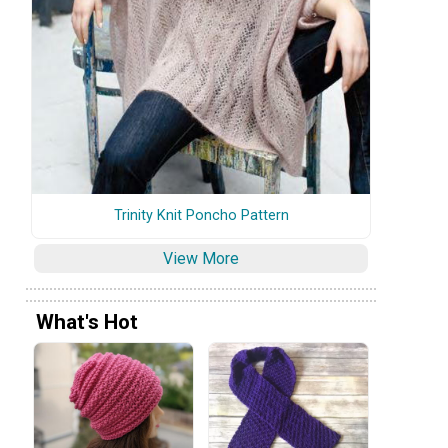
Trinity Knit Poncho Pattern
View More
What's Hot