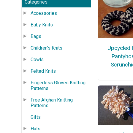
Categories
Accessories
Baby Knits
Bags
Upcycled 
Children's Knits
Pantyho
Cowls
Scrunchi
Felted Knits
Fingerless Gloves Knitting
Patterns
Free Afghan Knitting
Patterns
Gifts
Hats