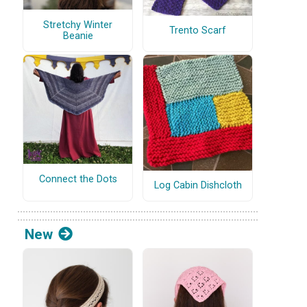
Stretchy Winter
Trento Scarf
Beanie
Connect the Dots
Log Cabin Dishcloth
New