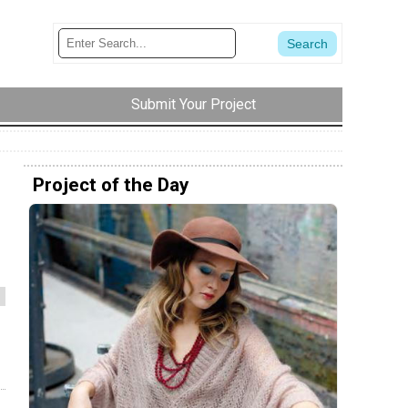
Submit Your Project
Project of the Day