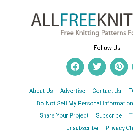
Follow Us
About Us
Advertise
Contact Us
F
Do Not Sell My Personal Information
Share Your Project
Subscribe
T
Unsubscribe
Privacy C