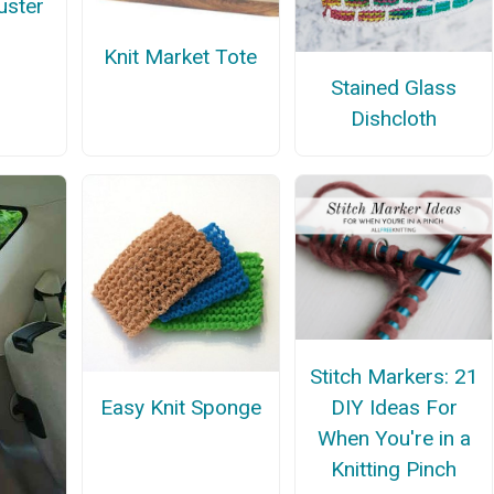
uster
Knit Market Tote
Stained Glass
Dishcloth
Stitch Markers: 21
DIY Ideas For
Easy Knit Sponge
When You're in a
Knitting Pinch