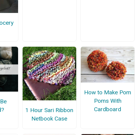
ocery
How to Make Pom
Poms With
 Be
Cardboard
d?
1 Hour Sari Ribbon
Netbook Case