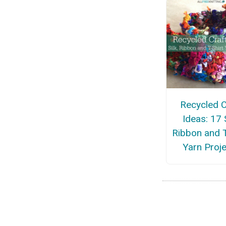
Recycled C
Ideas: 17 S
Ribbon and T
Yarn Proj