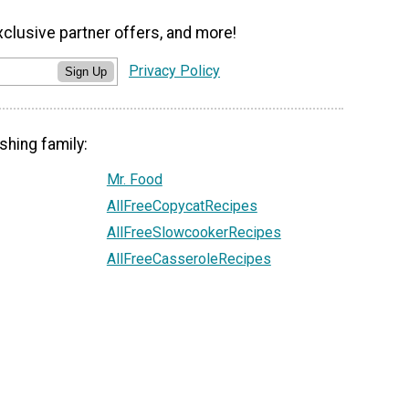
xclusive partner offers, and more!
Privacy Policy
Sign Up
shing family:
Mr. Food
AllFreeCopycatRecipes
AllFreeSlowcookerRecipes
AllFreeCasseroleRecipes