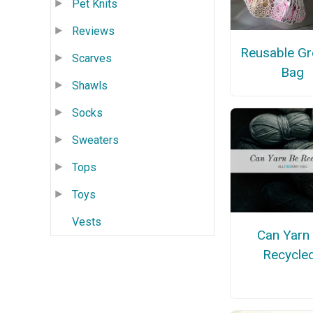
Pet Knits
Reviews
Reusable Gr
Scarves
Bag
Shawls
Socks
Sweaters
Tops
Toys
Vests
Can Yarn
Recycle