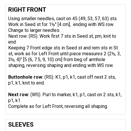
RIGHT FRONT
Using smaller needles, cast on 45 (49, 53, 57, 63) sts.
Work in Seed st for 1½" [4 cm], ending with WS row.
Change to larger needles.
Next row: (RS). Work first 7 sts in Seed st, pm, knit to
end.
Keeping 7 Front edge sts in Seed st and rem sts in St
st, work as for Left Front until piece measures 2 (2½, 3,
3½, 4)" [5 (6, 7.5, 9, 10) cm] from beg of armhole
shaping, reversing shaping and ending with WS row.
Buttonhole row:
(RS). K1, p1, k1, cast off next 2 sts,
p1, k1; knit to end.
Next row:
(WS). Purl to marker, k1, p1, cast on 2 sts, k1,
p1, k1.
Complete as for Left Front, reversing all shaping.
SLEEVES