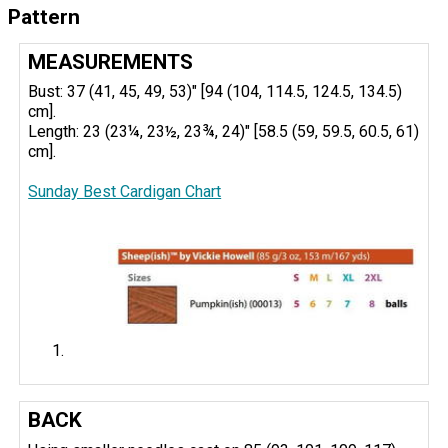
Pattern
MEASUREMENTS
Bust: 37 (41, 45, 49, 53)" [94 (104, 114.5, 124.5, 134.5)
cm].
Length: 23 (23¼, 23½, 23¾, 24)" [58.5 (59, 59.5, 60.5, 61)
cm].
Sunday Best Cardigan Chart
BACK