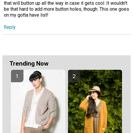
that will button up all the way in case it gets cool. It wouldn't
be that hard to add more button holes, though. This one goes
on my gotta have list!
Reply
Trending Now