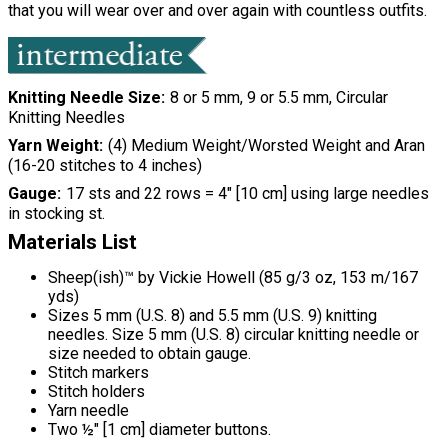
that you will wear over and over again with countless outfits.
Knitting Needle Size
8 or 5 mm, 9 or 5.5 mm, Circular
Knitting Needles
Yarn Weight
(4) Medium Weight/Worsted Weight and Aran
(16-20 stitches to 4 inches)
Gauge
17 sts and 22 rows = 4" [10 cm] using large needles
in stocking st.
Materials List
Sheep(ish)™ by Vickie Howell (85 g/3 oz, 153 m/167
yds)
Sizes 5 mm (U.S. 8) and 5.5 mm (U.S. 9) knitting
needles. Size 5 mm (U.S. 8) circular knitting needle or
size needed to obtain gauge.
Stitch markers
Stitch holders
Yarn needle
Two ½" [1 cm] diameter buttons.