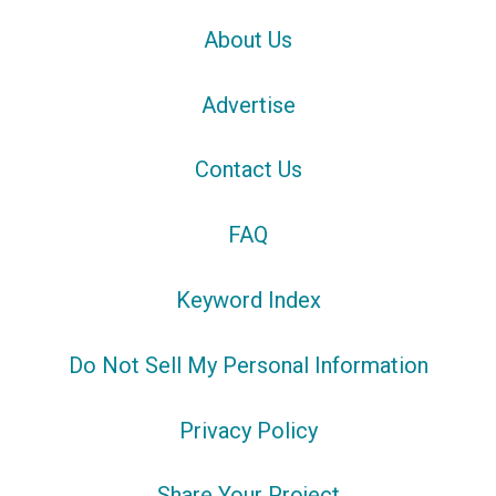
About Us
Advertise
Contact Us
FAQ
Keyword Index
Do Not Sell My Personal Information
Privacy Policy
Share Your Project