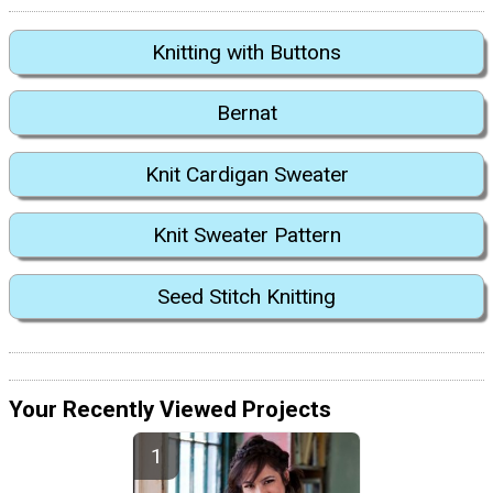
Knitting with Buttons
Bernat
Knit Cardigan Sweater
Knit Sweater Pattern
Seed Stitch Knitting
Your Recently Viewed Projects