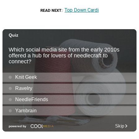
Top Down Cardi
READ NEXT