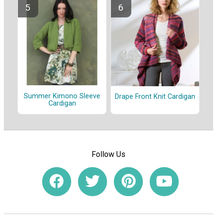
Summer Kimono Sleeve
Drape Front Knit Cardigan
Cardigan
Follow Us