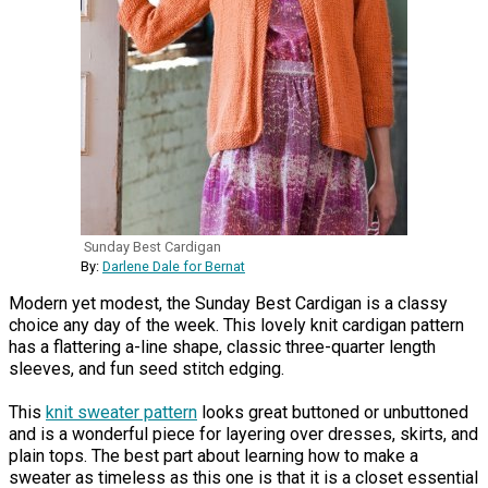
Sunday Best Cardigan
By:
Darlene Dale for Bernat
Modern yet modest, the Sunday Best Cardigan is a classy
choice any day of the week. This lovely knit cardigan pattern
has a flattering a-line shape, classic three-quarter length
sleeves, and fun seed stitch edging.
This
knit sweater pattern
looks great buttoned or unbuttoned
and is a wonderful piece for layering over dresses, skirts, and
plain tops. The best part about learning how to make a
sweater as timeless as this one is that it is a closet essential