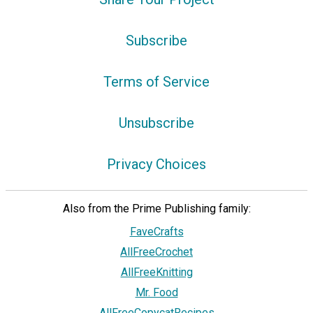
Subscribe
Terms of Service
Unsubscribe
Privacy Choices
Also from the Prime Publishing family:
FaveCrafts
AllFreeCrochet
AllFreeKnitting
Mr. Food
AllFreeCopycatRecipes