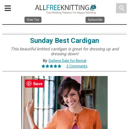
search
How Tos
Subscribe
Sunday Best Cardigan
This beautiful knitted cardigan is great for dressing up and
dressing down!
By:
Darlene Dale for Bernat
2 Comments
Save