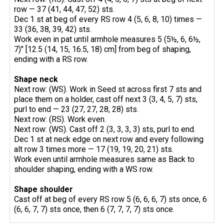
row — 37 (41, 44, 47, 52) sts.
Dec 1 st at beg of every RS row 4 (5, 6, 8, 10) times —
33 (36, 38, 39, 42) sts.
Work even in pat until armhole measures 5 (5½, 6, 6½,
7)" [12.5 (14, 15, 16.5, 18) cm] from beg of shaping,
ending with a RS row.
Shape neck
Next row: (WS). Work in Seed st across first 7 sts and
place them on a holder, cast off next 3 (3, 4, 5, 7) sts,
purl to end — 23 (27, 27, 28, 28) sts.
Next row: (RS). Work even.
Next row: (WS). Cast off 2 (3, 3, 3, 3) sts, purl to end.
Dec 1 st at neck edge on next row and every following
alt row 3 times more — 17 (19, 19, 20, 21) sts.
Work even until armhole measures same as Back to
shoulder shaping, ending with a WS row.
Shape shoulder
Cast off at beg of every RS row 5 (6, 6, 6, 7) sts once, 6
(6, 6, 7, 7) sts once, then 6 (7, 7, 7, 7) sts once.