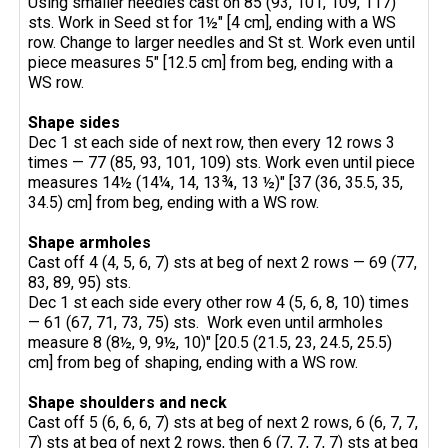
Using smaller needles cast on 85 (93, 101, 109, 117)
sts. Work in Seed st for 1½" [4 cm], ending with a WS
row. Change to larger needles and St st. Work even until
piece measures 5" [12.5 cm] from beg, ending with a
WS row.
Shape
sides
Dec 1 st each side of next row, then every 12 rows 3
times — 77 (85, 93, 101, 109) sts. Work even until piece
measures 14½ (14¼, 14, 13¾, 13 ½)" [37 (36, 35.5, 35,
34.5) cm] from beg, ending with a WS row.
Shape armholes
Cast off 4 (4, 5, 6, 7) sts at beg of next 2 rows — 69 (77,
83, 89, 95) sts.
Dec 1 st each side every other row 4 (5, 6, 8, 10) times
— 61 (67, 71, 73, 75) sts. Work even until armholes
measure 8 (8½, 9, 9½, 10)" [20.5 (21.5, 23, 24.5, 25.5)
cm] from beg of shaping, ending with a WS row.
Shape shoulders and neck
Cast off 5 (6, 6, 6, 7) sts at beg of next 2 rows, 6 (6, 7, 7,
7) sts at beg of next 2 rows, then 6 (7, 7, 7, 7) sts at beg