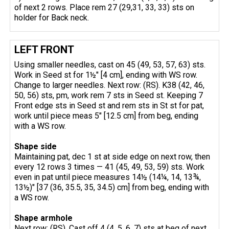
of next 2 rows. Place rem 27 (29,31, 33, 33) sts on
holder for Back neck.
LEFT FRONT
Using smaller needles, cast on 45 (49, 53, 57, 63) sts.
Work in Seed st for 1½" [4 cm], ending with WS row.
Change to larger needles. Next row: (RS). K38 (42, 46,
50, 56) sts, pm, work rem 7 sts in Seed st. Keeping 7
Front edge sts in Seed st and rem sts in St st for pat,
work until piece meas 5" [12.5 cm] from beg, ending
with a WS row.
Shape side
Maintaining pat, dec 1 st at side edge on next row, then
every 12 rows 3 times — 41 (45, 49, 53, 59) sts. Work
even in pat until piece measures 14½ (14¼, 14, 13¾,
13½)" [37 (36, 35.5, 35, 34.5) cm] from beg, ending with
a WS row.
Shape armhole
Next row: (RS). Cast off 4 (4, 5, 6, 7) sts at beg of next