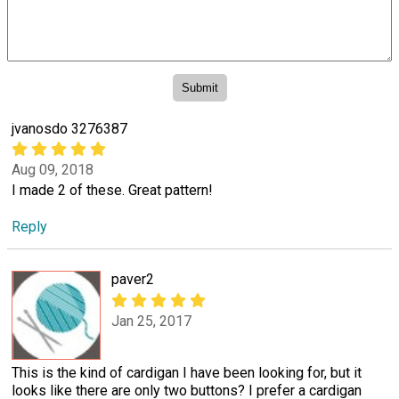
jvanosdo 3276387
Aug 09, 2018
I made 2 of these. Great pattern!
Reply
paver2
Jan 25, 2017
This is the kind of cardigan I have been looking for, but it
looks like there are only two buttons? I prefer a cardigan