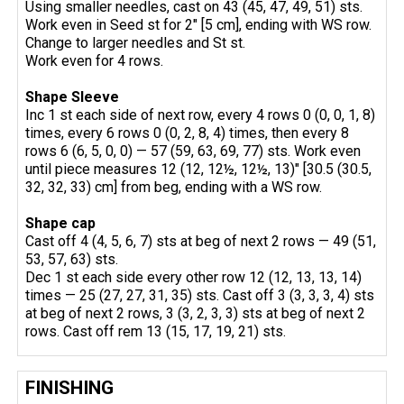
Using smaller needles, cast on 43 (45, 47, 49, 51) sts.
Work even in Seed st for 2" [5 cm], ending with WS row.
Change to larger needles and St st.
Work even for 4 rows.
Shape Sleeve
Inc 1 st each side of next row, every 4 rows 0 (0, 0, 1, 8)
times, every 6 rows 0 (0, 2, 8, 4) times, then every 8
rows 6 (6, 5, 0, 0) — 57 (59, 63, 69, 77) sts. Work even
until piece measures 12 (12, 12½, 12½, 13)" [30.5 (30.5,
32, 32, 33) cm] from beg, ending with a WS row.
Shape
cap
Cast off 4 (4, 5, 6, 7) sts at beg of next 2 rows — 49 (51,
53, 57, 63) sts.
Dec 1 st each side every other row 12 (12, 13, 13, 14)
times — 25 (27, 27, 31, 35) sts. Cast off 3 (3, 3, 3, 4) sts
at beg of next 2 rows, 3 (3, 2, 3, 3) sts at beg of next 2
rows. Cast off rem 13 (15, 17, 19, 21) sts.
FINISHING