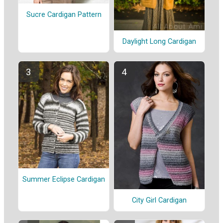
Sucre Cardigan Pattern
Daylight Long Cardigan
Summer Eclipse Cardigan
City Girl Cardigan