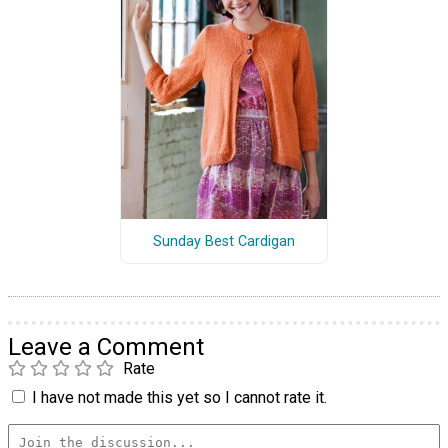
Sunday Best Cardigan
Leave a Comment
Rate
I have not made this yet so I cannot rate it.