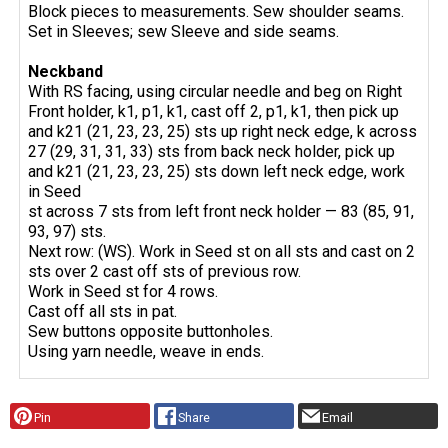
Block pieces to measurements. Sew shoulder seams.
Set in Sleeves; sew Sleeve and side seams.
Neckband
With RS facing, using circular needle and beg on Right
Front holder, k1, p1, k1, cast off 2, p1, k1, then pick up
and k21 (21, 23, 23, 25) sts up right neck edge, k across
27 (29, 31, 31, 33) sts from back neck holder, pick up
and k21 (21, 23, 23, 25) sts down left neck edge, work
in Seed
st across 7 sts from left front neck holder — 83 (85, 91,
93, 97) sts.
Next row: (WS). Work in Seed st on all sts and cast on 2
sts over 2 cast off sts of previous row.
Work in Seed st for 4 rows.
Cast off all sts in pat.
Sew buttons opposite buttonholes.
Using yarn needle, weave in ends.
Pin
Share
Email