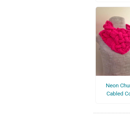
Neon Chu
Cabled C