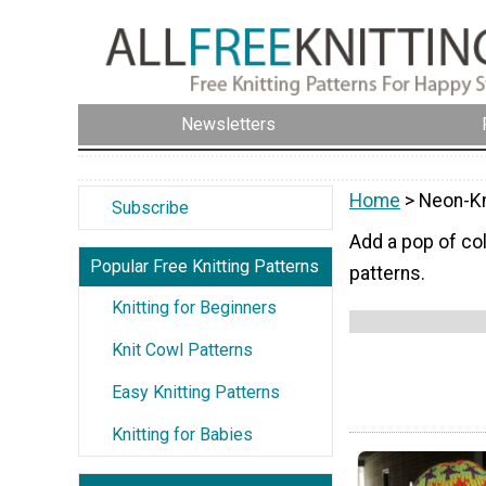
Newsletters
Home
> Neon-Kn
Subscribe
Add a pop of col
Popular Free Knitting Patterns
patterns.
Knitting for Beginners
Knit Cowl Patterns
Easy Knitting Patterns
Knitting for Babies