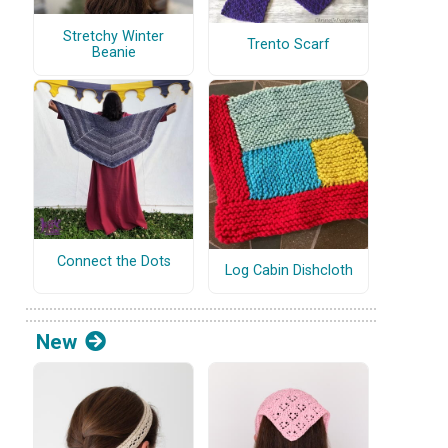
Stretchy Winter
Trento Scarf
Beanie
Connect the Dots
Log Cabin Dishcloth
New