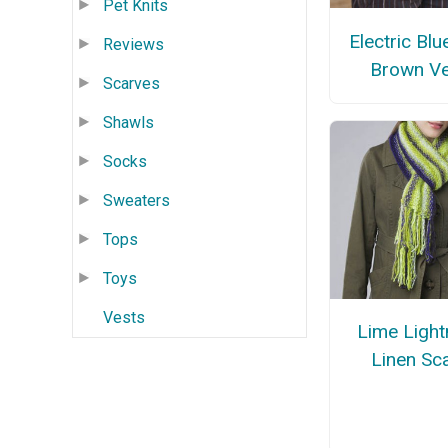
Pet Knits
Electric Blu
Reviews
Brown Ve
Scarves
Shawls
Socks
Sweaters
Tops
Toys
Vests
Lime Light
Linen Sc