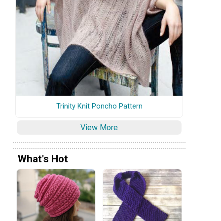
Trinity Knit Poncho Pattern
View More
What's Hot