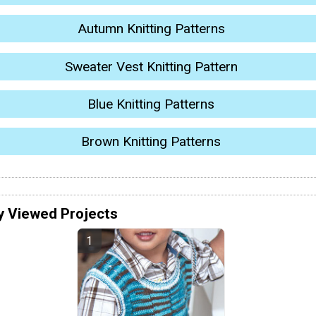
Autumn Knitting Patterns
Sweater Vest Knitting Pattern
Blue Knitting Patterns
Brown Knitting Patterns
y Viewed Projects