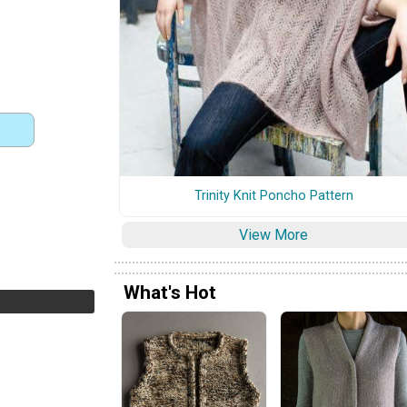
Trinity Knit Poncho Pattern
View More
What's Hot