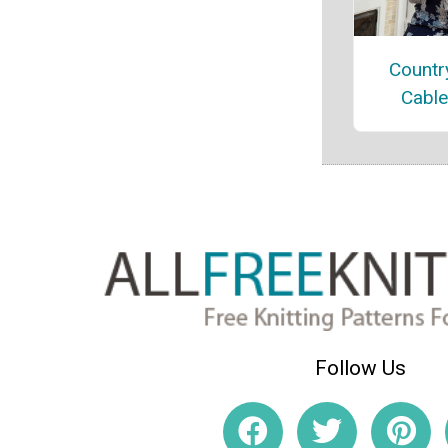
Countr
Cable
Follow Us