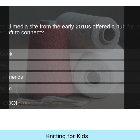
Knitting for Kids