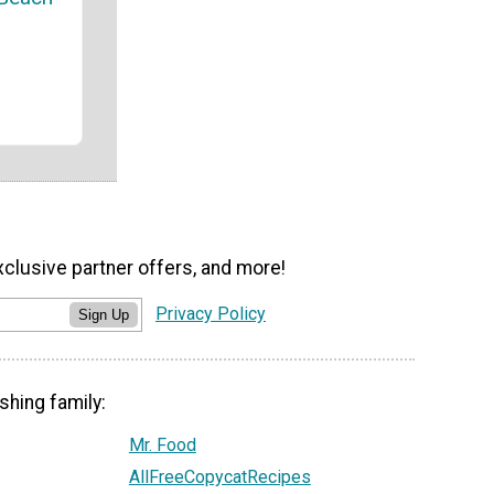
xclusive partner offers, and more!
Privacy Policy
Sign Up
shing family:
Mr. Food
AllFreeCopycatRecipes