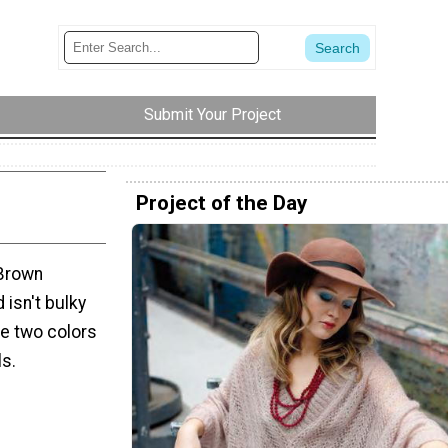
Submit Your Project
Project of the Day
 Brown
 isn't bulky
re two colors
ls.