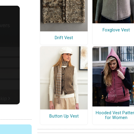
Foxglove Vest
Drift Vest
Hooded Vest Patte
Button Up Vest
for Women