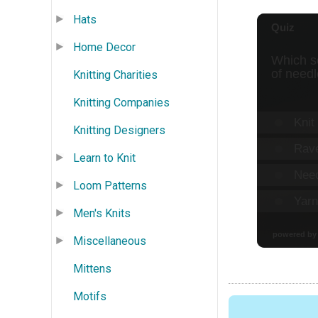
Hats
Home Decor
Knitting Charities
Knitting Companies
Knitting Designers
Learn to Knit
Loom Patterns
Men's Knits
Miscellaneous
Mittens
Motifs