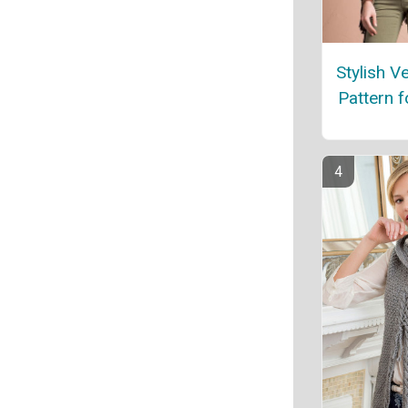
Stylish Ve
Pattern 