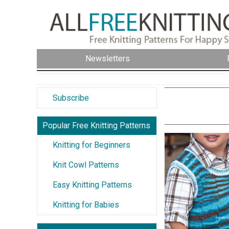
Newsletters
Subscribe
Popular Free Knitting Patterns
Knitting for Beginners
Knit Cowl Patterns
Easy Knitting Patterns
Knitting for Babies