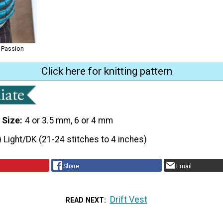
 Passion
Click here for knitting pattern
 Size
4 or 3.5 mm, 6 or 4 mm
) Light/DK (21-24 stitches to 4 inches)
Share
Email
Drift Vest
READ NEXT