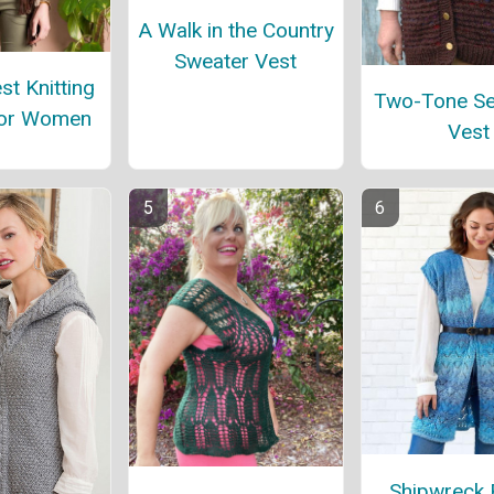
A Walk in the Country
Sweater Vest
st Knitting
Two-Tone S
for Women
Vest
Shipwreck