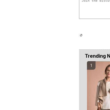
Trending 