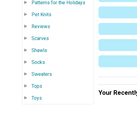
Patterns for the Holidays
Pet Knits
Reviews
Scarves
Shawls
Socks
Sweaters
Tops
Your Recentl
Toys