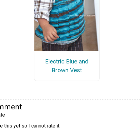
Electric Blue and
Brown Vest
omment
te
 this yet so I cannot rate it.