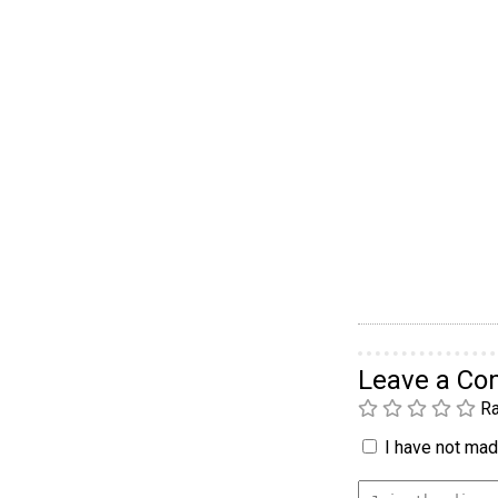
Leave a C
Ra
I have not made