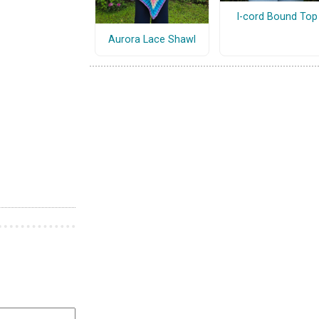
I-cord Bound Top
Aurora Lace Shawl