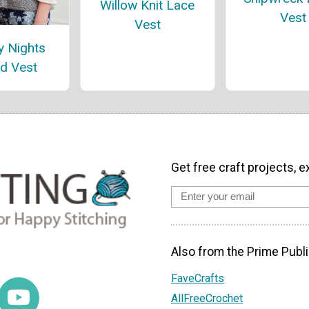
Willow Knit Lace
Vest
Vest
y Nights
d Vest
Get free craft projects, e
Also from the Prime Publi
FaveCrafts
AllFreeCrochet