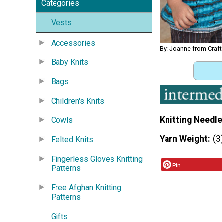
Categories
Vests
Accessories
By: Joanne from Craft
Baby Knits
Bags
Children's Knits
Knitting Needle
Cowls
Yarn Weight
(3
Felted Knits
Fingerless Gloves Knitting
Pin
Patterns
Free Afghan Knitting
Patterns
Gifts