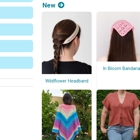
New
In Bloom Bandan
Wildflower Headband