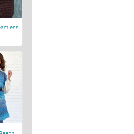
eamless
 Beach