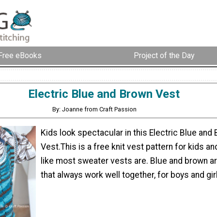
Free eBooks
Project of the Day
Electric Blue and Brown Vest
By: Joanne from Craft Passion
Kids look spectacular in this Electric Blue and
Vest.This is a free knit vest pattern for kids and
like most sweater vests are. Blue and brown a
that always work well together, for boys and gir