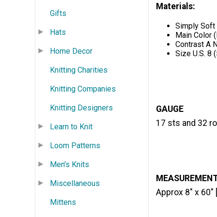
Materials:
Gifts
Simply Soft
Hats
Main Color (
Contrast A N
Home Decor
Size U.S. 8 
Knitting Charities
Knitting Companies
Knitting Designers
GAUGE
17 sts and 32 ro
Learn to Knit
Loom Patterns
Men's Knits
MEASUREMEN
Miscellaneous
Approx 8" x 60" 
Mittens