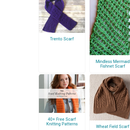
Trento Scarf
Mindless Mermaid
Fishnet Scarf
40+ Free Scarf
Knitting Patterns
Wheat Field Scarf