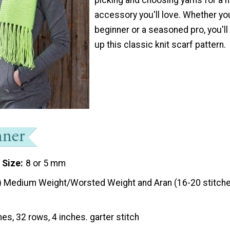
accessory you'll love. Whether yo
beginner or a seasoned pro, you'll
up this classic knit scarf pattern.
 Size
8 or 5 mm
) Medium Weight/Worsted Weight and Aran (16-20 stitche
hes, 32 rows, 4 inches. garter stitch