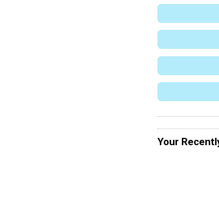
Your Recentl