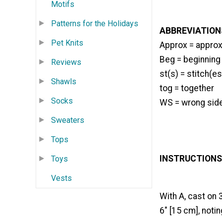
Motifs
Patterns for the Holidays
ABBREVIATION
Pet Knits
Approx = approx
Beg = beginning
Reviews
st(s) = stitch(es
Shawls
tog = together
Socks
WS = wrong sid
Sweaters
Tops
INSTRUCTIONS
Toys
Vests
With A, cast on 
6" [15 cm], noti