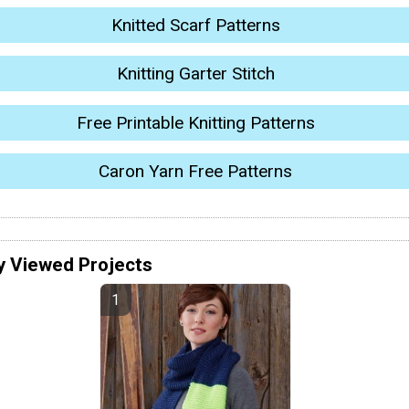
Knitted Scarf Patterns
Knitting Garter Stitch
Free Printable Knitting Patterns
Caron Yarn Free Patterns
y Viewed Projects