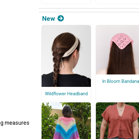
New
In Bloom Bandan
Wildflower Headband
 beg measures