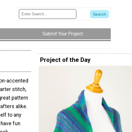
Submit Your Project
Project of the Day
neon-accented
arter stitch,
reat pattern
rafters alike.
elf to any
 have fun
neck