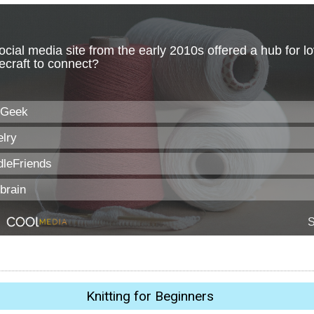
Knitting for Beginners