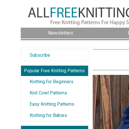
Newsletters
Subscribe
Popular Free Knitting Patterns
Knitting for Beginners
Knit Cowl Patterns
Easy Knitting Patterns
Knitting for Babies