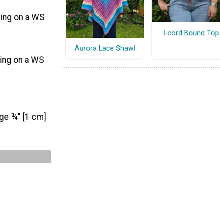
ding on a WS
I-cord Bound Top
Aurora Lace Shawl
ding on a WS
nge ¾" [1 cm]