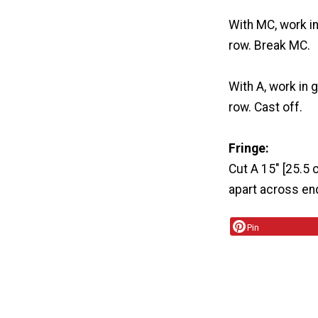
With MC, work i
row. Break MC.
With A, work in 
row. Cast off.
Fringe:
Cut A 15" [25.5 c
apart across end
Pin