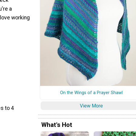
u're a
 love working
On the Wings of a Prayer Shawl
View More
s to 4
What's Hot