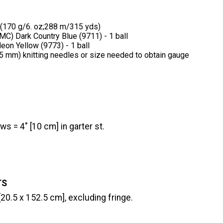
 (170 g/6. oz;288 m/315 yds)
MC) Dark Country Blue (9711) - 1 ball
eon Yellow (9773) - 1 ball
(5 mm) knitting needles or size needed to obtain gauge
ws = 4" [10 cm] in garter st.
TS
[20.5 x 152.5 cm], excluding fringe.