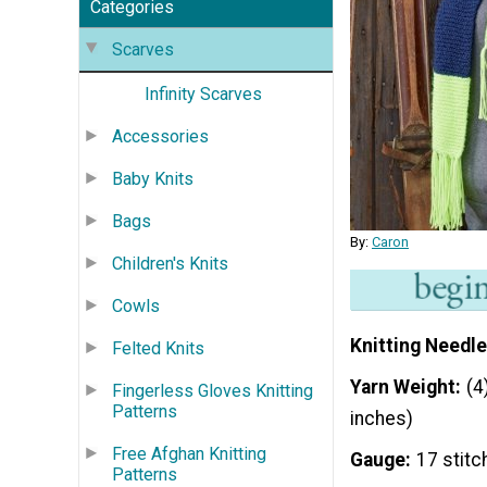
Categories
Scarves
Infinity Scarves
Accessories
Baby Knits
Bags
By:
Caron
Children's Knits
Cowls
Knitting Needle
Felted Knits
Yarn Weight
(4
Fingerless Gloves Knitting
Patterns
inches)
Free Afghan Knitting
Gauge
17 stitc
Patterns