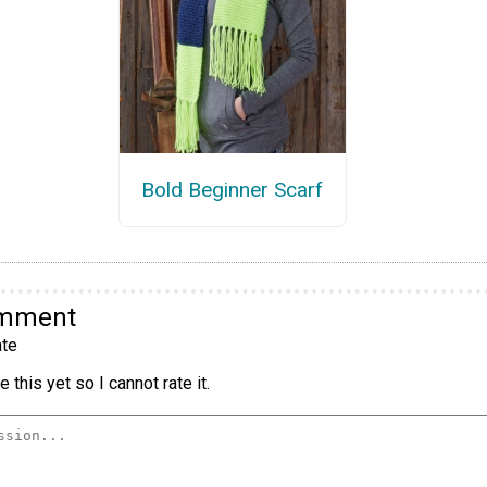
Bold Beginner Scarf
omment
te
 this yet so I cannot rate it.