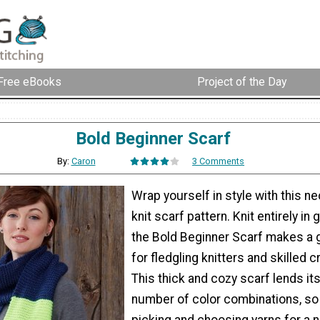
Free eBooks
Project of the Day
Bold Beginner Scarf
By:
Caron
3 Comments
Wrap yourself in style with this 
knit scarf pattern. Knit entirely in g
the Bold Beginner Scarf makes a g
for fledgling knitters and skilled c
This thick and cozy scarf lends its
number of color combinations, so
picking and choosing yarns for a 