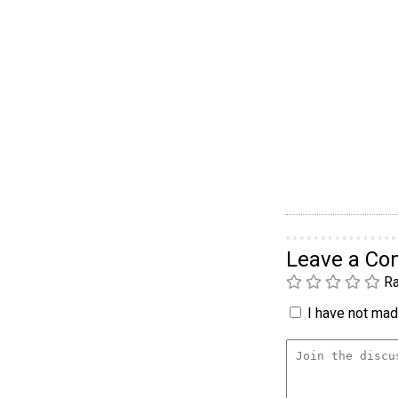
Leave a C
Ra
I have not made