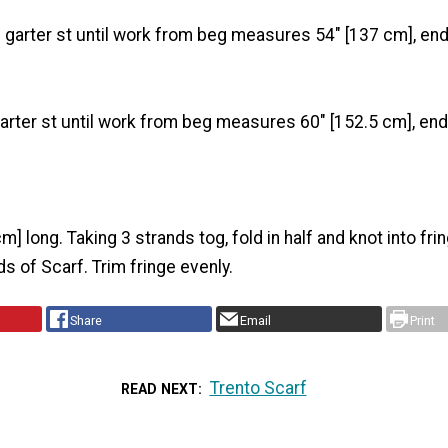
n garter st until work from beg measures 54" [137 cm], en
garter st until work from beg measures 60" [152.5 cm], en
m] long. Taking 3 strands tog, fold in half and knot into fri
s of Scarf. Trim fringe evenly.
Share
Email
Print
Trento Scarf
READ NEXT