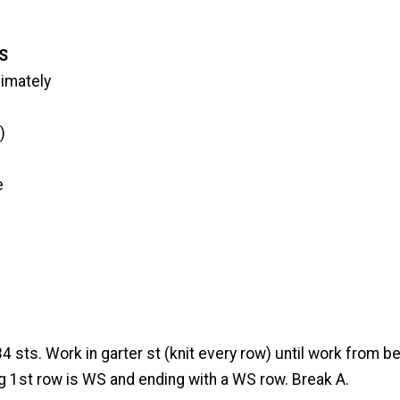
S
imately
)
e
34 sts. Work in garter st (knit every row) until work from
ng 1st row is WS and ending with a WS row. Break A.