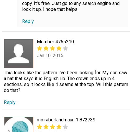
copy. It's free. Just go to any search engine and
look it up. I hope that helps.
Reply
Member 4765210
Jan 10, 2015
This looks like the pattern I've been looking for. My son saw
a hat that says it is English rib. The crown ends up in 4
sections, so it looks like 4 seams at the top. Will this pattern
do that?
Reply
moiraborlandmaun 1 872739