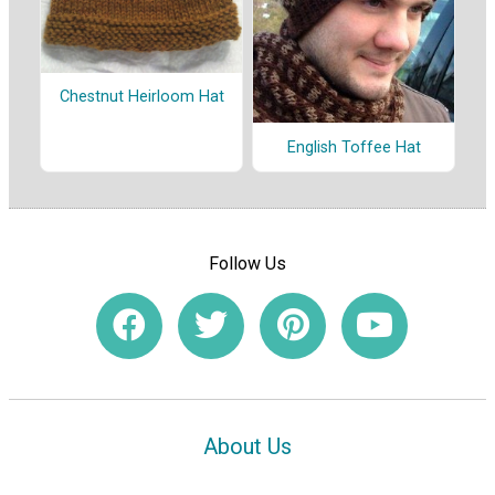
Chestnut Heirloom Hat
English Toffee Hat
Follow Us
About Us