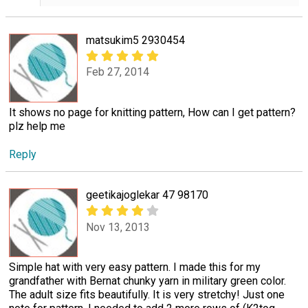
matsukim5 2930454
Feb 27, 2014
It shows no page for knitting pattern, How can I get pattern?
plz help me
Reply
geetikajoglekar 47 98170
Nov 13, 2013
Simple hat with very easy pattern. I made this for my
grandfather with Bernat chunky yarn in military green color.
The adult size fits beautifully. It is very stretchy! Just one