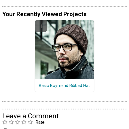
Your Recently Viewed Projects
Basic Boyfriend Ribbed Hat
Leave a Comment
Rate