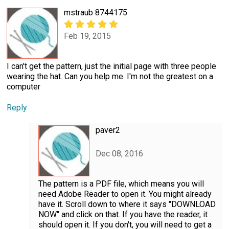
mstraub 8744175
Feb 19, 2015
I can't get the pattern, just the initial page with three people
wearing the hat. Can you help me. I'm not the greatest on a
computer
Reply
paver2
Dec 08, 2016
The pattern is a PDF file, which means you will
need Adobe Reader to open it. You might already
have it. Scroll down to where it says "DOWNLOAD
NOW" and click on that. If you have the reader, it
should open it. If you don't, you will need to get a