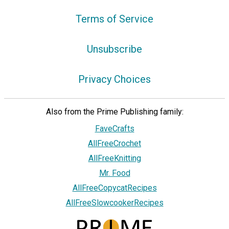
Terms of Service
Unsubscribe
Privacy Choices
Also from the Prime Publishing family:
FaveCrafts
AllFreeCrochet
AllFreeKnitting
Mr. Food
AllFreeCopycatRecipes
AllFreeSlowcookerRecipes