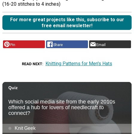
(16-20 stitches to 4 inches)
For more great projects like this, subscribe to our
free email newsletter!
Pin
Share
Email
Knitting Patterns for Men's Hats
READ NEXT