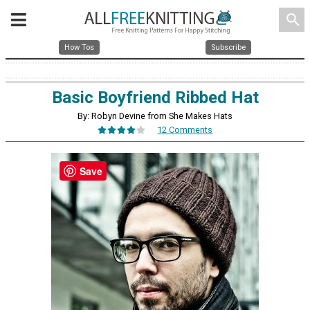
search
How Tos
Subscribe
Basic Boyfriend Ribbed Hat
By: Robyn Devine from She Makes Hats
12 Comments
Save