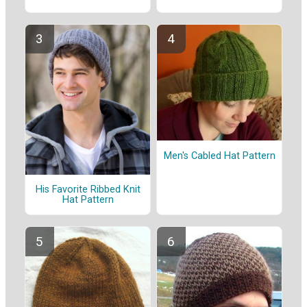
Men's Cabled Hat Pattern
His Favorite Ribbed Knit
Hat Pattern