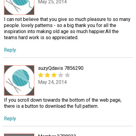
May 25, 2014
I can not believe that you give so much pleasure to so many
people. lovely patterns - so a big thank you for all the
inspiration into making old age so much happier.All the
teams hard work is so appreciated.
Reply
suzyQdavis 7856290
May 24, 2014
If you scroll down towards the bottom of the web page,
there is a button to download the full pattern.
Reply