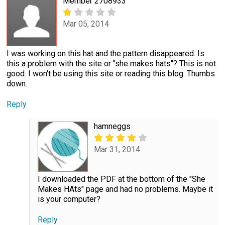
Member 2708933
Mar 05, 2014
I was working on this hat and the pattern disappeared. Is
this a problem with the site or "she makes hats"? This is not
good. I won't be using this site or reading this blog. Thumbs
down.
Reply
hamneggs
Mar 31, 2014
I downloaded the PDF at the bottom of the "She
Makes HAts" page and had no problems. Maybe it
is your computer?
Reply