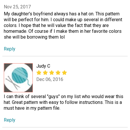
Nov 25, 2017
My daughter's boyfriend always has a hat on. This pattern
will be perfect for him. I could make up several in different
colors. I hope that he will value the fact that they are
homemade. Of course if I make them in her favorite colors
she will be borrowing them lol
Reply
Judy C
Dec 06, 2016
I can think of several "guys" on my list who would wear this
hat. Great pattern with easy to follow instructions. This is a
must have in my pattern file.
Reply