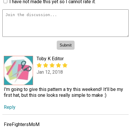
I have not made this yet so I cannot rate it.
Toby K Editor
Jan 12, 2018
I'm going to give this pattern a try this weekend! It'll be my
first hat, but this one looks really simple to make :)
Reply
FireFightersMoM