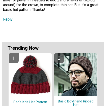
note for pattern, I needed to add 2 more rows of (K2tog
around) for the crown, to complete this hat. But, it's a great
basic hat pattern. Thanks!
Reply
Trending Now
Basic Boyfriend Ribbed
Dad's Knit Hat Pattern
Hat