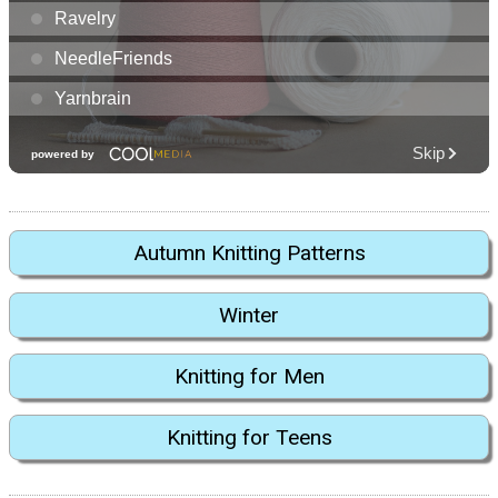
Autumn Knitting Patterns
Winter
Knitting for Men
Knitting for Teens