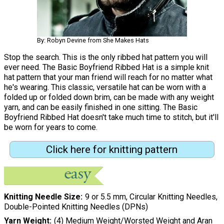
By: Robyn Devine from She Makes Hats
Stop the search. This is the only ribbed hat pattern you will
ever need. The Basic Boyfriend Ribbed Hat is a simple knit
hat pattern that your man friend will reach for no matter what
he's wearing. This classic, versatile hat can be worn with a
folded up or folded down brim, can be made with any weight
yarn, and can be easily finished in one sitting. The Basic
Boyfriend Ribbed Hat doesn't take much time to stitch, but it'll
be worn for years to come.
Click here for knitting pattern
Knitting Needle Size
9 or 5.5 mm, Circular Knitting Needles,
Double-Pointed Knitting Needles (DPNs)
Yarn Weight
(4) Medium Weight/Worsted Weight and Aran