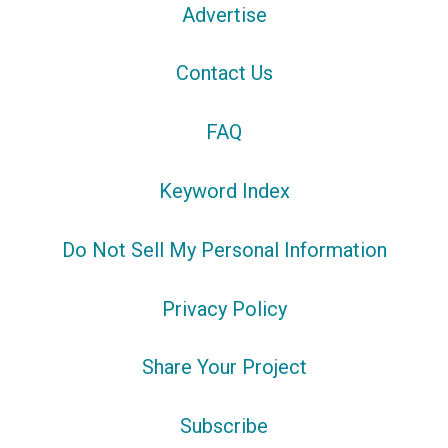
Advertise
Contact Us
FAQ
Keyword Index
Do Not Sell My Personal Information
Privacy Policy
Share Your Project
Subscribe