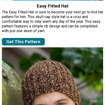
Easy Fitted Hat
The Easy Fitted Hat is sure to become your next go-to knit hat
pattern for him. This skull-cap style hat is a cozy and
comfortable way to stay warm any day of the year. This easy
pattern features a simple rib design and can be completed
with just one skein of yarn.
Get This Pattern