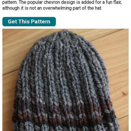
pattern. The popular chevron design is added for a fun flair,
although it is not an overwhelming part of the hat.
Get This Pattern