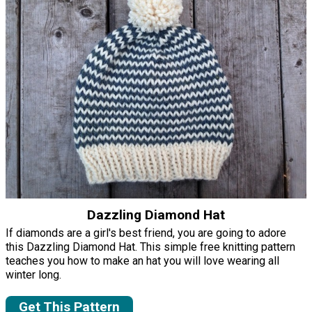
Dazzling Diamond Hat
If diamonds are a girl's best friend, you are going to adore
this Dazzling Diamond Hat. This simple free knitting pattern
teaches you how to make an hat you will love wearing all
winter long.
Get This Pattern