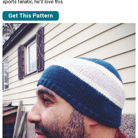
sports fanatic, he'll love this.
Get This Pattern