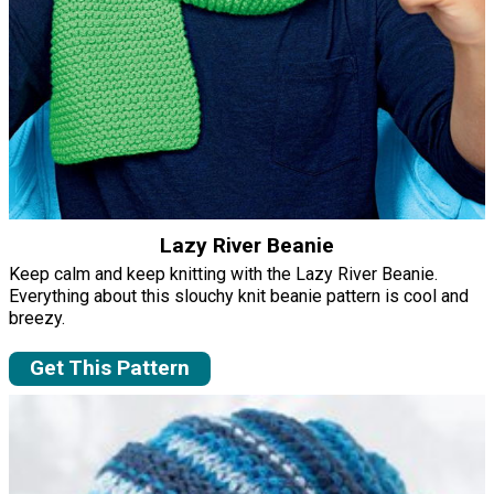
Lazy River Beanie
Keep calm and keep knitting with the Lazy River Beanie.
Everything about this slouchy knit beanie pattern is cool and
breezy.
Get This Pattern