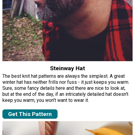
Steinway Hat
The best knit hat patterns are always the simplest. A great
winter hat has neither frills nor fuss - it just keeps you warm.
Sure, some fancy details here and there are nice to look at,
but at the end of the day, if an intricately detailed hat doesn't
keep you warm, you won't want to wear it.
Get This Pattern