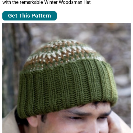
with the remarkable Winter Woodsman Hat.
Get This Pattern