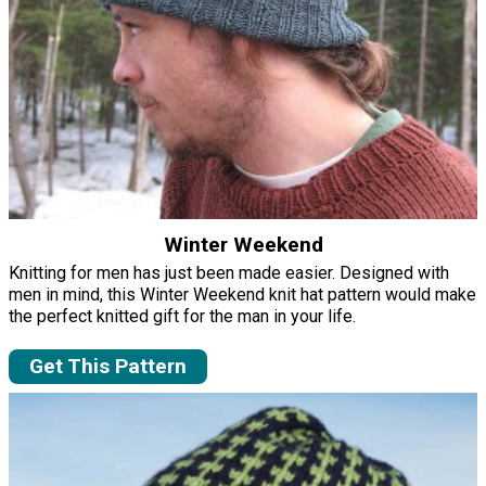
Winter Weekend
Knitting for men has just been made easier. Designed with
men in mind, this Winter Weekend knit hat pattern would make
the perfect knitted gift for the man in your life.
Get This Pattern