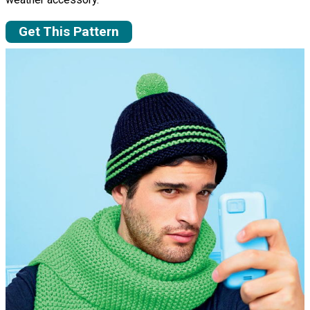
Get This Pattern