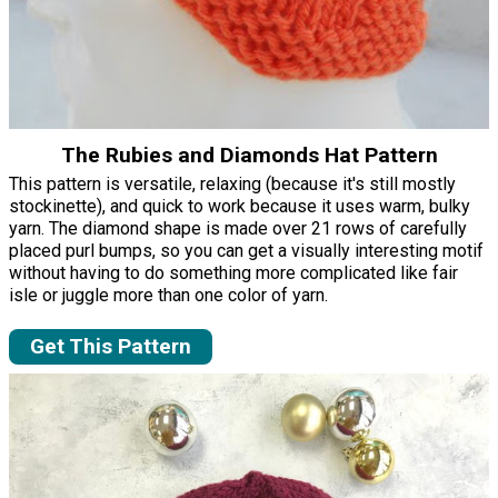
The Rubies and Diamonds Hat Pattern
This pattern is versatile, relaxing (because it's still mostly
stockinette), and quick to work because it uses warm, bulky
yarn. The diamond shape is made over 21 rows of carefully
placed purl bumps, so you can get a visually interesting motif
without having to do something more complicated like fair
isle or juggle more than one color of yarn.
Get This Pattern