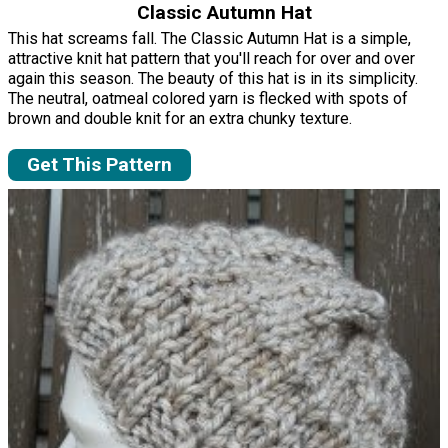
Classic Autumn Hat
This hat screams fall. The Classic Autumn Hat is a simple,
attractive knit hat pattern that you'll reach for over and over
again this season. The beauty of this hat is in its simplicity.
The neutral, oatmeal colored yarn is flecked with spots of
brown and double knit for an extra chunky texture.
Get This Pattern