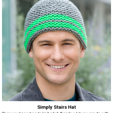
Simply Stairs Hat