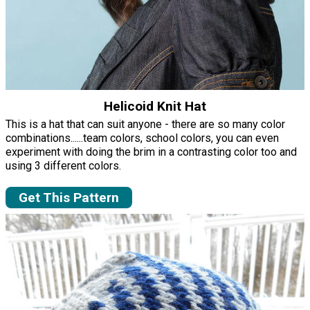
Helicoid Knit Hat
This is a hat that can suit anyone - there are so many color
combinations......team colors, school colors, you can even
experiment with doing the brim in a contrasting color too and
using 3 different colors.
Get This Pattern