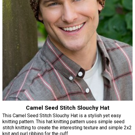
Camel Seed Stitch Slouchy Hat
This Camel Seed Stitch Slouchy Hat is a stylish yet easy
knitting pattern. This hat knitting pattern uses simple seed
stitch knitting to create the interesting texture and simple 2x2
knit and purl ribbing for the cuff.