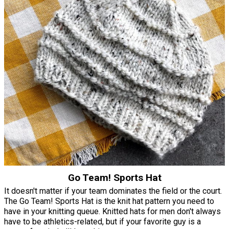
Go Team! Sports Hat
It doesn't matter if your team dominates the field or the court.
The Go Team! Sports Hat is the knit hat pattern you need to
have in your knitting queue. Knitted hats for men don't always
have to be athletics-related, but if your favorite guy is a