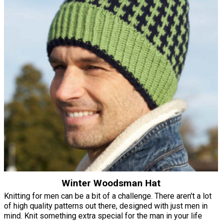
Winter Woodsman Hat
Knitting for men can be a bit of a challenge. There aren't a lot
of high quality patterns out there, designed with just men in
mind. Knit something extra special for the man in your life