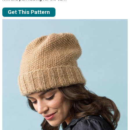
Get This Pattern