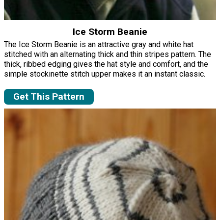
Ice Storm Beanie
The Ice Storm Beanie is an attractive gray and white hat
stitched with an alternating thick and thin stripes pattern. The
thick, ribbed edging gives the hat style and comfort, and the
simple stockinette stitch upper makes it an instant classic.
Get This Pattern