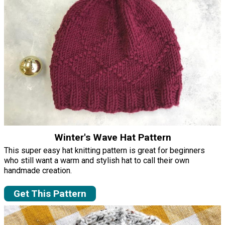
Winter's Wave Hat Pattern
This super easy hat knitting pattern is great for beginners
who still want a warm and stylish hat to call their own
handmade creation.
Get This Pattern