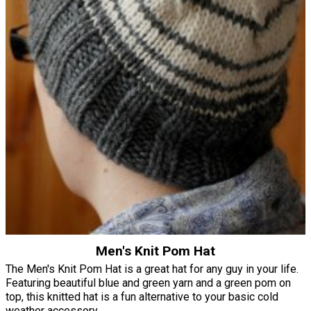
Men's Knit Pom Hat
The Men's Knit Pom Hat is a great hat for any guy in your life.
Featuring beautiful blue and green yarn and a green pom on
top, this knitted hat is a fun alternative to your basic cold
weather accessory.