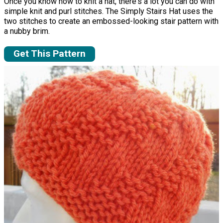
Once you know how to knit a hat, there's a lot you can do with
simple knit and purl stitches. The Simply Stairs Hat uses the
two stitches to create an embossed-looking stair pattern with
a nubby brim.
Get This Pattern