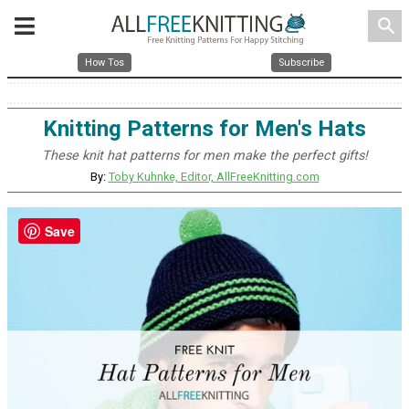
search
How Tos
Subscribe
Knitting Patterns for Men's Hats
These knit hat patterns for men make the perfect gifts!
By:
Toby Kuhnke, Editor, AllFreeKnitting.com
Save