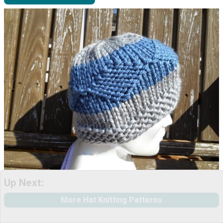
Up Next:
More Hat Knitting Patterns