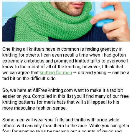
One thing all knitters have in common is finding great joy in
knitting for others. I can even recall a time when I had gotten
extremely ambitious and promised knitted gifts to everyone I
knew. In the midst of all of the knitting, however, I think that
we can agree that
knitting for men
— old and young — can be a
tad bit on the difficult side.
So, we here at AllFreeKnitting.com want to make it a tad bit
easier on you. Compiled in this list you'll find many of our free
knitting patterns for men's hats that will still appeal to his
more masculine fashion sense.
Some men will wear your frills and thrills with pride while
others will casually toss them to the side. While you can get a
feel for what he likes by hashing out a couple of quick and