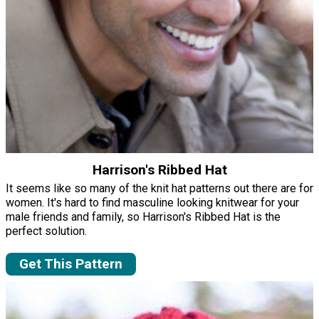
Harrison's Ribbed Hat
It seems like so many of the knit hat patterns out there are for
women. It's hard to find masculine looking knitwear for your
male friends and family, so Harrison's Ribbed Hat is the
perfect solution.
Get This Pattern