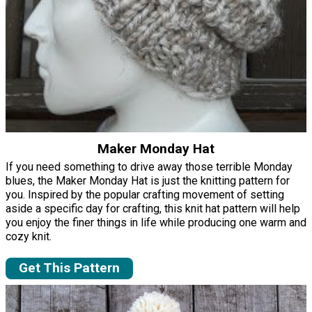
Maker Monday Hat
If you need something to drive away those terrible Monday
blues, the Maker Monday Hat is just the knitting pattern for
you. Inspired by the popular crafting movement of setting
aside a specific day for crafting, this knit hat pattern will help
you enjoy the finer things in life while producing one warm and
cozy knit.
Get This Pattern