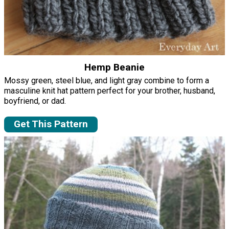
Hemp Beanie
Mossy green, steel blue, and light gray combine to form a
masculine knit hat pattern perfect for your brother, husband,
boyfriend, or dad.
Get This Pattern