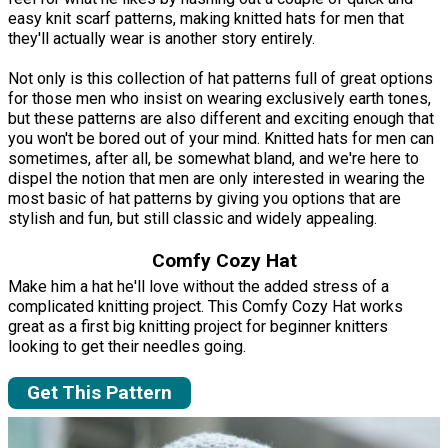
easy knit scarf patterns, making knitted hats for men that
they'll actually wear is another story entirely.
Not only is this collection of hat patterns full of great options
for those men who insist on wearing exclusively earth tones,
but these patterns are also different and exciting enough that
you won't be bored out of your mind. Knitted hats for men can
sometimes, after all, be somewhat bland, and we're here to
dispel the notion that men are only interested in wearing the
most basic of hat patterns by giving you options that are
stylish and fun, but still classic and widely appealing.
Comfy Cozy Hat
Make him a hat he'll love without the added stress of a
complicated knitting project. This Comfy Cozy Hat works
great as a first big knitting project for beginner knitters
looking to get their needles going.
Get This Pattern