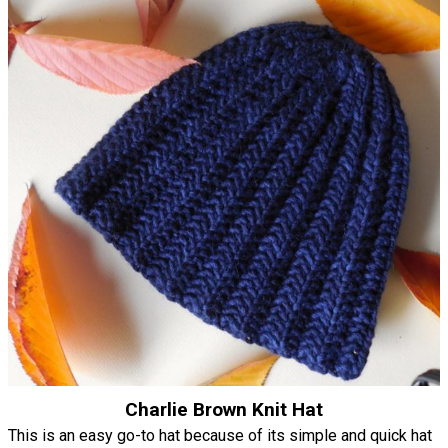
Charlie Brown Knit Hat
This is an easy go-to hat because of its simple and quick hat