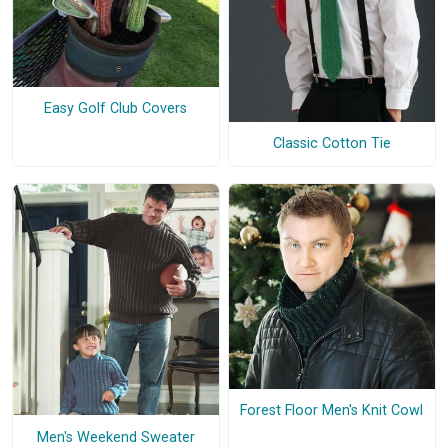
Easy Golf Club Covers
Classic Cotton Tie
Forest Floor Men's Knit Cowl
Men's Weekend Sweater