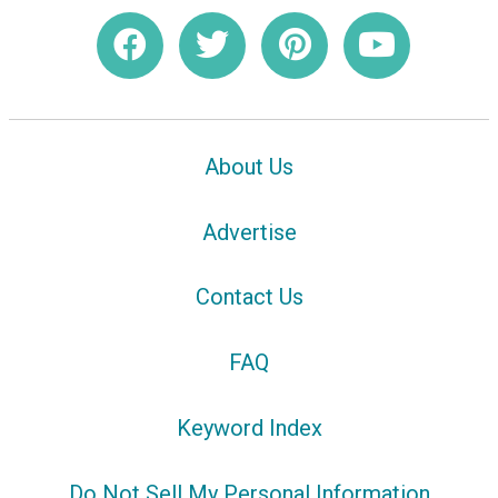
About Us
Advertise
Contact Us
FAQ
Keyword Index
Do Not Sell My Personal Information