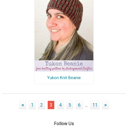
Yukon Knit Beanie
<
1
2
3
4
5
6
...
11
>
Follow Us