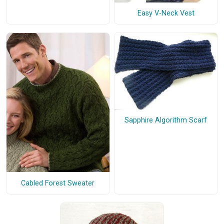
Easy V-Neck Vest
Sapphire Algorithm Scarf
Cabled Forest Sweater