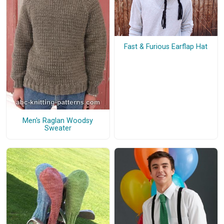
Fast & Furious Earflap Hat
Men's Raglan Woodsy
Sweater