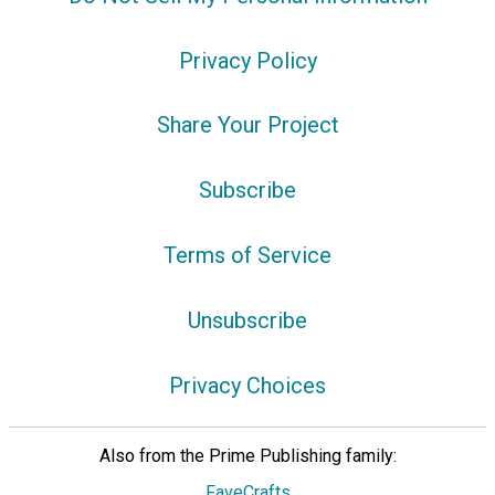
Privacy Policy
Share Your Project
Subscribe
Terms of Service
Unsubscribe
Privacy Choices
Also from the Prime Publishing family:
FaveCrafts