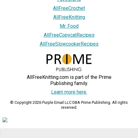
AllFreeCrochet
AllFreeKnitting
Mr. Food
AllFreeCopycatRecipes
AllFreeSlowcookerRecipes
AllFreeKnitting.com is part of the Prime
Publishing family.
Learn more here.
© Copyright 2026 Purple Email LLC DBA Prime Publishing. All rights
reserved.