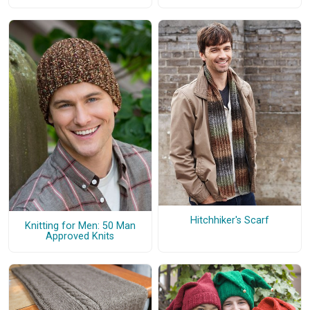
Hitchhiker's Scarf
Knitting for Men: 50 Man
Approved Knits