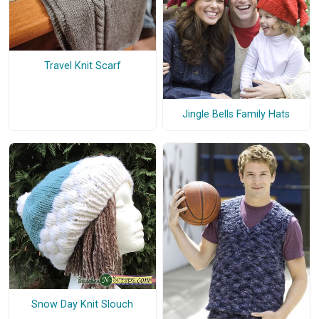
Travel Knit Scarf
Jingle Bells Family Hats
Snow Day Knit Slouch