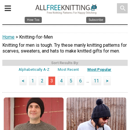
search
How Tos
Subscribe
Home
> Knitting-for-Men
Knitting for men is tough. Try these manly knitting patterns for
scarves, sweaters, and hats to make knitted gifts for men.
Sort Results By:
Alphabetically A-Z
Most Recent
Most Popular
<
1
2
3
4
5
6
...
11
>