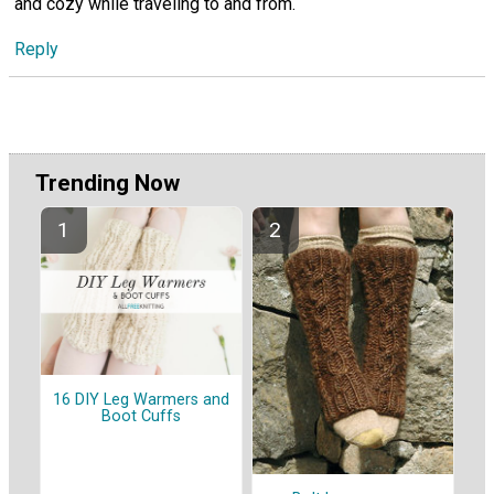
and cozy while traveling to and from.
Reply
Trending Now
16 DIY Leg Warmers and
Boot Cuffs