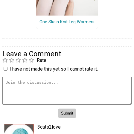
One Skein Knit Leg Warmers
Leave a Comment
Rate
I have not made this yet so I cannot rate it.
3cats2love