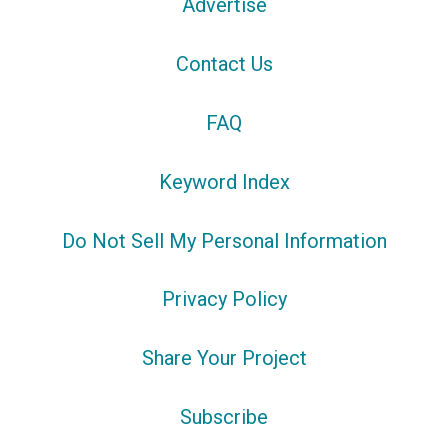
Advertise
Contact Us
FAQ
Keyword Index
Do Not Sell My Personal Information
Privacy Policy
Share Your Project
Subscribe