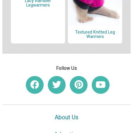
Lacy Rambler
Legwarmers
Textured Knitted Leg
Warmers
Follow Us
About Us