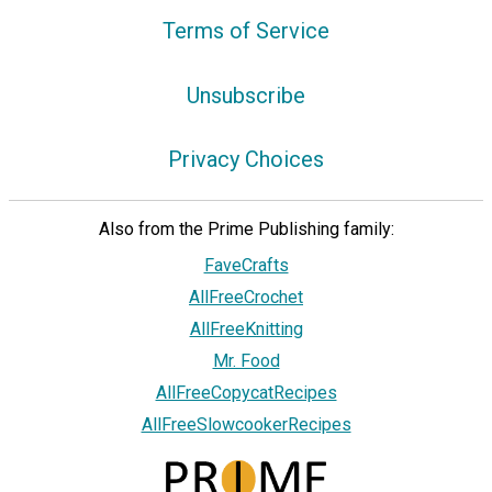
Terms of Service
Unsubscribe
Privacy Choices
Also from the Prime Publishing family:
FaveCrafts
AllFreeCrochet
AllFreeKnitting
Mr. Food
AllFreeCopycatRecipes
AllFreeSlowcookerRecipes