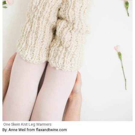
One Skein Knit Leg Warmers
By: Anne Weil from flaxandtwine.com