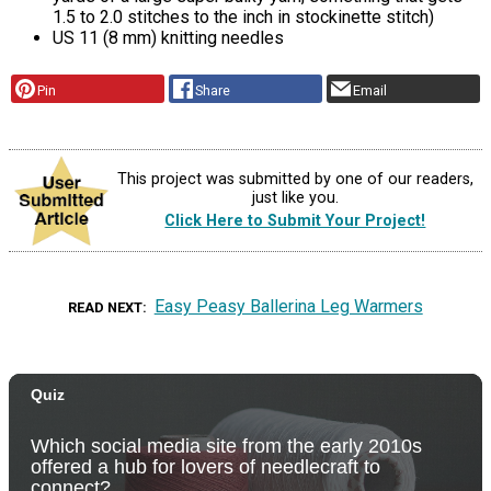
1.5 to 2.0 stitches to the inch in stockinette stitch)
US 11 (8 mm) knitting needles
Pin
Share
Email
This project was submitted by one of our readers,
just like you.
Click Here to Submit Your Project!
Easy Peasy Ballerina Leg Warmers
READ NEXT