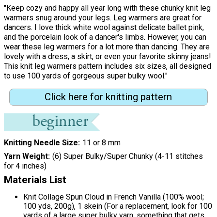
"Keep cozy and happy all year long with these chunky knit leg
warmers snug around your legs. Leg warmers are great for
dancers. I love thick white wool against delicate ballet pink,
and the porcelain look of a dancer's limbs. However, you can
wear these leg warmers for a lot more than dancing. They are
lovely with a dress, a skirt, or even your favorite skinny jeans!
This knit leg warmers pattern includes six sizes, all designed
to use 100 yards of gorgeous super bulky wool."
Click here for knitting pattern
Knitting Needle Size
11 or 8 mm
Yarn Weight
(6) Super Bulky/Super Chunky (4-11 stitches
for 4 inches)
Materials List
Knit Collage Spun Cloud in French Vanilla (100% wool;
100 yds, 200g), 1 skein (For a replacement, look for 100
yards of a large super bulky yarn, something that gets