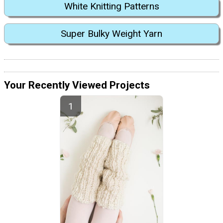
White Knitting Patterns
Super Bulky Weight Yarn
Your Recently Viewed Projects