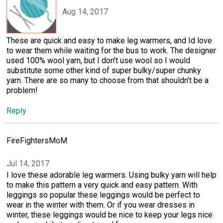
Aug 14, 2017
These are quick and easy to make leg warmers, and Id love
to wear them while waiting for the bus to work. The designer
used 100% wool yarn, but I don't use wool so I would
substitute some other kind of super bulky/super chunky
yarn. There are so many to choose from that shouldn't be a
problem!
Reply
FireFightersMoM
Jul 14, 2017
I love these adorable leg warmers. Using bulky yarn will help
to make this pattern a very quick and easy pattern. With
leggings so popular these leggings would be perfect to
wear in the winter with them. Or if you wear dresses in
winter, these leggings would be nice to keep your legs nice