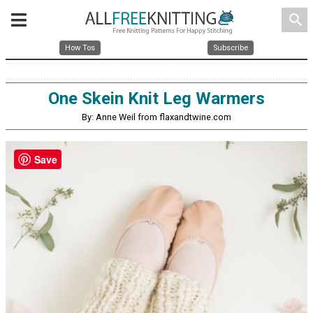
search
How Tos
Subscribe
One Skein Knit Leg Warmers
By: Anne Weil from flaxandtwine.com
Save