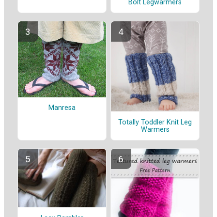
Bolt Legwarmers
Manresa
Totally Toddler Knit Leg
Warmers