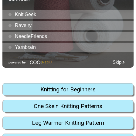
Knitting for Beginners
One Skein Knitting Patterns
Leg Warmer Knitting Pattern