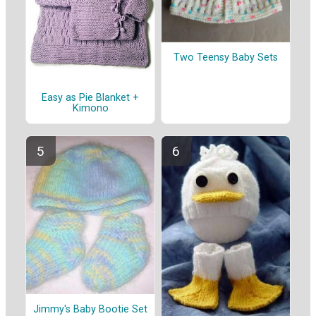
Two Teensy Baby Sets
Easy as Pie Blanket +
Kimono
Jimmy's Baby Bootie Set