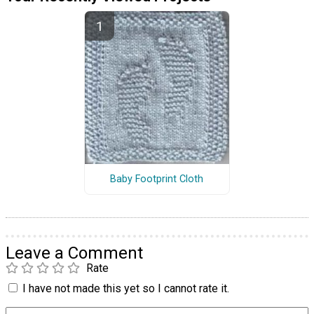
Baby Footprint Cloth
Leave a Comment
Rate
I have not made this yet so I cannot rate it.