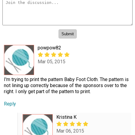
powpow82
Mar 05, 2015
I'm trying to print the pattern Baby Foot Cloth. The pattern is
not lining up correctly because of the sponsors over to the
right. I only get part of the pattern to print.
Reply
Kristina K
Mar 06, 2015