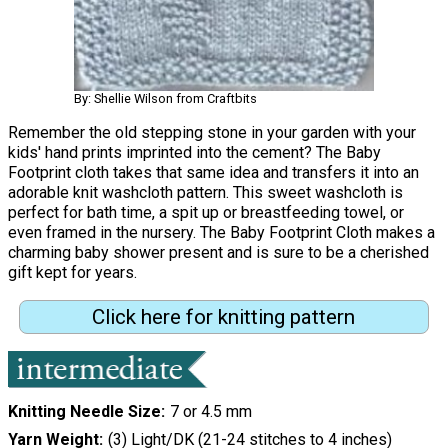
By: Shellie Wilson from Craftbits
Remember the old stepping stone in your garden with your
kids' hand prints imprinted into the cement? The Baby
Footprint cloth takes that same idea and transfers it into an
adorable knit washcloth pattern. This sweet washcloth is
perfect for bath time, a spit up or breastfeeding towel, or
even framed in the nursery. The Baby Footprint Cloth makes a
charming baby shower present and is sure to be a cherished
gift kept for years.
Click here for knitting pattern
Knitting Needle Size
7 or 4.5 mm
Yarn Weight
(3) Light/DK (21-24 stitches to 4 inches)