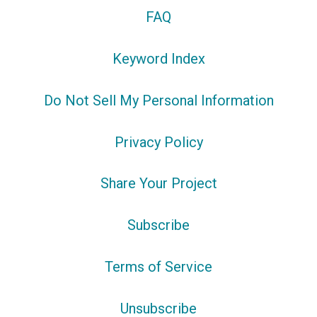
FAQ
Keyword Index
Do Not Sell My Personal Information
Privacy Policy
Share Your Project
Subscribe
Terms of Service
Unsubscribe