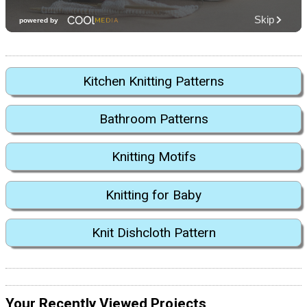
Kitchen Knitting Patterns
Bathroom Patterns
Knitting Motifs
Knitting for Baby
Knit Dishcloth Pattern
Your Recently Viewed Projects