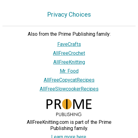
Privacy Choices
Also from the Prime Publishing family:
FaveCrafts
AllFreeCrochet
AllFreeKnitting
Mr. Food
AllFreeCopycatRecipes
AllFreeSlowcookerRecipes
AllFreeKnitting.com is part of the Prime
Publishing family.
Learn more here.