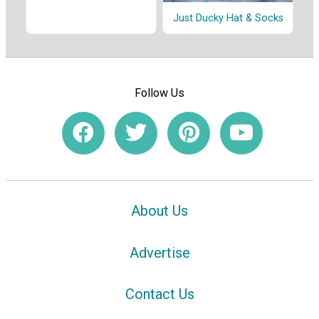
Just Ducky Hat & Socks
Follow Us
About Us
Advertise
Contact Us