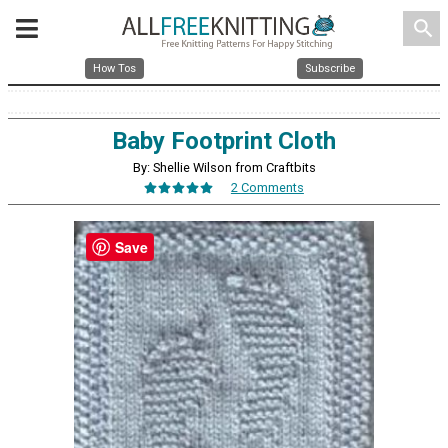
search
How Tos
Subscribe
Baby Footprint Cloth
By: Shellie Wilson from Craftbits
2 Comments
Save