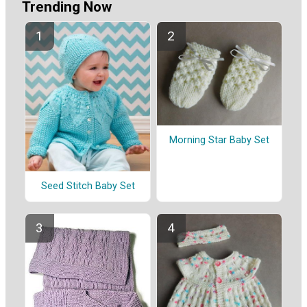
Trending Now
Morning Star Baby Set
Seed Stitch Baby Set