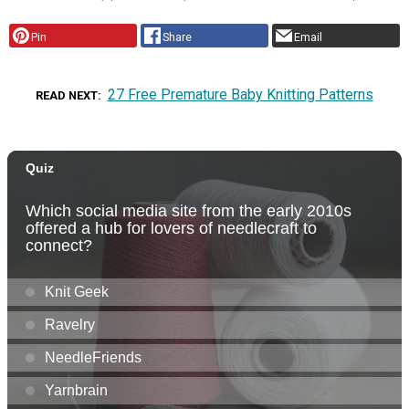
Pin
Share
Email
27 Free Premature Baby Knitting Patterns
READ NEXT