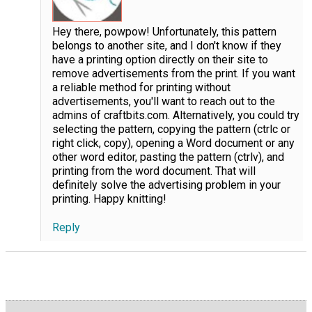
Hey there, powpow! Unfortunately, this pattern
belongs to another site, and I don't know if they
have a printing option directly on their site to
remove advertisements from the print. If you want
a reliable method for printing without
advertisements, you'll want to reach out to the
admins of craftbits.com. Alternatively, you could try
selecting the pattern, copying the pattern (ctrlc or
right click, copy), opening a Word document or any
other word editor, pasting the pattern (ctrlv), and
printing from the word document. That will
definitely solve the advertising problem in your
printing. Happy knitting!
Reply