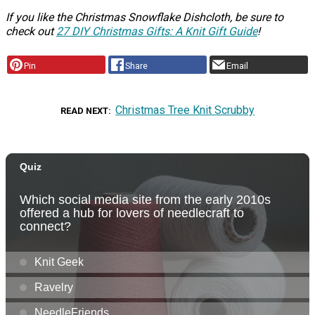
If you like the Christmas Snowflake Dishcloth, be sure to
check out
27 DIY Christmas Gifts: A Knit Gift Guide
!
Pin
Share
Email
Christmas Tree Knit Scrubby
READ NEXT