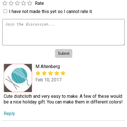
Rate
I have not made this yet so I cannot rate it.
M Altenberg
Feb 10, 2017
Cute dishcloth and very easy to make. A few of these would
be a nice holiday gift. You can make them in different colors!
Reply