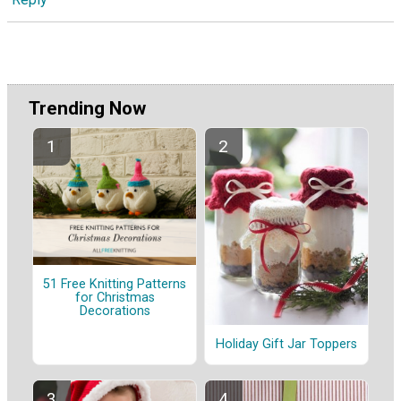
Trending Now
51 Free Knitting Patterns
for Christmas
Decorations
Holiday Gift Jar Toppers