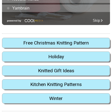
Free Christmas Knitting Pattern
Holiday
Knitted Gift Ideas
Kitchen Knitting Patterns
Winter