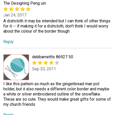
The Designing Peng uin
Jan 24, 2017
A dishcloth it may be intended but I can think of other things
for it -- if making it for a dishcloth, don't think I would worry
about the colour of the border though
Reply
debbarnetttx 86927 50
Sep 20, 2011
I like this pattern as much as the gingerbread man pot
holder, but it also needs a different color border and maybe
a white or silver embroidered outline of the snowflake.
These are so cute. They would make great gifts for some of
my church friends.
Reply