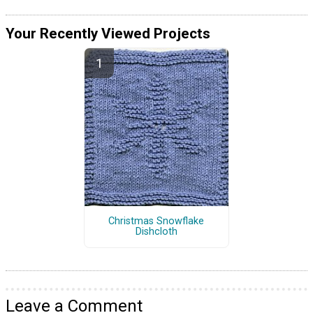
Your Recently Viewed Projects
Christmas Snowflake
Dishcloth
Leave a Comment