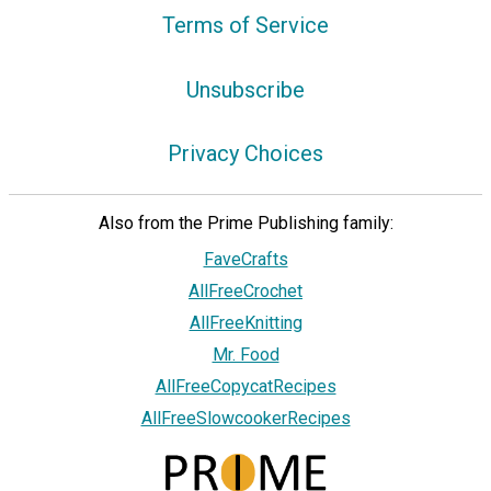
Terms of Service
Unsubscribe
Privacy Choices
Also from the Prime Publishing family:
FaveCrafts
AllFreeCrochet
AllFreeKnitting
Mr. Food
AllFreeCopycatRecipes
AllFreeSlowcookerRecipes