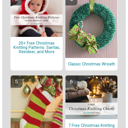
20+ Free Christmas
Knitting Patterns: Santas,
Reindeer, and More
Classic Christmas Wreath
7 Free Christmas Knitting