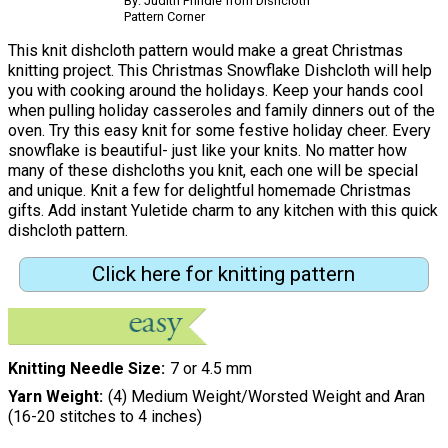
By: Judith Prindle from Dishcloth
Pattern Corner
This knit dishcloth pattern would make a great Christmas
knitting project. This Christmas Snowflake Dishcloth will help
you with cooking around the holidays. Keep your hands cool
when pulling holiday casseroles and family dinners out of the
oven. Try this easy knit for some festive holiday cheer. Every
snowflake is beautiful- just like your knits. No matter how
many of these dishcloths you knit, each one will be special
and unique. Knit a few for delightful homemade Christmas
gifts. Add instant Yuletide charm to any kitchen with this quick
dishcloth pattern.
Click here for knitting pattern
Knitting Needle Size
7 or 4.5 mm
Yarn Weight
(4) Medium Weight/Worsted Weight and Aran
(16-20 stitches to 4 inches)