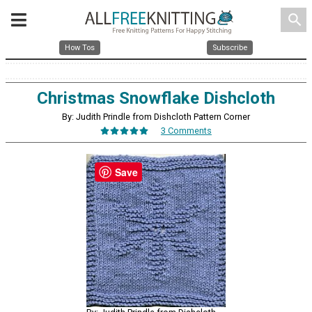
search
How Tos
Subscribe
Christmas Snowflake Dishcloth
By: Judith Prindle from Dishcloth Pattern Corner
3 Comments
Save