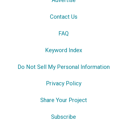
Advertise
Contact Us
FAQ
Keyword Index
Do Not Sell My Personal Information
Privacy Policy
Share Your Project
Subscribe