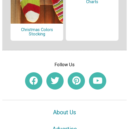
Charts
Christmas Colors
Stocking
Follow Us
About Us