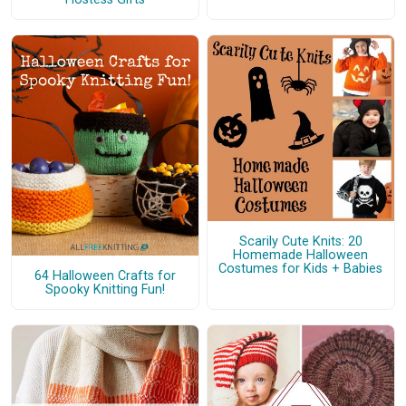
Scarily Cute Knits: 20
Homemade Halloween
Costumes for Kids + Babies
64 Halloween Crafts for
Spooky Knitting Fun!