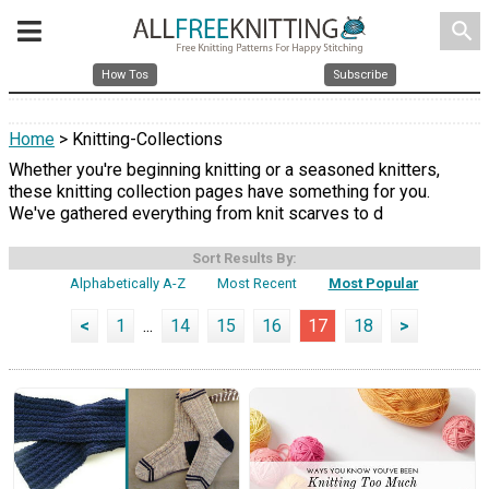
search
How Tos
Subscribe
Home
> Knitting-Collections
Whether you're beginning knitting or a seasoned knitters,
these knitting collection pages have something for you.
We've gathered everything from knit scarves to d
Sort Results By:
Alphabetically A-Z
Most Recent
Most Popular
<
1
...
14
15
16
17
18
>