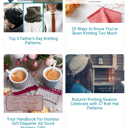
29 Ways to Know You've
Been Knitting Too Much
Top 5 Father's Day Knitting
Patterns
Autumn Knitting Season:
Celebrate with 27 Knit Hat
Patterns
Your Handbook for Hostess
Gift Etiquette: 60 Good
Hostess Gifts