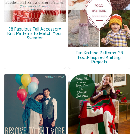
38 Fabulous Fall Accessory
Knit Patterns to Match Your
Sweater
Fun Knitting Patterns: 38
Food-Inspired Knitting
Projects