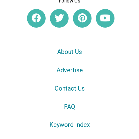
Follow Us
About Us
Advertise
Contact Us
FAQ
Keyword Index