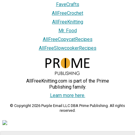
FaveCrafts
AllFreeCrochet
AllFreeKnitting
Mr. Food
AllFreeCopycatRecipes
AllFreeSlowcookerRecipes
AllFreeKnitting.com is part of the Prime
Publishing family.
Learn more here.
© Copyright 2026 Purple Email LLC DBA Prime Publishing. All rights
reserved.