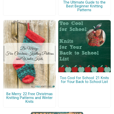
The Ultimate Guide to the
Best Beginner Knitting
Patterns
Too Cool for School: 21 Knits
for Your Back to School List
Be Merry: 22 Free Christmas
Knitting Patterns and Winter
Knits