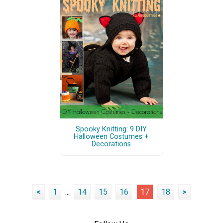
Spooky Knitting: 9 DIY
Halloween Costumes +
Decorations
<
1
...
14
15
16
17
18
>