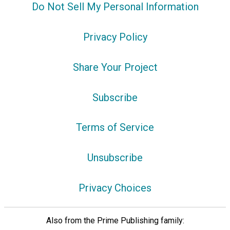
Do Not Sell My Personal Information
Privacy Policy
Share Your Project
Subscribe
Terms of Service
Unsubscribe
Privacy Choices
Also from the Prime Publishing family: