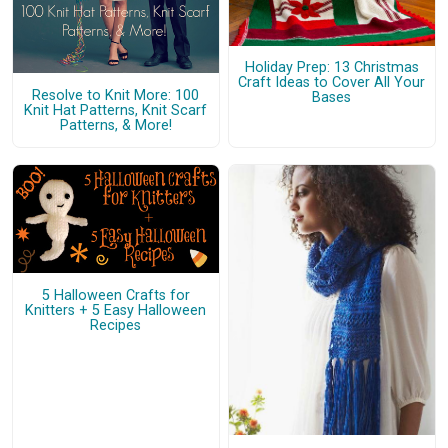
Holiday Prep: 13 Christmas
Craft Ideas to Cover All Your
Resolve to Knit More: 100
Bases
Knit Hat Patterns, Knit Scarf
Patterns, & More!
5 Halloween Crafts for
Knitters + 5 Easy Halloween
Recipes