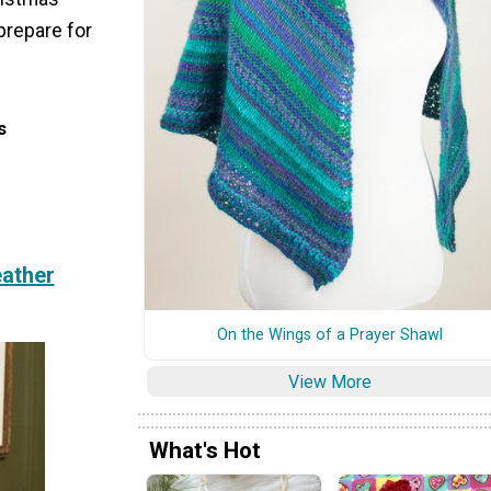
prepare for
s
eather
On the Wings of a Prayer Shawl
View More
What's Hot