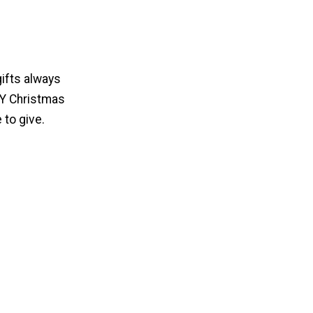
gifts always
IY Christmas
 to give.