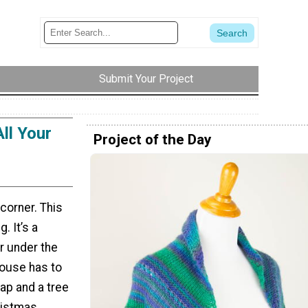
Submit Your Project
ll Your
Project of the Day
 corner. This
. It’s a
r under the
house has to
ap and a tree
ristmas