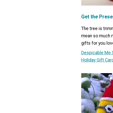
Get the Prese
The tree is trim
mean so much mo
gifts for you lov
Despicable Me 
Holiday Gift Car