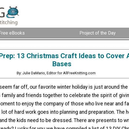
Free eBooks
Project of the Day
Prep: 13 Christmas Craft Ideas to Cover A
Bases
By: Julie DaMario, Editor for AllFreeKnitting.com
seem far off, our favorite winter holiday is just around the
 family and friends together to celebrate the spirit of giving
moment to enjoy the company of those who live near and fa
 lot of hard work goes into planning and preparation. The 
and the kids need to be dressed. There are presents to wr
 ready? Lucky for you we have compiled a list of 13 DIY Ch