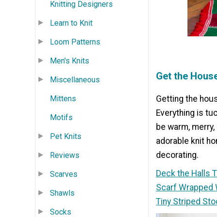
Knitting Designers
Learn to Knit
Loom Patterns
Men's Knits
Get the Hous
Miscellaneous
Mittens
Getting the hous
Everything is tu
Motifs
be warm, merry, 
Pet Knits
adorable knit h
decorating.
Reviews
Deck the Halls 
Scarves
Scarf Wrapped 
Shawls
Tiny Striped Sto
Socks