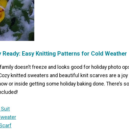
y Ready: Easy Knitting Patterns for Cold Weather
family doesn’t freeze and looks good for holiday photo op
Cozy knitted sweaters and beautiful knit scarves are a joy
now or inside getting some holiday baking done. There’s s
ncluded!
 Suit
Sweater
 Scarf