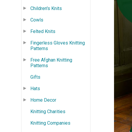
Children's Knits
Cowls
Felted Knits
Fingerless Gloves Knitting
Patterns
Free Afghan Knitting
Patterns
Gifts
Hats
Home Decor
Knitting Charities
Knitting Companies