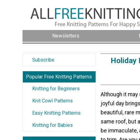
Newsletters
Holiday 
Subscribe
Popular Free Knitting Patterns
Knitting for Beginners
Although it may 
Knit Cowl Patterns
joyful day brings
beautiful, rare 
Easy Knitting Patterns
same roof, but a
Knitting for Babies
be immaculate, 
to trim. Are you