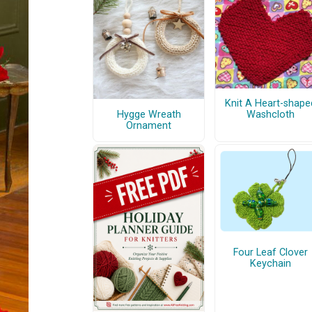
Knit A Heart-shape
Hygge Wreath
Washcloth
Ornament
Four Leaf Clover
Keychain