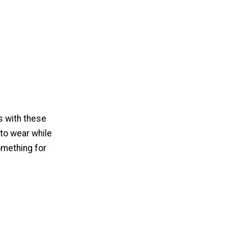
s with these
 to wear while
omething for