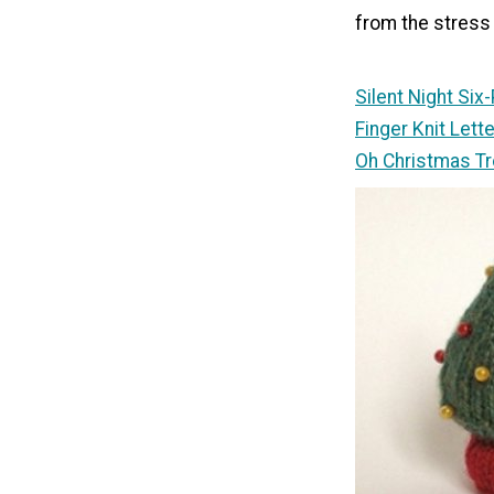
from the stress 
Silent Night Six
Finger Knit Let
Oh Christmas T