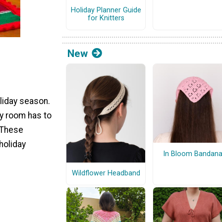
Holiday Planner Guide
for Knitters
New
oliday season.
ry room has to
! These
holiday
In Bloom Bandan
Wildflower Headband