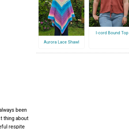
I-cord Bound Top
Aurora Lace Shawl
 always been
t thing about
eful respite