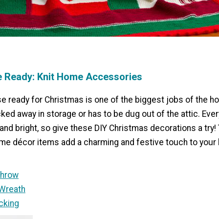
e Ready: Knit Home Accessories
e ready for Christmas is one of the biggest jobs of the h
cked away in storage or has to be dug out of the attic. Eve
and bright, so give these DIY Christmas decorations a try
ome décor items add a charming and festive touch to your 
Throw
Wreath
cking