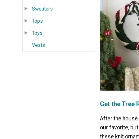
Sweaters
Tops
Toys
Vests
Get the Tree 
After the house 
our favorite, bu
these knit ornam