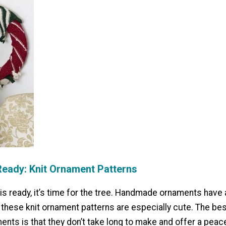
Ready: Knit Ornament Patterns
is ready, it’s time for the tree. Handmade ornaments have
t these knit ornament patterns are especially cute. The bes
ents is that they don’t take long to make and offer a peac