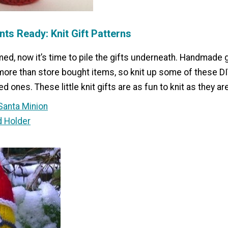
nts Ready: Knit Gift Patterns
med, now it’s time to pile the gifts underneath. Handmade 
re than store bought items, so knit up some of these D
ed ones. These little knit gifts are as fun to knit as they are
Santa Minion
d Holder