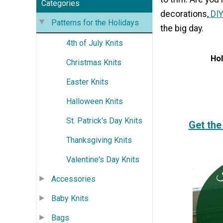
Categories
decorations,
DIY
Patterns for the Holidays
the big day.
4th of July Knits
Hol
Christmas Knits
Easter Knits
Halloween Knits
St. Patrick's Day Knits
Get the
Thanksgiving Knits
Valentine's Day Knits
Accessories
Baby Knits
Bags