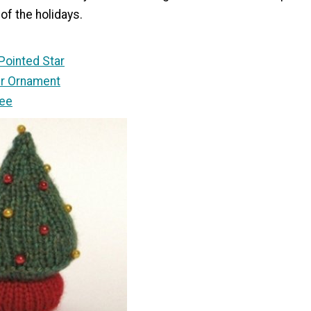
of the holidays.
-Pointed Star
ter Ornament
ree