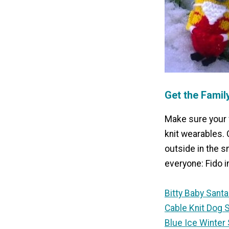
Get the Famil
Make sure your 
knit wearables. 
outside in the s
everyone: Fido i
Bitty Baby Santa
Cable Knit Dog 
Blue Ice Winter