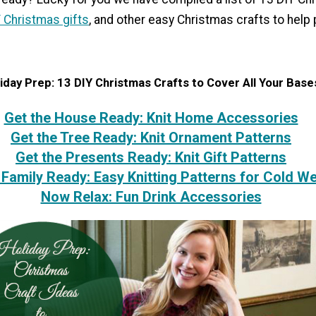
 Christmas gifts
, and other easy Christmas crafts to help 
iday Prep: 13 DIY Christmas Crafts to Cover All Your Base
Get the House Ready: Knit Home Accessories
Get the Tree Ready: Knit Ornament Patterns
Get the Presents Ready: Knit Gift Patterns
 Family Ready: Easy Knitting Patterns for Cold W
Now Relax: Fun Drink Accessories