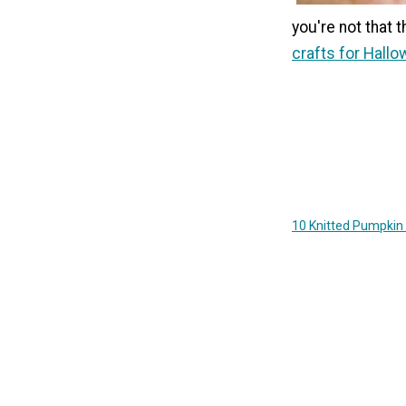
you're not that 
crafts for Hall
10 Knitted Pumpkin 