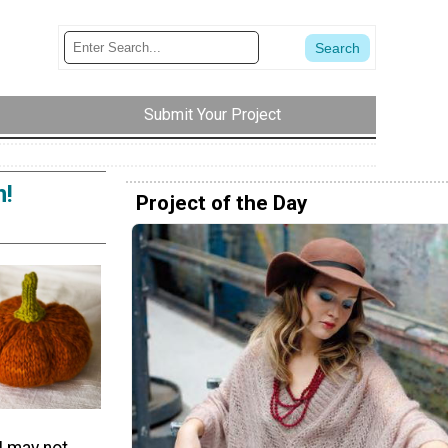
Submit Your Project
n!
Project of the Day
I may not