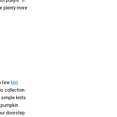
 pollyfil. If
re plenty more
 a few
knit
is collection
 simple knits
e pumpkin.
your doorstep