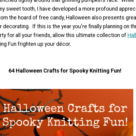
y sweet tooth, I have developed a more profound apprecia
rom the hoard of free candy, Halloween also presents grea
 decorating. If this is the year you're finally planning on t
y for all your friends, allow this ultimate collection of
Hal
ing Fun frighten up your décor.
64 Halloween Crafts for Spooky Knitting Fun!