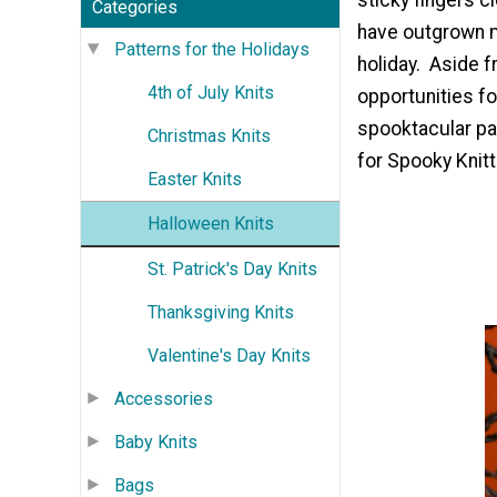
Categories
have outgrown m
Patterns for the Holidays
holiday. Aside f
4th of July Knits
opportunities for
spooktacular part
Christmas Knits
for Spooky Knitt
Easter Knits
Halloween Knits
St. Patrick's Day Knits
Thanksgiving Knits
Valentine's Day Knits
Accessories
Baby Knits
Bags