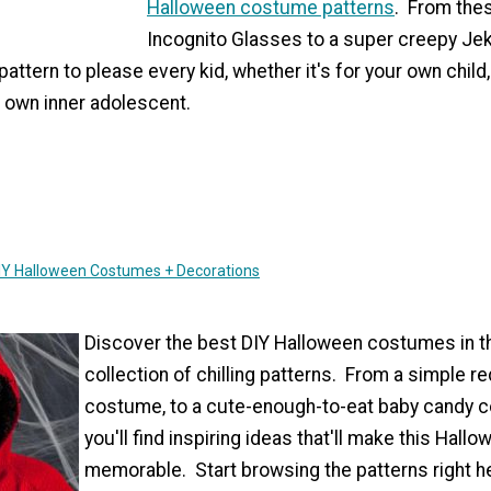
Halloween costume patterns
. From thes
Incognito Glasses to a super creepy Jek
a pattern to please every kid, whether it's for your own child
 own inner adolescent.
DIY Halloween Costumes + Decorations
Discover the best DIY Halloween costumes in t
collection of chilling patterns. From a simple re
costume, to a cute-enough-to-eat baby candy co
you'll find inspiring ideas that'll make this Hall
memorable. Start browsing the patterns right h