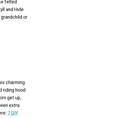
e felted
yll and Hide
, grandchild or
his charming
d riding hood
rn get up,
oween extra
ere:
7 DIY