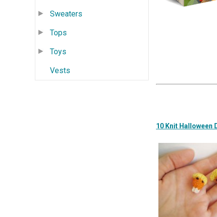
Sweaters
Tops
Toys
Vests
10 Knit Halloween 