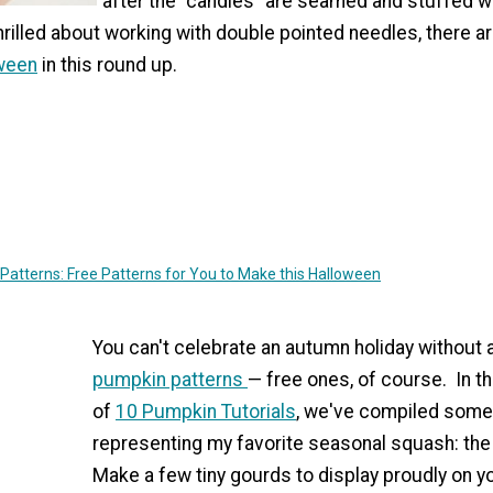
after the "candies" are seamed and stuffed with
thrilled about working with double pointed needles, there a
oween
in this round up.
Patterns: Free Patterns for You to Make this Halloween
You can't celebrate an autumn holiday without
pumpkin patterns
— free ones, of course. In th
of
10 Pumpkin Tutorials
, we've compiled some
representing my favorite seasonal squash: th
Make a few tiny gourds to display proudly on 