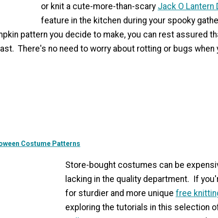
or knit a cute-more-than-scary
Jack O Lantern 
feature in the kitchen during your spooky gath
pkin pattern you decide to make, you can rest assured th
last. There's no need to worry about rotting or bugs when 
lloween Costume Patterns
Store-bought costumes can be expensi
lacking in the quality department. If you
for sturdier and more unique
free knitti
exploring the tutorials in this selection 