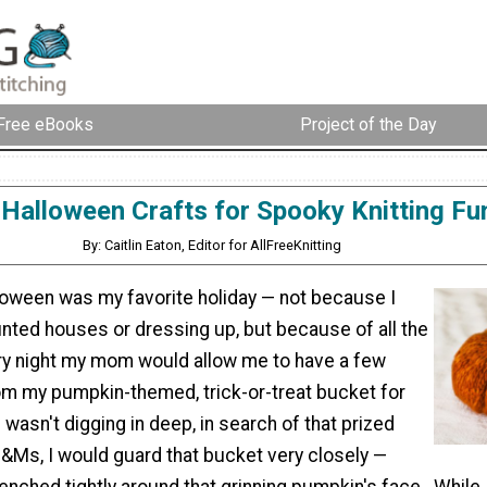
Free eBooks
Project of the Day
 Halloween Crafts for Spooky Knitting Fu
By: Caitlin Eaton, Editor for AllFreeKnitting
loween was my favorite holiday — not because I
unted houses or dressing up, but because of all the
ry night my mom would allow me to have a few
om my pumpkin-themed, trick-or-treat bucket for
wasn't digging in deep, in search of that prized
&Ms, I would guard that bucket very closely —
lenched tightly around that grinning pumpkin's face. While 