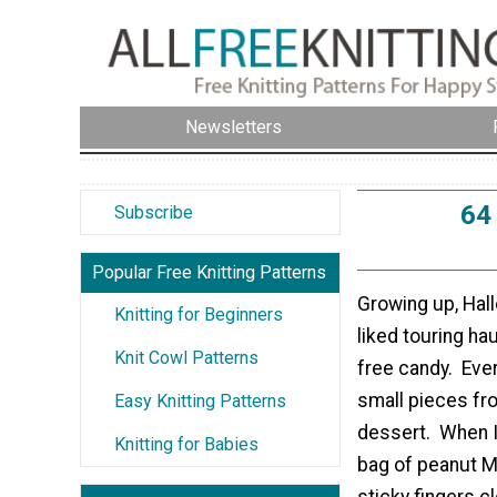
Newsletters
64
Subscribe
Popular Free Knitting Patterns
Growing up, Hal
Knitting for Beginners
liked touring ha
Knit Cowl Patterns
free candy. Eve
small pieces fr
Easy Knitting Patterns
dessert. When I 
Knitting for Babies
bag of peanut M
sticky fingers c