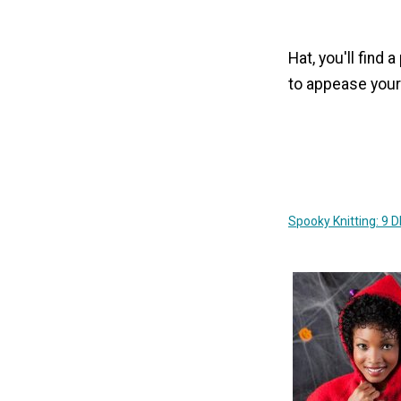
Hat, you'll find 
to appease your
Spooky Knitting: 9 