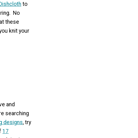
Dishcloth
to
ering. No
at these
you knit your
ve and
're searching
ng designs
, try
of
17