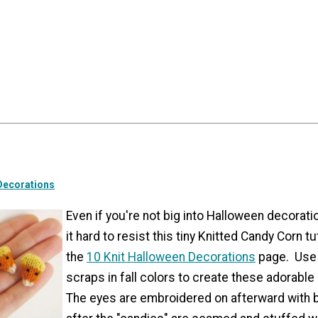
Decorations
Even if you're not big into Halloween decoration
it hard to resist this tiny Knitted Candy Corn tu
the
10 Knit Halloween Decorations
page. Use 
scraps in fall colors to create these adorable 
The eyes are embroidered on afterward with 