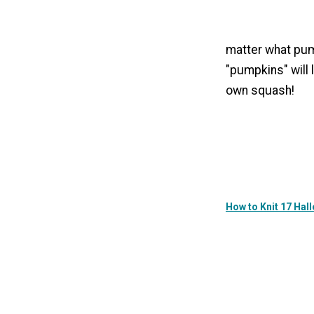
matter what pum
"pumpkins" will 
own squash!
How to Knit 17 Ha