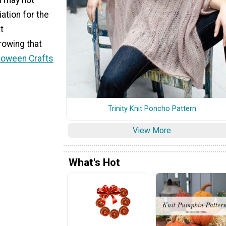
tion for the
t
hrowing that
loween Crafts
Trinity Knit Poncho Pattern
View More
What's Hot