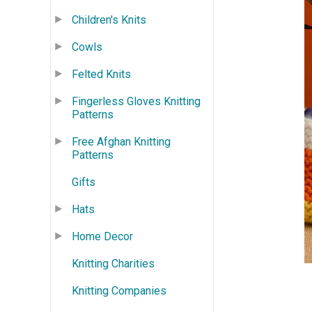
Children's Knits
Cowls
Felted Knits
Fingerless Gloves Knitting
Patterns
Free Afghan Knitting
Patterns
Gifts
Hats
Home Decor
Knitting Charities
Knitting Companies