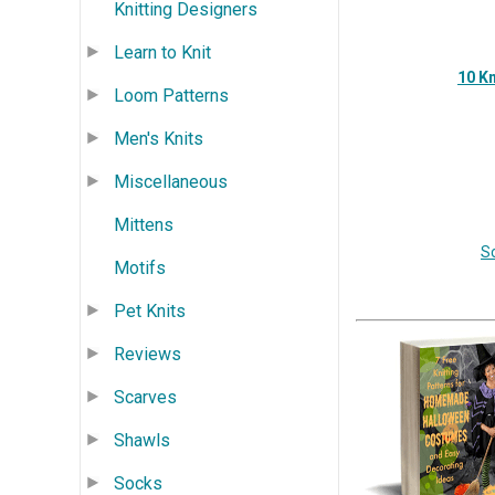
Knitting Designers
Learn to Knit
10 Kn
Loom Patterns
Men's Knits
Miscellaneous
Mittens
S
Motifs
Pet Knits
Reviews
Scarves
Shawls
Socks