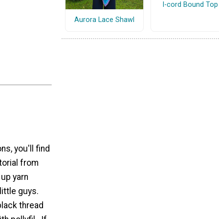
I-cord Bound Top
Aurora Lace Shawl
s, you'll find
torial from
up yarn
little guys.
black thread