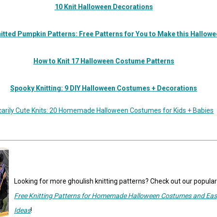
10 Knit Halloween Decorations
itted Pumpkin Patterns: Free Patterns for You to Make this Hallow
How to Knit 17 Halloween Costume Patterns
Spooky Knitting: 9 DIY Halloween Costumes + Decorations
carily Cute Knits: 20 Homemade Halloween Costumes for Kids + Babies
Looking for more ghoulish knitting patterns? Check out our popula
Free Knitting Patterns for Homemade Halloween Costumes and Eas
Ideas
!