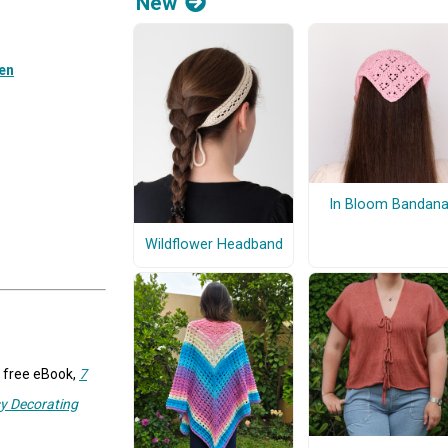
New
een
In Bloom Bandan
Wildflower Headband
r free eBook,
7
y Decorating