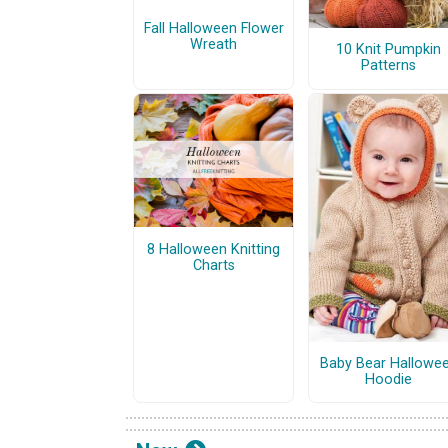
Fall Halloween Flower
Wreath
10 Knit Pumpkin
Patterns
8 Halloween Knitting
Charts
Baby Bear Hallowe
Hoodie