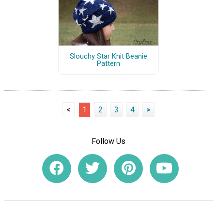
Slouchy Star Knit Beanie
Pattern
<
1
2
3
4
>
Follow Us