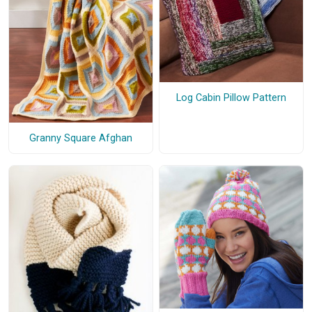
Log Cabin Pillow Pattern
Granny Square Afghan