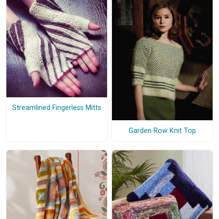
Streamlined Fingerless Mitts
Garden Row Knit Top