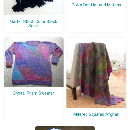
Polka Dot Hat and Mittens
Garter Stitch Color Block
Scarf
Crystal Prism Sweater
Mitered Squares Afghan