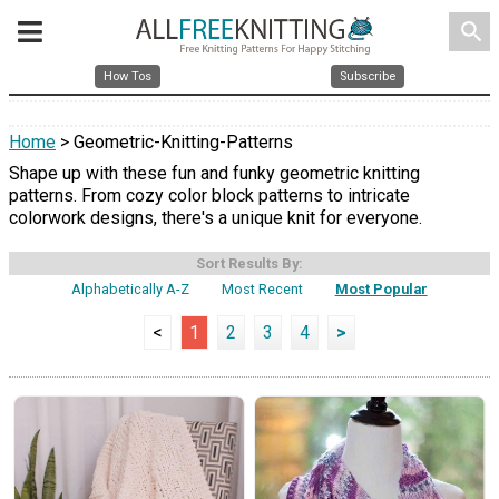
search
How Tos
Subscribe
Home
> Geometric-Knitting-Patterns
Shape up with these fun and funky geometric knitting
patterns. From cozy color block patterns to intricate
colorwork designs, there's a unique knit for everyone.
Sort Results By:
Alphabetically A-Z
Most Recent
Most Popular
<
1
2
3
4
>