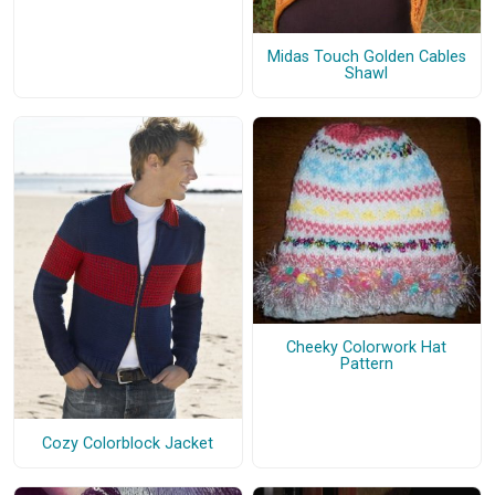
Midas Touch Golden Cables
Shawl
Cheeky Colorwork Hat
Pattern
Cozy Colorblock Jacket