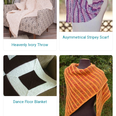
Asymmetrical Stripey Scarf
Heavenly Ivory Throw
Dance Floor Blanket