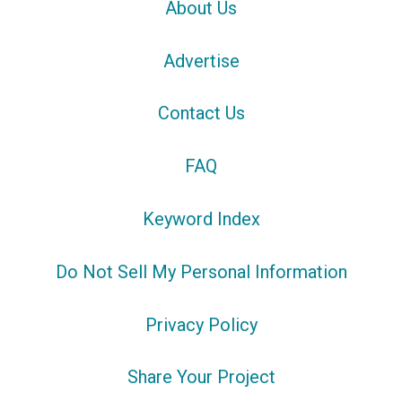
About Us
Advertise
Contact Us
FAQ
Keyword Index
Do Not Sell My Personal Information
Privacy Policy
Share Your Project