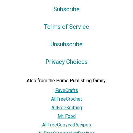
Subscribe
Terms of Service
Unsubscribe
Privacy Choices
Also from the Prime Publishing family:
FaveCrafts
AllFreeCrochet
AllFreeKnitting
Mr. Food
AllFreeCopycatRecipes