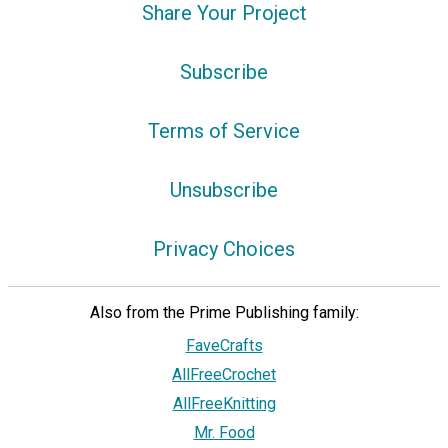
Share Your Project
Subscribe
Terms of Service
Unsubscribe
Privacy Choices
Also from the Prime Publishing family:
FaveCrafts
AllFreeCrochet
AllFreeKnitting
Mr. Food