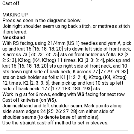
Cast off.
MAKING UP
Press as seen in the diagrams below.
Join right shoulder seam using back stitch, or mattress stitch
if preferred.
Neckband
With RS facing, using 21/4mm (US 1) needles and yarn A, pick
up and knit 16 [16: 18: 18: 20] sts down left side of front neck,
K across 73 [73: 73: 73: 75] sts on front holder as folls: K2 [2:
2: 2: 3], K2tog, (K4, K2tog) 11 times, K3 [3: 3: 3: 4], pick up and
knit 16 [16: 18: 18: 20] sts up right side of front neck, and 10
sts down right side of back neck, K across 77 [77:79: 79: 83]
sts on back holder as folls: K1 [1: 2: 2: 4], K2tog, (K4, K2tog)
12 times, K2 [2: 3: 3: 5], then pick up and knit 10 sts up left
side of back neck. 177 [177: 183: 183: 193] sts.
Work in g st for 6 rows, ending with
WS
facing for next row.
Cast off knitwise (on
WS
).
Join neckband and left shoulder seam. Mark points along
side seam edges 24 [25: 26: 27: 28] cm either side of
shoulder seams (to denote base of armholes).
Use the straight cast-off method to set in sleeves.