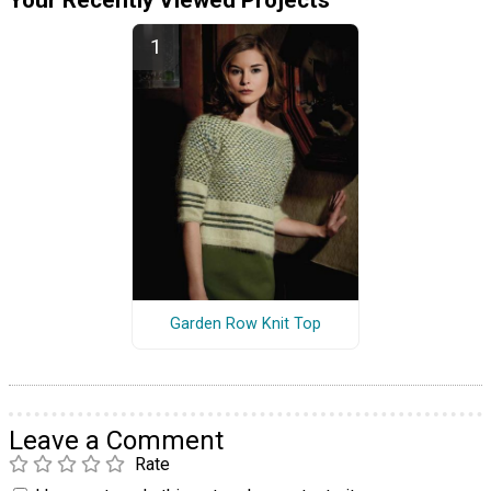
Your Recently Viewed Projects
Garden Row Knit Top
Leave a Comment
Rate