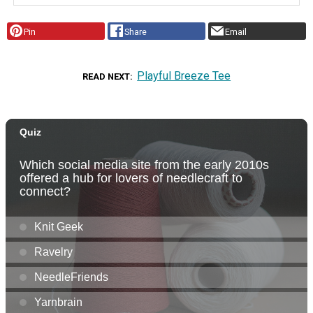
Pin
Share
Email
Playful Breeze Tee
READ NEXT