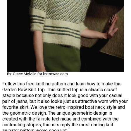
By: Grace Melville for knitrowan.com
Follow this free knitting pattern and learn how to make this
Garden Row Knit Top. This knitted top is a classic closet
staple because not only does it look good with your casual
pair of jeans, but it also looks just as attractive worn with your
favorite skirt. We love the retro-inspired boat neck style and
the geometric design. The unique geometric design is
created with the fairisle technique and combined with the
contrasting stripes, this is simply the most darling knit
sweater pattern we've seen yet.