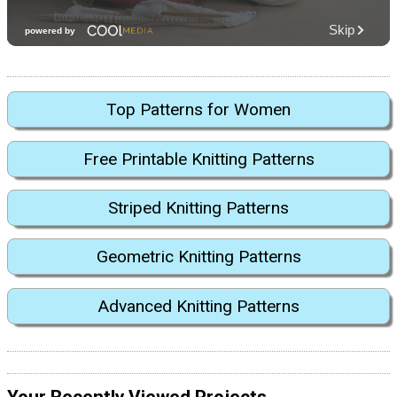
Top Patterns for Women
Free Printable Knitting Patterns
Striped Knitting Patterns
Geometric Knitting Patterns
Advanced Knitting Patterns