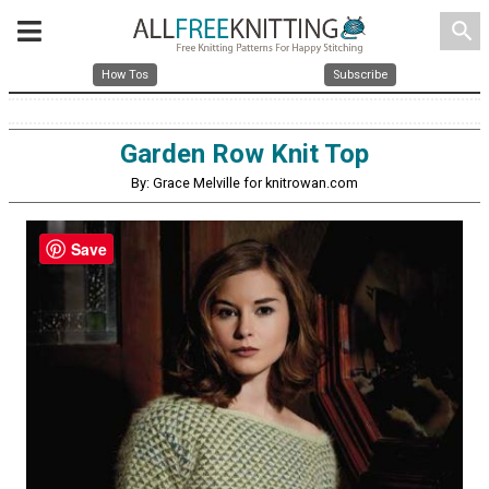
search
How Tos
Subscribe
Garden Row Knit Top
By: Grace Melville for knitrowan.com
Save