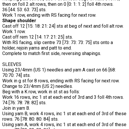
then on foll 2 alt rows, then on 0 [0: 1: 1: 2] foll 4th rows.
36 [44: 53: 63: 73] sts.
Work 1 row, ending with RS facing for next row.
Shape shoulder
Cast off 12 [15: 18: 21: 24] sts at beg of next and foll alt row.
Work 1 row.
Cast off rem 12 [14: 17: 21: 25] sts.
With RS facing, slip centre 73 [73: 73: 73: 75] sts onto a
holder, rejoin yarns and patt to end.
Complete to match first side, reversing shapings.
SLEEVES
Using 23/4mm (US 1) needles and yarn A cast on 66 [68:
70:70: 74] sts.
Work in g st for 8 rows, ending with RS facing for next row.
Change to 23/4mm (US 2) needles.
Beg with a K row, work in st st as folls:
Work 16 rows, inc 1 st at each end of 3rd and 3 foll 4th rows.
74 [76: 78: 78: 82] sts.
Join in yarn B.
Using yarn B, work 4 rows, inc 1 st at each end of 3rd of these
rows. 76 [78: 80: 80: 84] sts.
Using yarn A, work 4 rows, inc 1 st at each end of 3rd of these