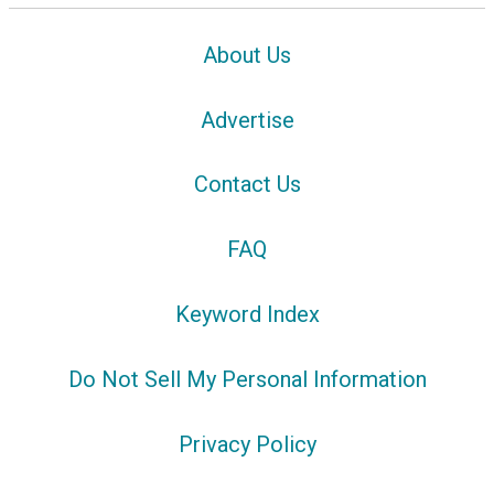
About Us
Advertise
Contact Us
FAQ
Keyword Index
Do Not Sell My Personal Information
Privacy Policy