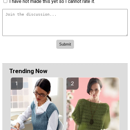
I have not made this yet so I cannot rate it.
Trending Now