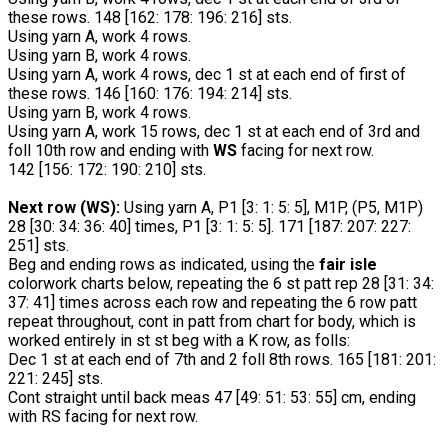
these rows. 148 [162: 178: 196: 216] sts.
Using yarn A, work 4 rows.
Using yarn B, work 4 rows.
Using yarn A, work 4 rows, dec 1 st at each end of first of
these rows. 146 [160: 176: 194: 214] sts.
Using yarn B, work 4 rows.
Using yarn A, work 15 rows, dec 1 st at each end of 3rd and
foll 10th row and ending with
WS
facing for next row.
142 [156: 172: 190: 210] sts.
Next row (WS):
Using yarn A, P1 [3: 1: 5: 5], M1P, (P5, M1P)
28 [30: 34: 36: 40] times, P1 [3: 1: 5: 5]. 171 [187: 207: 227:
251] sts.
Beg and ending rows as indicated, using the
fair isle
colorwork charts below, repeating the 6 st patt rep 28 [31: 34:
37: 41] times across each row and repeating the 6 row patt
repeat throughout, cont in patt from chart for body, which is
worked entirely in st st beg with a K row, as folls:
Dec 1 st at each end of 7th and 2 foll 8th rows. 165 [181: 201:
221: 245] sts.
Cont straight until back meas 47 [49: 51: 53: 55] cm, ending
with RS facing for next row.