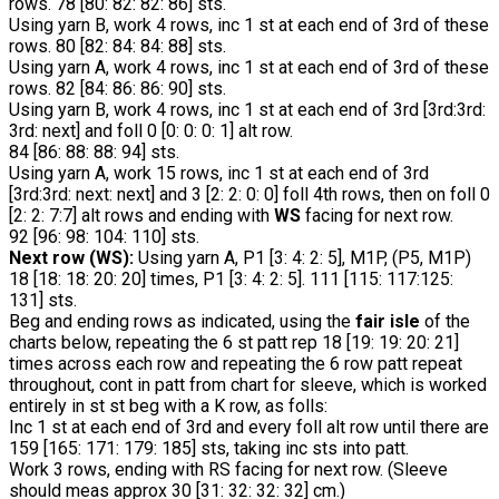
rows. 78 [80: 82: 82: 86] sts.
Using yarn B, work 4 rows, inc 1 st at each end of 3rd of these
rows. 80 [82: 84: 84: 88] sts.
Using yarn A, work 4 rows, inc 1 st at each end of 3rd of these
rows. 82 [84: 86: 86: 90] sts.
Using yarn B, work 4 rows, inc 1 st at each end of 3rd [3rd:3rd:
3rd: next] and foll 0 [0: 0: 0: 1] alt row.
84 [86: 88: 88: 94] sts.
Using yarn A, work 15 rows, inc 1 st at each end of 3rd
[3rd:3rd: next: next] and 3 [2: 2: 0: 0] foll 4th rows, then on foll 0
[2: 2: 7:7] alt rows and ending with
WS
facing for next row.
92 [96: 98: 104: 110] sts.
Next row (WS):
Using yarn A, P1 [3: 4: 2: 5], M1P, (P5, M1P)
18 [18: 18: 20: 20] times, P1 [3: 4: 2: 5]. 111 [115: 117:125:
131] sts.
Beg and ending rows as indicated, using the
fair isle
of the
charts below, repeating the 6 st patt rep 18 [19: 19: 20: 21]
times across each row and repeating the 6 row patt repeat
throughout, cont in patt from chart for sleeve, which is worked
entirely in st st beg with a K row, as folls:
Inc 1 st at each end of 3rd and every foll alt row until there are
159 [165: 171: 179: 185] sts, taking inc sts into patt.
Work 3 rows, ending with RS facing for next row. (Sleeve
should meas approx 30 [31: 32: 32: 32] cm.)