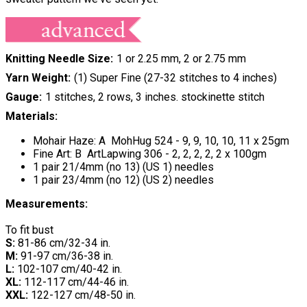
Knitting Needle Size
1 or 2.25 mm, 2 or 2.75 mm
Yarn Weight
(1) Super Fine (27-32 stitches to 4 inches)
Gauge
1 stitches, 2 rows, 3 inches. stockinette stitch
Materials:
Mohair Haze: A MohHug 524 - 9, 9, 10, 10, 11 x 25gm
Fine Art: B ArtLapwing 306 - 2, 2, 2, 2, 2 x 100gm
1 pair 21/4mm (no 13) (US 1) needles
1 pair 23/4mm (no 12) (US 2) needles
Measurements:
To fit bust
S:
81-86 cm/32-34 in.
M:
91-97 cm/36-38 in.
L:
102-107 cm/40-42 in.
XL:
112-117 cm/44-46 in.
XXL:
122-127 cm/48-50 in.