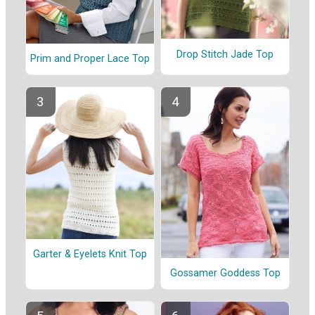
Drop Stitch Jade Top
Prim and Proper Lace Top
Garter & Eyelets Knit Top
Gossamer Goddess Top