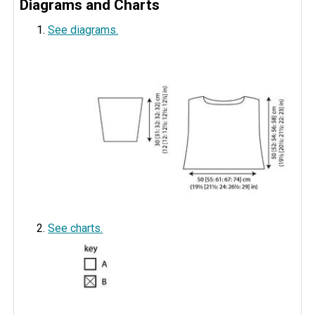
Diagrams and Charts
See diagrams.
See charts.