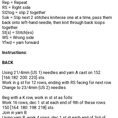
Rep = Repeat
RS = Right side
Sl2tog = slip 2 together
Ssk = Slip next 2 stitches knitwise one at a time, pass them
back onto left-hand needle, then knit through back loops
together.
St(s) = Stitch(es)
WS = Wrong side
Yfwd = yarn forward
Instructions:
BACK
Using 21/4mm (US 1) needles and yarn A cast on 152
[166:182: 200: 220] sts.
Work in g st for 12 rows, ending with RS facing for next row.
Change to 23/4mm (US 2) needles.
Beg with a K row, work in st st as folls:
Work 16 rows, dec 1 st at each end of 9th of these rows.
150 [164: 180: 198: 218] sts.
Join in yarn B.
Using yarn B, work 4 rows, dec 1 st at each end of 3rd of