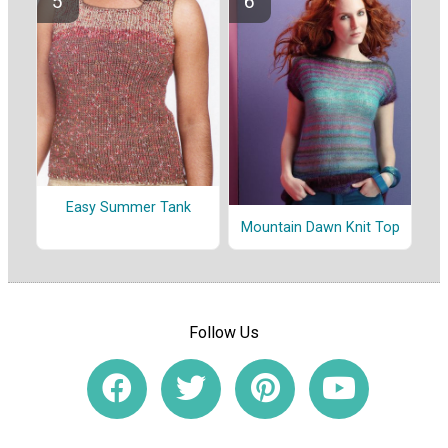
Easy Summer Tank
Mountain Dawn Knit Top
Follow Us