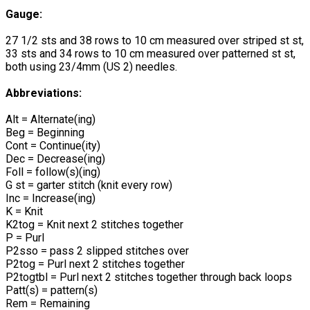
Gauge:
27 1/2 sts and 38 rows to 10 cm measured over striped st st,
33 sts and 34 rows to 10 cm measured over patterned st st,
both using 23/4mm (US 2) needles.
Abbreviations:
Alt = Alternate(ing)
Beg = Beginning
Cont = Continue(ity)
Dec = Decrease(ing)
Foll = follow(s)(ing)
G st = garter stitch (knit every row)
Inc = Increase(ing)
K = Knit
K2tog = Knit next 2 stitches together
P = Purl
P2sso = pass 2 slipped stitches over
P2tog = Purl next 2 stitches together
P2togtbl = Purl next 2 stitches together through back loops
Patt(s) = pattern(s)
Rem = Remaining