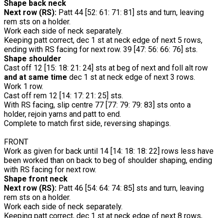
Shape back neck
Next row (RS):
Patt 44 [52: 61: 71: 81] sts and turn, leaving
rem sts on a holder.
Work each side of neck separately.
Keeping patt correct, dec 1 st at neck edge of next 5 rows,
ending with RS facing for next row. 39 [47: 56: 66: 76] sts.
Shape shoulder
Cast off 12 [15: 18: 21: 24] sts at beg of next and foll alt row
and at same time
dec 1 st at neck edge of next 3 rows.
Work 1 row.
Cast off rem 12 [14: 17: 21: 25] sts.
With RS facing, slip centre 77 [77: 79: 79: 83] sts onto a
holder, rejoin yarns and patt to end.
Complete to match first side, reversing shapings.
FRONT
Work as given for back until 14 [14: 18: 18: 22] rows less have
been worked than on back to beg of shoulder shaping, ending
with RS facing for next row.
Shape front neck
Next row (RS):
Patt 46 [54: 64: 74: 85] sts and turn, leaving
rem sts on a holder.
Work each side of neck separately.
Keeping patt correct, dec 1 st at neck edge of next 8 rows,