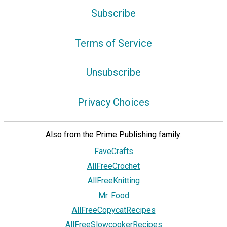
Subscribe
Terms of Service
Unsubscribe
Privacy Choices
Also from the Prime Publishing family:
FaveCrafts
AllFreeCrochet
AllFreeKnitting
Mr. Food
AllFreeCopycatRecipes
AllFreeSlowcookerRecipes