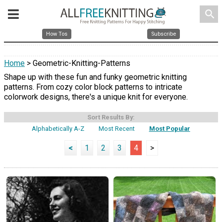
search
How Tos
Subscribe
Home
> Geometric-Knitting-Patterns
Shape up with these fun and funky geometric knitting
patterns. From cozy color block patterns to intricate
colorwork designs, there's a unique knit for everyone.
Sort Results By:
Alphabetically A-Z
Most Recent
Most Popular
<
1
2
3
4
>