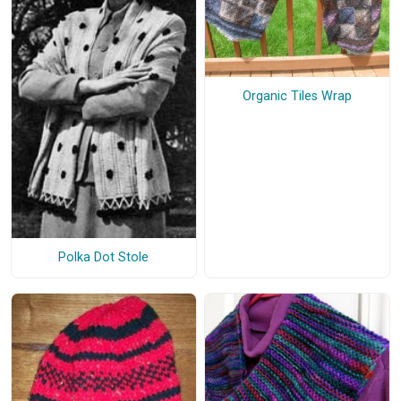
Organic Tiles Wrap
Polka Dot Stole