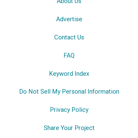
About Us
Advertise
Contact Us
FAQ
Keyword Index
Do Not Sell My Personal Information
Privacy Policy
Share Your Project