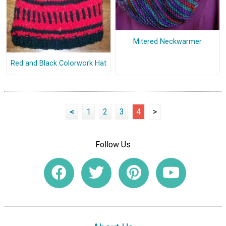
Mitered Neckwarmer
Red and Black Colorwork Hat
<
1
2
3
4
>
Follow Us