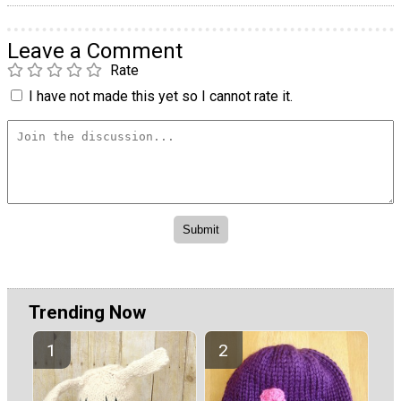
Leave a Comment
Rate
I have not made this yet so I cannot rate it.
Trending Now