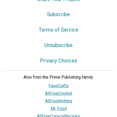
Subscribe
Terms of Service
Unsubscribe
Privacy Choices
Also from the Prime Publishing family:
FaveCrafts
AllFreeCrochet
AllFreeKnitting
Mr. Food
AllFreeCopycatRecipes