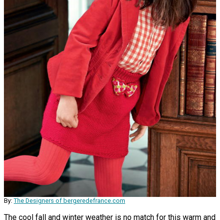
By:
The Designers of bergeredefrance.com
The cool fall and winter weather is no match for this warm and