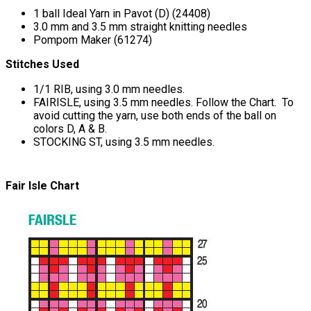
1 ball Ideal Yarn in Pavot (D) (24408)
3.0 mm and 3.5 mm straight knitting needles
Pompom Maker (61274)
Stitches Used
1/1 RIB, using 3.0 mm needles.
FAIRISLE, using 3.5 mm needles. Follow the Chart. To
avoid cutting the yarn, use both ends of the ball on
colors D, A & B.
STOCKING ST, using 3.5 mm needles.
Fair Isle Chart