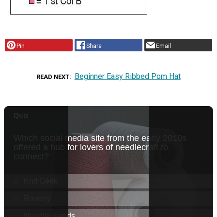
Pin
Share
Email
Beginner Easy Ribbed Pom Hat
READ NEXT