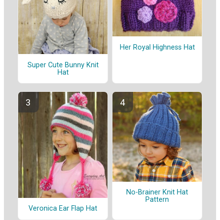
Her Royal Highness Hat
Super Cute Bunny Knit
Hat
No-Brainer Knit Hat
Pattern
Veronica Ear Flap Hat