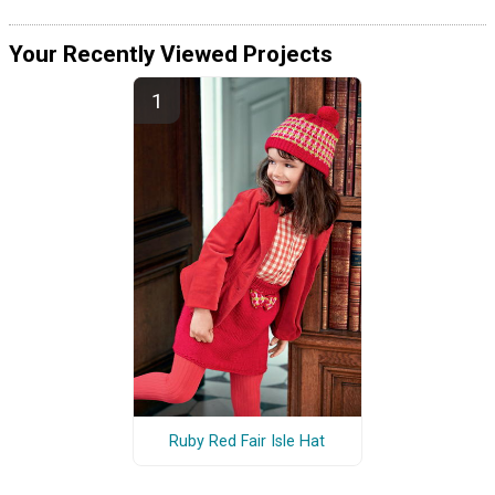
Your Recently Viewed Projects
Ruby Red Fair Isle Hat