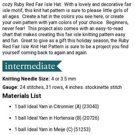
cozy Ruby Red Fair Isle Hat. With a lovely and decorative fair
isle motif, this knit hat pattern is sure to please little girls of
all ages. Create a hat in the colors you see here, or create
your own pattern with yarn colors of your choice. Beginners,
never fear! This project also comes with an easy-to-read
chart that makes creating this fair isle knitting pattern easy
and fun. Great to give as a gift this holiday season, the Ruby
Red Fair Isle Knit Hat Pattern is sure to be a project you find
yourself coming back to again and again.
Knitting Needle Size
4 or 3.5 mm
Gauge
24 stitches, 31 rows, 4 inches. stockinette stitch
Materials List
1 ball Ideal Yarn in Citronnier (A) (23040)
1 ball Ideal Yarn in Hortensia (B) (20726)
1 ball Ideal Yarn in Meije (C) (51253)