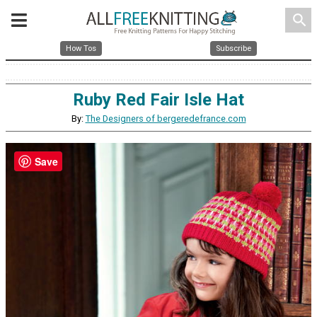
search
How Tos
Subscribe
Ruby Red Fair Isle Hat
By:
The Designers of bergeredefrance.com
Save