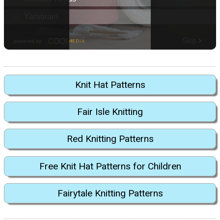
Knit Hat Patterns
Fair Isle Knitting
Red Knitting Patterns
Free Knit Hat Patterns for Children
Fairytale Knitting Patterns