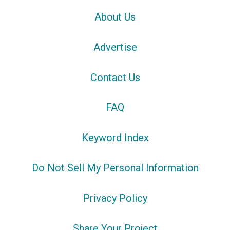
About Us
Advertise
Contact Us
FAQ
Keyword Index
Do Not Sell My Personal Information
Privacy Policy
Share Your Project