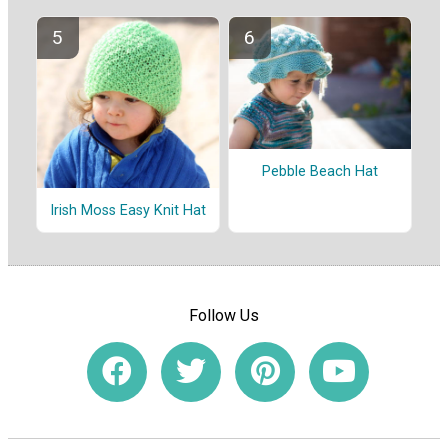
Pebble Beach Hat
Irish Moss Easy Knit Hat
Follow Us