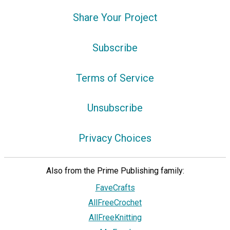
Share Your Project
Subscribe
Terms of Service
Unsubscribe
Privacy Choices
Also from the Prime Publishing family:
FaveCrafts
AllFreeCrochet
AllFreeKnitting