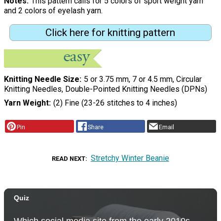
Notes
This pattern calls for 5 colors of sport weight yarn
and 2 colors of eyelash yarn.
Click here for knitting pattern
Knitting Needle Size
5 or 3.75 mm, 7 or 4.5 mm, Circular
Knitting Needles, Double-Pointed Knitting Needles (DPNs)
Yarn Weight
(2) Fine (23-26 stitches to 4 inches)
Pin
Share
Email
Stretchy Winter Beanie
READ NEXT