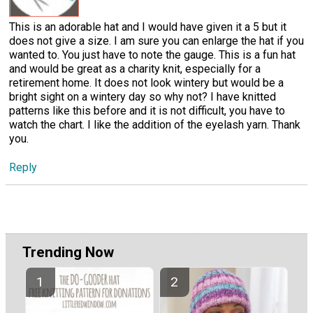
This is an adorable hat and I would have given it a 5 but it
does not give a size. I am sure you can enlarge the hat if you
wanted to. You just have to note the gauge. This is a fun hat
and would be great as a charity knit, especially for a
retirement home. It does not look wintery but would be a
bright sight on a wintery day so why not? I have knitted
patterns like this before and it is not difficult, you have to
watch the chart. I like the addition of the eyelash yarn. Thank
you.
Reply
Trending Now