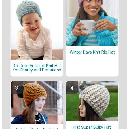
Winter Days Knit Rib Hat
Do-Gooder Quick Knit Hat
for Charity and Donations
Flat Super Bulky Hat