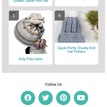
Golden Garter Knit Hat
Quick Pretty Chunky Knit
Hat Pattern
Roly Poly Hatty
Follow Us