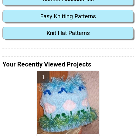
Easy Knitting Patterns
Knit Hat Patterns
Your Recently Viewed Projects