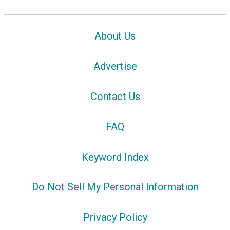
About Us
Advertise
Contact Us
FAQ
Keyword Index
Do Not Sell My Personal Information
Privacy Policy