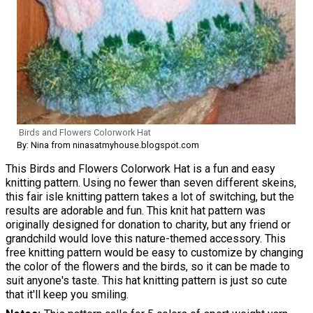
Birds and Flowers Colorwork Hat
By: Nina from ninasatmyhouse.blogspot.com
This Birds and Flowers Colorwork Hat is a fun and easy
knitting pattern. Using no fewer than seven different skeins,
this fair isle knitting pattern takes a lot of switching, but the
results are adorable and fun. This knit hat pattern was
originally designed for donation to charity, but any friend or
grandchild would love this nature-themed accessory. This
free knitting pattern would be easy to customize by changing
the color of the flowers and the birds, so it can be made to
suit anyone's taste. This hat knitting pattern is just so cute
that it'll keep you smiling.