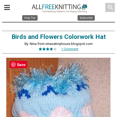
search
How Tos
Subscribe
Birds and Flowers Colorwork Hat
By: Nina from ninasatmyhouse.blogspot.com
1 Comment
Save