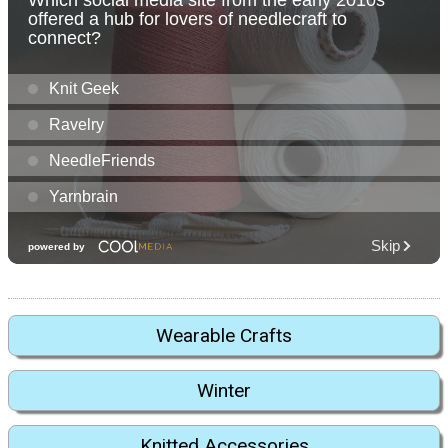
Wearable Crafts
Winter
Knitted Accessories