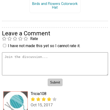
Birds and Flowers Colorwork
Hat
Leave a Comment
Rate
I have not made this yet so I cannot rate it.
Tricia108
Oct 15, 2017